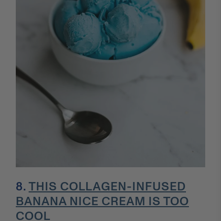
8.
THIS COLLAGEN-INFUSED
BANANA NICE CREAM IS TOO
COOL