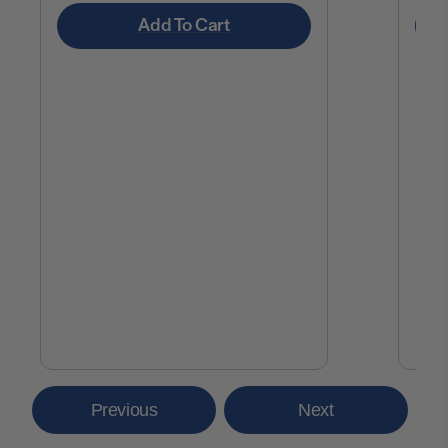
Add To Cart
Previous
Next