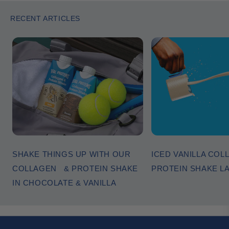
RECENT ARTICLES
SHAKE THINGS UP WITH OUR
ICED VANILLA COL
COLLAGEN & PROTEIN SHAKE
PROTEIN SHAKE L
IN CHOCOLATE & VANILLA