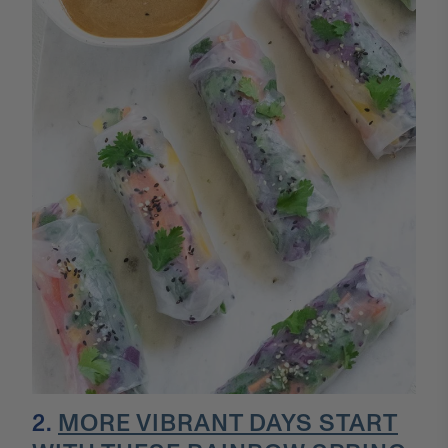
2.
MORE VIBRANT DAYS START