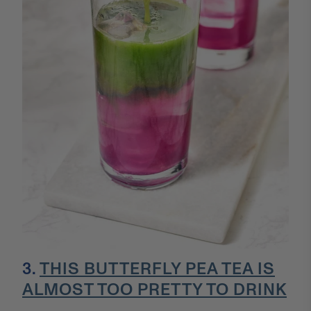
3.
THIS BUTTERFLY PEA TEA IS
ALMOST TOO PRETTY TO DRINK