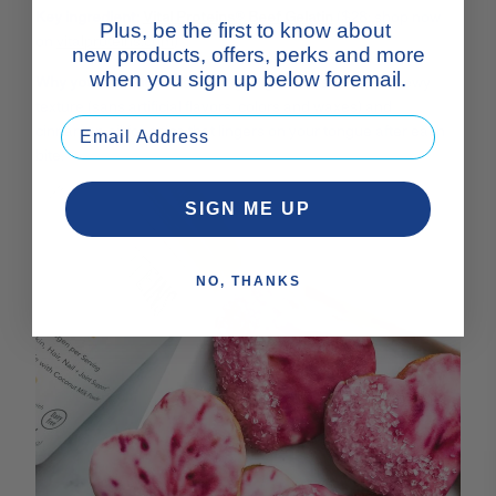
Key ingredient:
Vital Proteins® Beef Gelatin
($28; shop now
Plus, be the first to know about
on
vitalproteins.com
)
new products, offers, perks and more
when you sign up below foremail.
Why you'll love it:
These collagen gummies boast a chewy
texture (sans artificial flavors, colors and waxes) and
cinnamon oil for spice that lingers on your tongue after each
bite.
SIGN ME UP
NO, THANKS