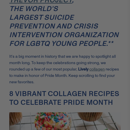
TREVOR PROJECT
,
THE WORLD'S
LARGEST SUICIDE
PREVENTION AND CRISIS
INTERVENTION ORGANIZATION
FOR LGBTQ YOUNG PEOPLE.**
It's a big moment in history that we are happy to spotlight all
month long. To keep the celebrations going strong, we
rounded up a few of our most popular,
Lively
collagen
recipes
to make in honor of Pride Month. Keep scrolling to find your
new favorites.
8 VIBRANT COLLAGEN RECIPES
TO CELEBRATE PRIDE MONTH