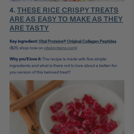
4.
THESE RICE CRISPY TREATS
ARE AS EASY TO MAKE AS THEY
ARE TASTY
Key ingredient:
Vital Proteins® Original Collagen Peptides
($25; shop now on
vitalproteins.com
)
Why you'll love it:
The recipe is made with five simple
ingredients and what is there not to love about a better-for-
you version of this beloved treat?