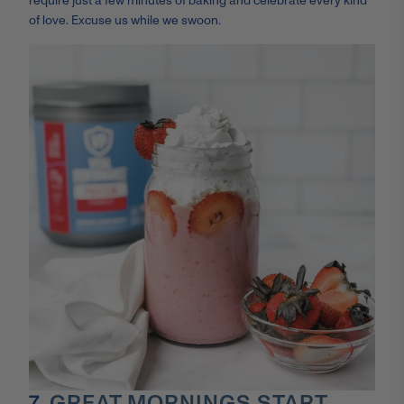
require just a few minutes of baking and celebrate every kind
of love. Excuse us while we swoon.
7.
GREAT MORNINGS START