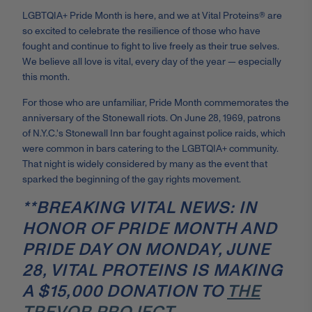
LGBTQIA+ Pride Month is here, and we at Vital Proteins® are
so excited to celebrate the resilience of those who have
fought and continue to fight to live freely as their true selves.
We believe all love is vital, every day of the year — especially
this month.
For those who are unfamiliar, Pride Month commemorates the
anniversary of the Stonewall riots. On June 28, 1969, patrons
of N.Y.C.'s Stonewall Inn bar fought against police raids, which
were common in bars catering to the LGBTQIA+ community.
That night is widely considered by many as the event that
sparked the beginning of the gay rights movement.
**BREAKING VITAL NEWS: IN
HONOR OF PRIDE MONTH AND
PRIDE DAY ON MONDAY, JUNE
28, VITAL PROTEINS IS MAKING
A $15,000 DONATION TO
THE