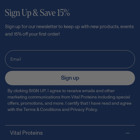
Sign Up & Save 15%
Sign up for our newsletter to keep up with new products, events
and 15% off your first order!
Sign up
By clicking SIGN UP, I agree to receive emails and other
marketing communications from Vital Proteins including special
offers, promotions, and more. I certify that I have read and agree
with the
Terms & Conditions
and
Privacy Policy
.
Vital Proteins