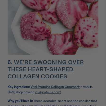
6.
WE'RE SWOONING OVER
THESE HEART-SHAPED
COLLAGEN COOKIES
Key ingredient:
Vital Proteins Collagen Creamer®
in Vanilla
($29; shop now on
vitalproteins.com
)
Why you'll love it:
These adorable, heart-shaped cookies that