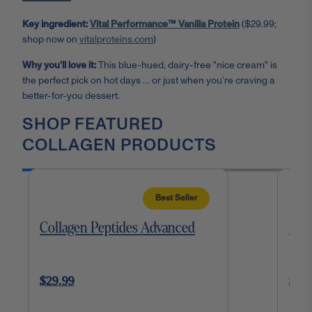
Key ingredient:
Vital Performance™ Vanilla Protein
($29.99;
shop now on
vitalproteins.com
)
Why you'll love it:
This blue-hued, dairy-free "nice cream" is
the perfect pick on hot days … or just when you’re craving a
better-for-you dessert.
SHOP FEATURED
COLLAGEN PRODUCTS
Best Seller
Collagen Peptides Advanced
Mat
$29.99
$35