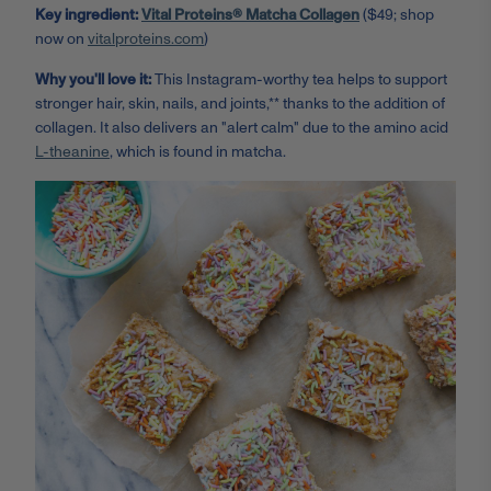
Key ingredient:
Vital Proteins® Matcha Collagen
($49; shop
now on
vitalproteins.com
)
Why you'll love it:
This Instagram-worthy tea helps to support
stronger hair, skin, nails, and joints,** thanks to the addition of
collagen. It also delivers an "alert calm" due to the amino acid
L-theanine
, which is found in matcha.