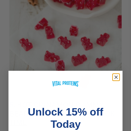
5.
HOT CINNAMON GUMMY
Unlock 15% off
BEARS THAT SPICE UP SNACK
TIME
Today