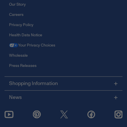
Our Story
Careers
Privacy Policy
Health Data Notice
Your Privacy Choices
Wholesale
Press Releases
Shopping Information
News