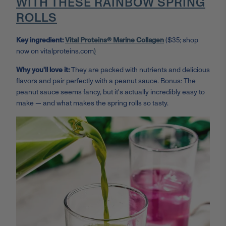
WITH THESE RAINBOW SPRING
ROLLS
Key ingredient:
Vital Proteins® Marine Collagen
($35; shop
now on vitalproteins.com
)
Why you'll love it:
They are packed with nutrients and delicious
flavors and pair perfectly with a peanut sauce. Bonus: The
peanut sauce seems fancy, but it's actually incredibly easy to
make — and what makes the spring rolls so tasty.