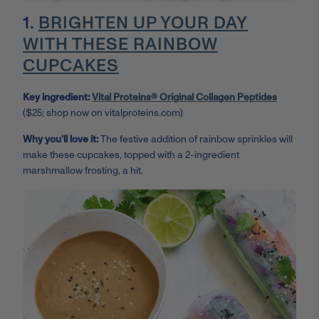
1.
BRIGHTEN UP YOUR DAY
WITH THESE RAINBOW
CUPCAKES
Key ingredient:
Vital Proteins® Original Collagen Peptides
($25; shop now on vitalproteins.com)
Why you'll love it:
The festive addition of rainbow sprinkles will
make these cupcakes, topped with a 2-ingredient
marshmallow frosting, a hit.