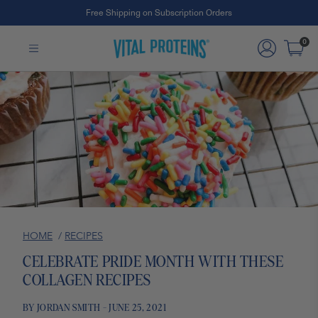
Free Shipping on Subscription Orders
Skip to Main Content
0
HOME
/
RECIPES
CELEBRATE PRIDE MONTH WITH THESE
COLLAGEN RECIPES
BY JORDAN SMITH - JUNE 25, 2021