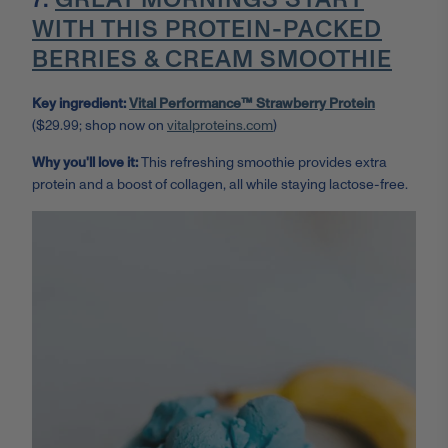
WITH THIS PROTEIN-PACKED
BERRIES & CREAM SMOOTHIE
Key ingredient:
Vital Performance™ Strawberry Protein
($29.99; shop now on
vitalproteins.com
)
Why you'll love it:
This refreshing smoothie provides extra
protein and a boost of collagen, all while staying lactose-free.