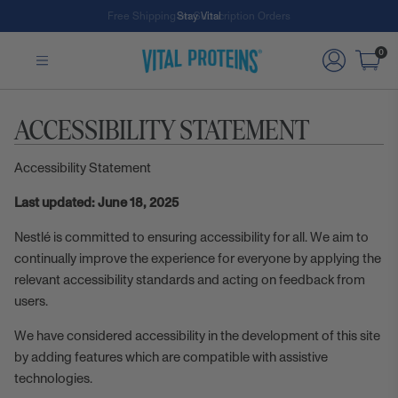
Free Shipping on Subscription Orders
Stay Vital
Skip to Main Content
0
ACCESSIBILITY STATEMENT
Accessibility Statement
Last updated: June 18, 2025
Nestlé is committed to ensuring accessibility for all. We aim to
continually improve the experience for everyone by applying the
relevant accessibility standards and acting on feedback from
users.
We have considered accessibility in the development of this site
by adding features which are compatible with assistive
technologies.