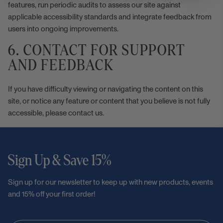
features, run periodic audits to assess our site against
applicable accessibility standards and integrate feedback from
users into ongoing improvements.
6. CONTACT FOR SUPPORT
AND FEEDBACK
If you have difficulty viewing or navigating the content on this
site, or notice any feature or content that you believe is not fully
accessible, please
contact us
.
Sign Up & Save 15%
Sign up for our newsletter to keep up with new products, events
and 15% off your first order!