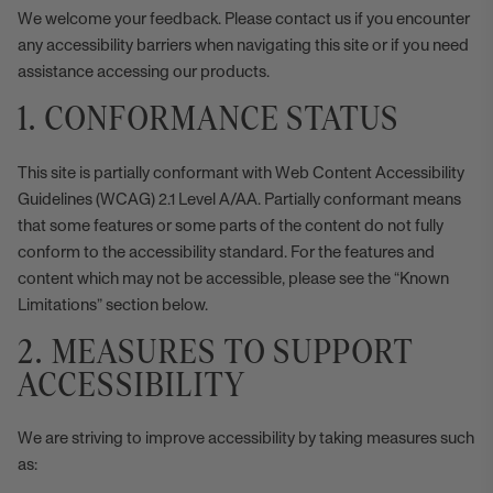
We welcome your feedback. Please
contact us
if you encounter
any accessibility barriers when navigating this site or if you need
assistance accessing our products.
1. CONFORMANCE STATUS
This site is partially conformant with
Web Content Accessibility
Guidelines
(WCAG) 2.1 Level A/AA. Partially conformant means
that some features or some parts of the content do not fully
conform to the accessibility standard. For the features and
content which may not be accessible, please see the “Known
Limitations” section below.
2. MEASURES TO SUPPORT
ACCESSIBILITY
We are striving to improve accessibility by taking measures such
as: