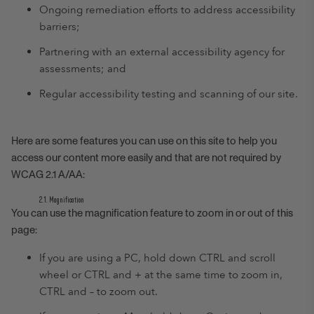
Ongoing remediation efforts to address accessibility
barriers;
Partnering with an external accessibility agency for
assessments; and
Regular accessibility testing and scanning of our site.
Here are some features you can use on this site to help you
access our content more easily and that are not required by
WCAG 2.1 A/AA:
2.1. Magnification
You can use the magnification feature to zoom in or out of this
page:
If you are using a PC, hold down CTRL and scroll
wheel or CTRL and + at the same time to zoom in,
CTRL and – to zoom out.