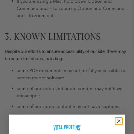
If you are using a Mac, hold down Option and
Command and = to zoom in, Option and Command
and - to zoom out.
3. KNOWN LIMITATIONS
Despite our efforts to ensure accessibility of our site, there may
be some limitations, including:
some PDF documents may not be fully accessible to
screen reader software;
some of our video and audio content may not have
transcripts;
some of our video content may not have captions;
some pages may have color contrast issues;
some headings may not follow the correct heading