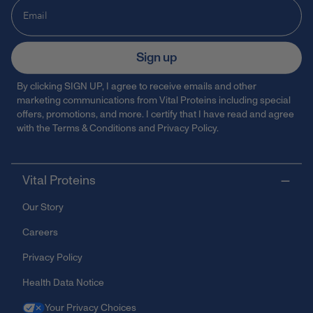
Sign up
By clicking SIGN UP, I agree to receive emails and other
marketing communications from Vital Proteins including special
offers, promotions, and more. I certify that I have read and agree
with the
Terms & Conditions
and
Privacy Policy
.
Vital Proteins
Our Story
Careers
Privacy Policy
Health Data Notice
Your Privacy Choices