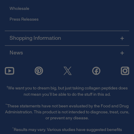
Wholesale
Press Releases
Shopping Information
News
†
We want you to dream big, but just taking collagen peptides does
not mean you’ll be able to do the stuff in this ad.
**
These statements have not been evaluated by the Food and Drug
Administration. This product is not intended to diagnose, treat, cure,
or prevent any disease.
^
Results may vary. Various studies have suggested benefits