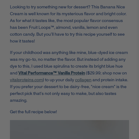
Looking to try something new for dessert? This Banana Nice
Cream is well known for its mysterious flavor and bright color.
As for what it tastes like, the most popular flavor consensus
has been Fruit Loops™, almond, vanilla, lemon and even
cotton candy. But you'll have to try this recipe yourself to see
how it tastes!
If your childhood was anything like mine, blue-dyed ice cream
was my go-to, no matter the flavor. But instead of adding any
dye to this, I used blue spirulina to create its bright blue hue
and
Vital Performance™ Vanilla Protein
($29.99; shop now on
vitalproteins.com
) to up your daily
collagen
and protein intake.
If you prefer your dessert to be dairy-free, "nice cream" is the
perfect pick that's not only easy to make, but also tastes
amazing.
Get the full recipe below!