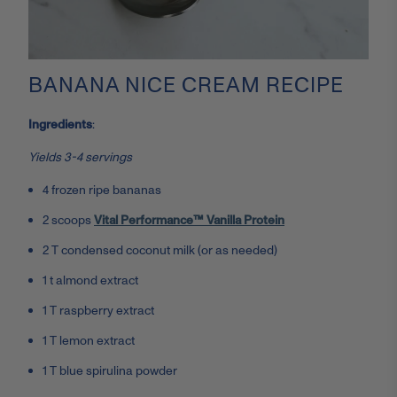
BANANA NICE CREAM RECIPE
Ingredients
:
Yields 3-4 servings
4 frozen ripe bananas
2 scoops
Vital Performance™ Vanilla Protein
2 T condensed coconut milk (or as needed)
1 t almond extract
1 T raspberry extract
1 T lemon extract
1 T blue spirulina powder