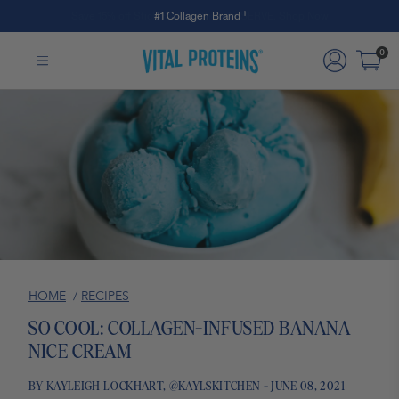
Save 15% off Stick Packs with code SERVE. Shop Now
#1 Collagen Brand ¹
Skip to Main Content
0
HOME
/
RECIPES
SO COOL: COLLAGEN-INFUSED BANANA
NICE CREAM
BY KAYLEIGH LOCKHART, @KAYLSKITCHEN - JUNE 08, 2021