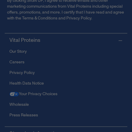
By clicking SIGN UP, I agree to receive emails and other
marketing communications from Vital Proteins including special
offers, promotions, and more. I certify that I have read and agree
with the
Terms & Conditions
and
Privacy Policy
.
Vital Proteins
Our Story
Careers
Privacy Policy
Health Data Notice
Your Privacy Choices
Wholesale
Press Releases