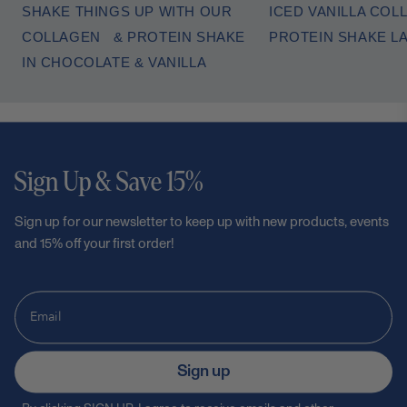
SHAKE THINGS UP WITH OUR
ICED VANILLA COL
COLLAGEN & PROTEIN SHAKE
PROTEIN SHAKE L
IN CHOCOLATE & VANILLA
Sign Up & Save 15%
Sign up for our newsletter to keep up with new products, events
and 15% off your first order!
Sign up