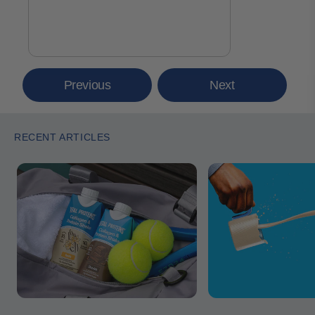
Previous
Next
RECENT ARTICLES