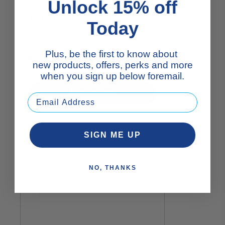
Unlock 15% off
Vanilla Collagen Peptides
Today
Plus, be the first to know about
$27.00
new products, offers, perks and more
when you sign up below foremail.
Add To Cart
SIGN ME UP
NO, THANKS