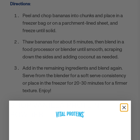
Directions
:
Peel and chop bananas into chunks and place in a
freezer bag or on a parchment-lined sheet, and
freeze until solid.
Thaw bananas for about 5 minutes, then blend in a
food processor or blender until smooth, scraping
down the sides and adding coconut as needed.
Add in the remaining ingredients and blend again.
Serve from the blender for a soft serve consistency
or place in the freezer for 20-30 minutes for a firmer
texture. Enjoy!
SHOP VANILLA PROTEIN
POWDER