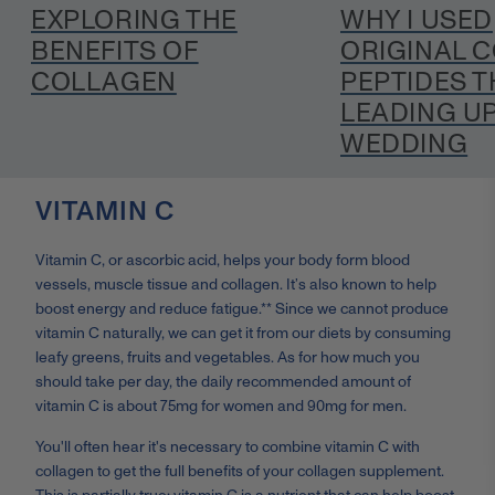
EXPLORING THE
WHY I USED
BENEFITS OF
ORIGINAL 
COLLAGEN
PEPTIDES T
LEADING UP
WEDDING
VITAMIN C
Vitamin C, or ascorbic acid, helps your body form blood
vessels, muscle tissue and collagen. It’s also known to help
boost energy and reduce fatigue.** Since we cannot produce
vitamin C naturally, we can get it from our diets by consuming
leafy greens, fruits and vegetables. As for how much you
should take per day, the daily recommended amount of
vitamin C is about 75mg for women and 90mg for men.
You'll often hear it's necessary to combine vitamin C with
collagen to get the full benefits of your collagen supplement.