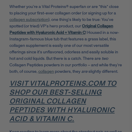
Whether you're a Vital Proteins® superfan or are *this* close
to placing your first-ever collagen order (or signing up for a
collagen subscription
), one thing's likely to be true: You've
spotted (or tried) VP's hero product, our
Original Collagen
Peptides with Hyaluronic Acid + Vitamin C
! Housed in a now-
Instagram-famous blue tub that features a grass label, this
collagen supplement is easily one of our most versatile
offerings since it's unflavored, odorless and easily soluble in
hot and cold liquids. But there is a catch. There are
two
Collagen Peptides powders in our portfolio – and while they’re
both, of course,
collagen
powders, they
are
slightly different.
VISIT VITALPROTEINS.COM TO
SHOP OUR BEST-SELLING
ORIGINAL COLLAGEN
PEPTIDES WITH HYALURONIC
ACID & VITAMIN C.
Keep reading to learn more about the standout pair, as well as