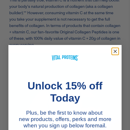
This is partially true; vitamin C is a nutrient that can help boost
your body's natural production of collagen (aka a collagen
builder).** However, consuming vitamin C at the same time
you take your supplement is not necessary to get the full
benefits of collagen. In terms of products that contain collagen
+ vitamin C, our fan-favorite Original Collagen Peptides is one
of these, with 100% daily value of vitamin C + 20g of collagen in
every serving.
Unlock 15% off
Today
Plus, be the first to know about
new products, offers, perks and more
when you sign up below foremail.