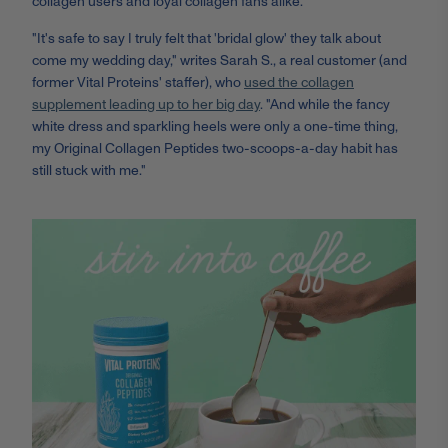
collagen users and loyal collagen fans alike.
"It's safe to say I truly felt that 'bridal glow' they talk about
come my wedding day," writes Sarah S., a real customer (and
former Vital Proteins' staffer), who
used the collagen
supplement leading up to her big day
. "And while the fancy
white dress and sparkling heels were only a one-time thing,
my Original Collagen Peptides two-scoops-a-day habit has
still stuck with me."