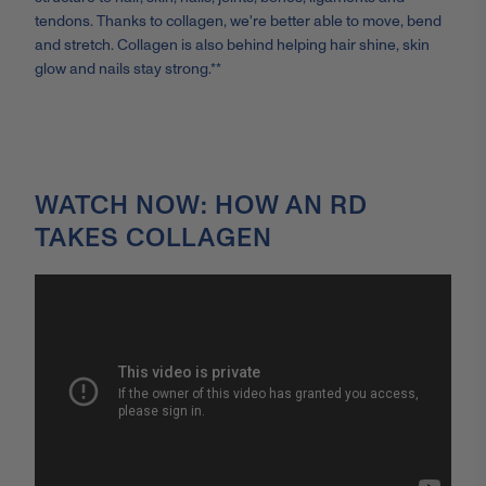
tendons. Thanks to collagen, we're better able to move, bend
and stretch. Collagen is also behind helping hair shine, skin
glow and nails stay strong.**
WATCH NOW: HOW AN RD
TAKES COLLAGEN