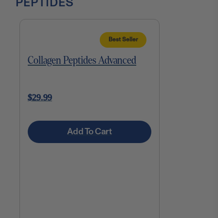
PEPTIDES
Best Seller
Collagen Peptides Advanced
$29.99
Add To Cart