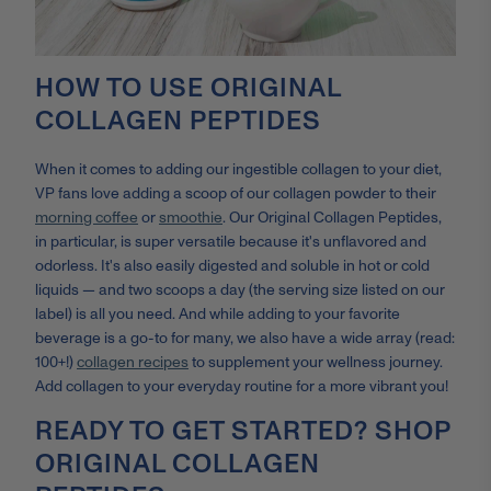
HOW TO USE ORIGINAL
COLLAGEN PEPTIDES
When it comes to adding our ingestible collagen to your diet,
VP fans love adding a scoop of our collagen powder to their
morning coffee
or
smoothie
. Our Original Collagen Peptides,
in particular, is super versatile because it's unflavored and
odorless. It's also easily digested and soluble in hot or cold
liquids — and two scoops a day (the serving size listed on our
label) is all you need. And while adding to your favorite
beverage is a go-to for many, we also have a wide array (read:
100+!)
collagen recipes
to supplement your wellness journey.
Add collagen to your everyday routine for a more vibrant you!
READY TO GET STARTED? SHOP
ORIGINAL COLLAGEN