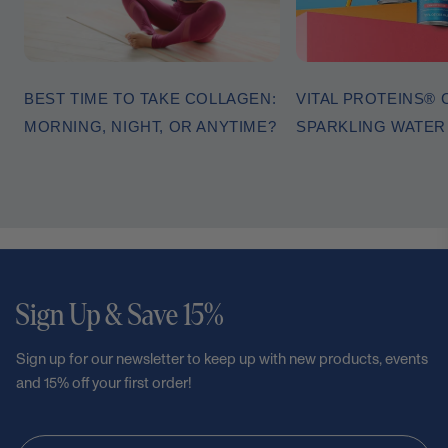
BEST TIME TO TAKE COLLAGEN:
VITAL PROTEINS®
MORNING, NIGHT, OR ANYTIME?
SPARKLING WATE
Sign Up & Save 15%
Sign up for our newsletter to keep up with new products, events
and 15% off your first order!