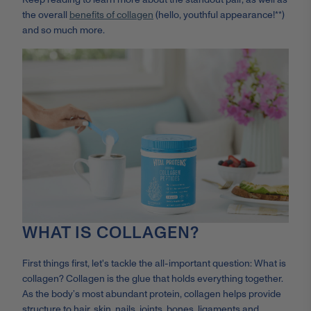
the overall
benefits of collagen
(hello, youthful appearance!**)
and so much more.
WHAT IS COLLAGEN?
First things first, let's tackle the all-important question: What is
collagen? Collagen is the glue that holds everything together.
As the body’s most abundant protein, collagen helps provide
structure to hair, skin, nails, joints, bones, ligaments and