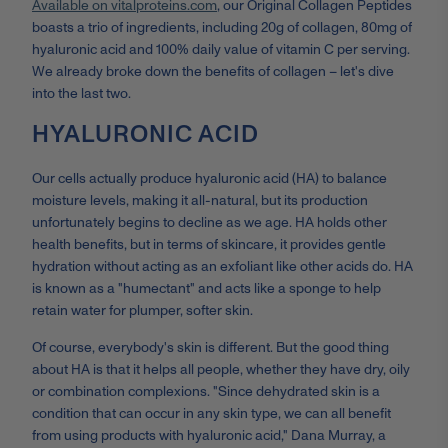
Available on vitalproteins.com
, our Original Collagen Peptides
boasts a trio of ingredients, including 20g of collagen, 80mg of
hyaluronic acid and 100% daily value of vitamin C per serving.
We already broke down the benefits of collagen – let's dive
into the last two.
HYALURONIC ACID
Our cells actually produce hyaluronic acid (HA) to balance
moisture levels, making it all-natural, but its production
unfortunately begins to decline as we age. HA holds other
health benefits, but in terms of skincare, it provides gentle
hydration without acting as an exfoliant like other acids do. HA
is known as a "humectant" and acts like a sponge to help
retain water for plumper, softer skin.
Of course, everybody's skin is different. But the good thing
about HA is that it helps all people, whether they have dry, oily
or combination complexions. "Since dehydrated skin is a
condition that can occur in any skin type, we can all benefit
from using products with hyaluronic acid," Dana Murray, a