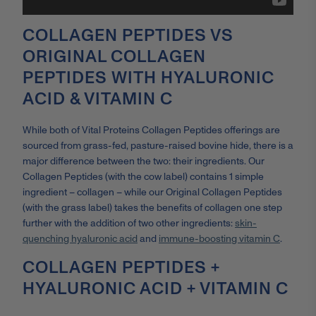
COLLAGEN PEPTIDES VS
ORIGINAL COLLAGEN
PEPTIDES WITH HYALURONIC
ACID & VITAMIN C
While both of Vital Proteins Collagen Peptides offerings are
sourced from grass-fed, pasture-raised bovine hide, there is a
major difference between the two: their ingredients. Our
Collagen Peptides (with the cow label) contains 1 simple
ingredient – collagen – while our Original Collagen Peptides
(with the grass label) takes the benefits of collagen one step
further with the addition of two other ingredients:
skin-
quenching hyaluronic acid
and
immune-boosting vitamin C
.
COLLAGEN PEPTIDES +
HYALURONIC ACID + VITAMIN C