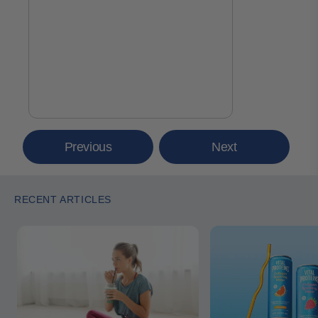
Previous
Next
RECENT ARTICLES