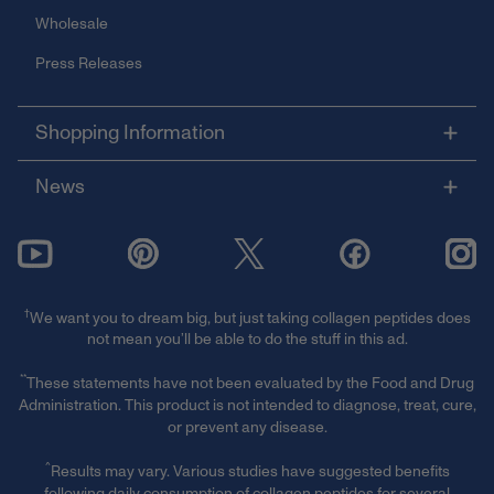
Wholesale
Press Releases
Shopping Information
News
†
We want you to dream big, but just taking collagen peptides does
not mean you’ll be able to do the stuff in this ad.
**
These statements have not been evaluated by the Food and Drug
Administration. This product is not intended to diagnose, treat, cure,
or prevent any disease.
^
Results may vary. Various studies have suggested benefits
following daily consumption of collagen peptides for several