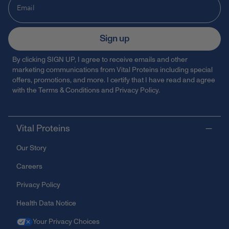
Sign up
By clicking SIGN UP, I agree to receive emails and other
marketing communications from Vital Proteins including special
offers, promotions, and more. I certify that I have read and agree
with the
Terms & Conditions
and
Privacy Policy
.
Vital Proteins
Our Story
Careers
Privacy Policy
Health Data Notice
Your Privacy Choices