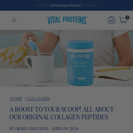
#1 Collagen Brand ¹
Skip to Main Content
0
HOME
/
COLLAGEN
A BOOST TO YOUR SCOOP! ALL ABOUT
OUR ORIGINAL COLLAGEN PEPTIDES
BY GRACE GAVILANES - APRIL 09, 2026