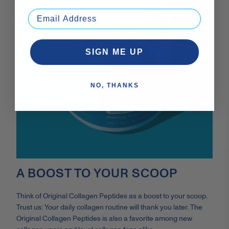
SIGN ME UP
NO, THANKS
A BOOST TO YOUR SCOOP
Think of Original Collagen Peptides as a boost to your scoop.
Trust us: Your daily collagen routine will thank you later. The
Original Collagen Peptides is also a favorite among new