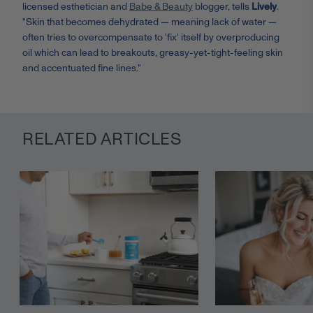
licensed esthetician and
Babe & Beauty
blogger, tells
Lively
.
"Skin that becomes dehydrated — meaning lack of water —
often tries to overcompensate to 'fix' itself by overproducing
oil which can lead to breakouts, greasy-yet-tight-feeling skin
and accentuated fine lines."
RELATED ARTICLES