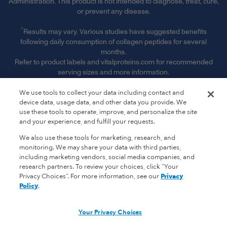
Administration. This product is not intended to diagnose, treat, cure,
or prevent any disease.
^
Results may vary. Various studies have suggested benefits
following daily consumption of collagen peptides for several
months.
Refer to product labels and vitalproteins.com for recommended
serving sizes and more information.
§ Free Shipping & Handling offer is available on single orders
We use tools to collect your data including contact and
totaling $50 or more after any other discounts (before any
device data, usage data, and other data you provide. We
applicable taxes). Offer valid on ground shipping and only in the
use these tools to operate, improve, and personalize the site
continental U.S.; not valid on other shipment methods. See full
and your experience, and fulfill your requests.
terms and conditions. ‡ Receive 15% off of every subscription order
We also use these tools for marketing, research, and
plus free shipping. See full subscription terms and conditions."
monitoring. We may share your data with third parties,
including marketing vendors, social media companies, and
‡
Receive 15% off of every subscription order plus free shipping.
research partners. To review your choices, click “Your
See full subscription terms and conditions.
Privacy Choices”. For more information, see our
Privacy
Policy
.
*
Promotional Terms & Conditions Apply.
Vital Proteins is a registered trademark.
Your Privacy Choices