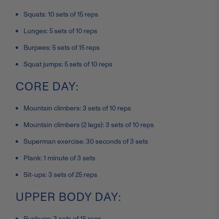
Squats: 10 sets of 15 reps
Lunges: 5 sets of 10 reps
Burpees: 5 sets of 15 reps
Squat jumps: 5 sets of 10 reps
CORE DAY:
Mountain climbers: 3 sets of 10 reps
Mountain climbers (2 legs): 3 sets of 10 reps
Superman exercise: 30 seconds of 3 sets
Plank: 1 minute of 3 sets
Sit-ups: 3 sets of 25 reps
UPPER BODY DAY:
Pushups: 3 sets of 15 reps