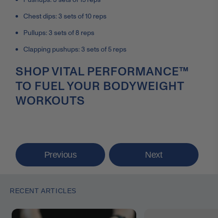
Chest dips: 3 sets of 10 reps
Pullups: 3 sets of 8 reps
Clapping pushups: 3 sets of 5 reps
SHOP VITAL PERFORMANCE™
TO FUEL YOUR BODYWEIGHT
WORKOUTS
Previous
Next
RECENT ARTICLES