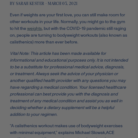
BY SARAH KESTER - MARCH 03, 2021
Even if weights are your first love, you can still make room for
other workouts in your life. Normally, you might go to the gym
to hit the
weights
, but with the COVID-19 pandemic still raging
on, people are turning to bodyweight workouts (also known as
calisthenics) more than ever before.
Vital Note: This article has been made available for
informational and educational purposes only. It is not intended
to be a substitute for professional medical advice, diagnosis,
or treatment. Always seek the advice of your physician or
another qualified health provider with any questions you may
have regarding a medical condition. Your licensed healthcare
professional can best provide you with the diagnosis and
treatment of any medical condition and assist you as well in
deciding whether a dietary supplement will be a helpful
addition to your regimen.
“A calisthenics workout makes use of bodyweight exercises
with minimal equipment,” explains Michael Slowak,
ACE