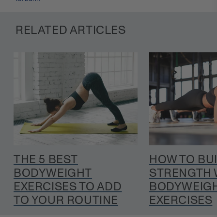
RELATED ARTICLES
THE 5 BEST
HOW TO BU
BODYWEIGHT
STRENGTH 
EXERCISES TO ADD
BODYWEIGH
TO YOUR ROUTINE
EXERCISES