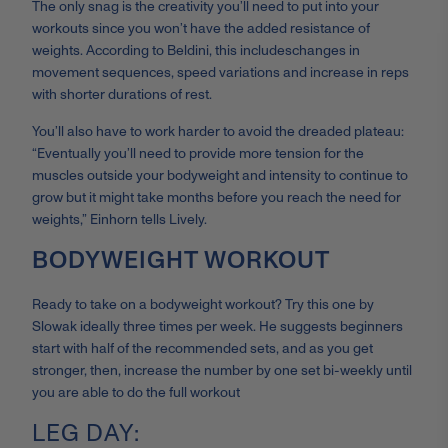
The only snag is the creativity you’ll need to put into your
workouts since you won’t have the added resistance of
weights. According to Beldini, this includes
changes in
movement sequences, speed variations and increase in reps
with shorter durations of rest.
You’ll also have to work harder to avoid the dreaded plateau:
“
Eventually you’ll need to provide more tension for the
muscles outside your bodyweight and intensity to continue to
grow but it might take months before you reach the need for
weights,” Einhorn tells Lively.
BODYWEIGHT WORKOUT
Ready to take on a bodyweight workout? Try this one by
Slowak ideally three times per week. He suggests beginners
start with half of the recommended sets, and as you get
stronger, then
, increase the number by one set bi-weekly until
you are able to do the full workout
LEG DAY: