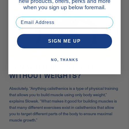
new products, offers, perks and more
when you sign up below foremail.
SIGN ME UP
NO, THANKS
CAN YOU BUILD MUSCLE
WITHOUT WEIGHTS?
Absolutely. “Anything calisthenics is a type of physical training
that allows you to build muscle using only body weight,”
explains Slowak. “What makes it good for building muscles is
that many different exercises exist in calisthenics that allow
you to target different parts of the body to ensure maximal
muscle growth.”