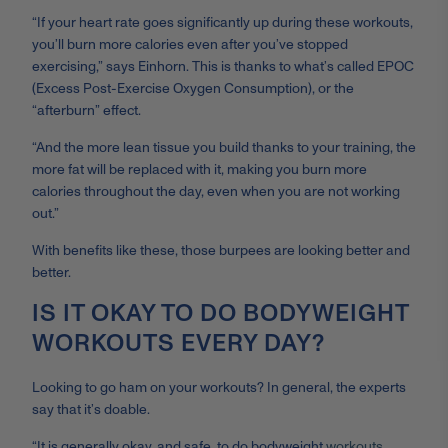
“If your heart rate goes significantly up during these workouts,
you’ll burn more calories even after you’ve stopped
exercising,” says Einhorn. This is thanks to what’s called EPOC
(Excess Post-Exercise Oxygen Consumption), or the
“afterburn” effect.
“And the more lean tissue you build thanks to your training, the
more fat will be replaced with it, making you burn more
calories throughout the day, even when you are not working
out.”
With benefits like these, those burpees are looking better and
better.
IS IT OKAY TO DO BODYWEIGHT
WORKOUTS EVERY DAY?
Looking to go ham on your workouts? In general, the experts
say that it’s doable.
“It is generally okay, and safe, to do bodyweight
workouts