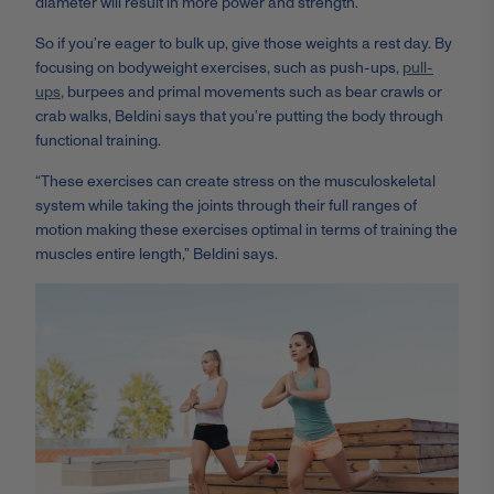
diameter will result in more power and strength.”
So if you’re eager to bulk up, give those weights a rest day. By
focusing on bodyweight exercises, such as push-ups,
pull-
ups
, burpees and primal movements such as bear crawls or
crab walks, Beldini says that you’re putting the body through
functional training.
“These exercises can create stress on the musculoskeletal
system while taking the joints through their full ranges of
motion making these exercises optimal in terms of training the
muscles entire length,” Beldini says.