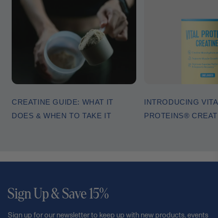
CREATINE GUIDE: WHAT IT
INTRODUCING VITA
DOES & WHEN TO TAKE IT
PROTEINS® CREA
Sign Up & Save 15%
Sign up for our newsletter to keep up with new products, events