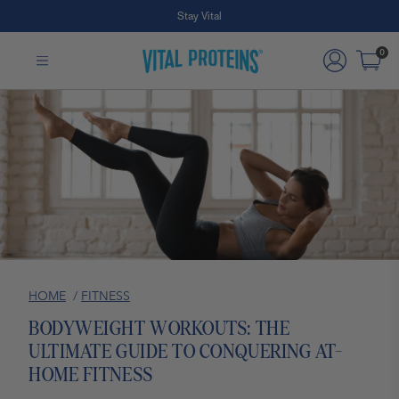
Free Shipping on Subscription Orders
Stay Vital
Skip to Main Content
0
HOME
/
FITNESS
BODYWEIGHT WORKOUTS: THE
ULTIMATE GUIDE TO CONQUERING AT-
HOME FITNESS