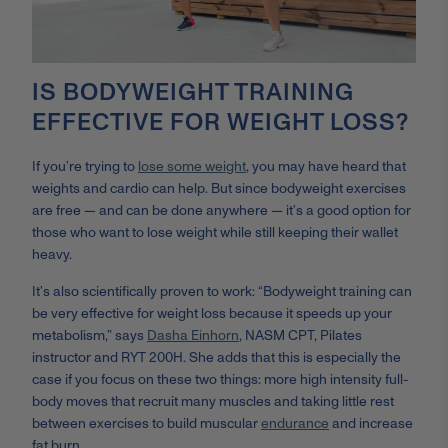
IS BODYWEIGHT TRAINING
EFFECTIVE FOR WEIGHT LOSS?
If you’re trying to
lose some weight
, you may have heard that
weights and cardio can help. But since bodyweight exercises
are free — and can be done anywhere — it’s a good option for
those who want to lose weight while still keeping their wallet
heavy.
It’s also scientifically proven to work: “Bodyweight training can
be very effective for weight loss because it speeds up your
metabolism,” says
Dasha Einhorn
,
NASM CPT, Pilates
instructor and RYT 200H. She adds that this is especially the
case if you focus on these two things: more high intensity full-
body moves that recruit many muscles and taking little rest
between exercises to build muscular
endurance
and increase
fat burn.