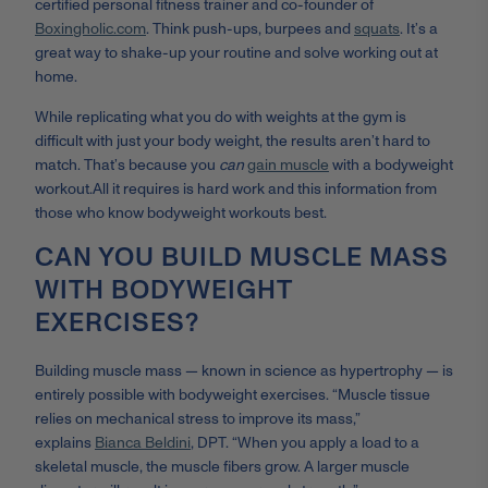
certified personal fitness trainer
and co-founder of
Boxingholic.com
. Think push-ups, burpees and
squats
. It’s a
great way to shake-up your routine and solve working out at
home.
While replicating what you do with weights at the gym is
difficult with just your body weight, the results aren’t hard to
match. That’s because you
can
gain muscle
with a bodyweight
workout.
All it requires is hard work and this information from
those who know bodyweight workouts best.
CAN YOU BUILD MUSCLE MASS
WITH BODYWEIGHT
EXERCISES?
Building muscle mass — known in science as hypertrophy — is
entirely possible with bodyweight exercises. “
Muscle tissue
relies on mechanical stress to improve its mass,”
explains
Bianca Beldini
, DPT. “When you apply a load to a
skeletal muscle, the muscle fibers grow. A larger muscle