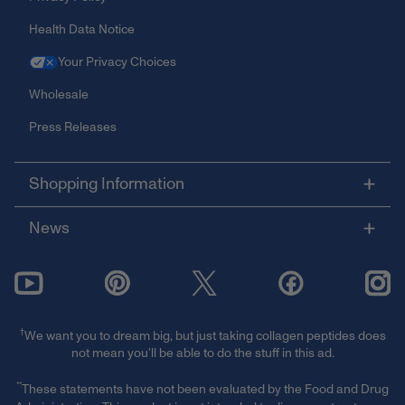
Health Data Notice
Your Privacy Choices
Wholesale
Press Releases
Shopping Information
News
†
We want you to dream big, but just taking collagen peptides does
not mean you’ll be able to do the stuff in this ad.
**
These statements have not been evaluated by the Food and Drug