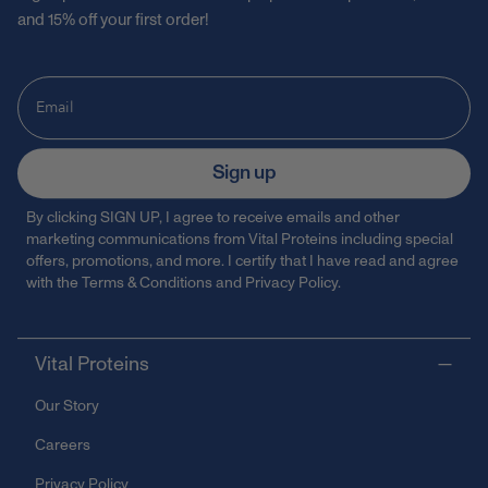
and 15% off your first order!
Sign up
By clicking SIGN UP, I agree to receive emails and other
marketing communications from Vital Proteins including special
offers, promotions, and more. I certify that I have read and agree
with the
Terms & Conditions
and
Privacy Policy
.
Vital Proteins
Our Story
Careers
Privacy Policy