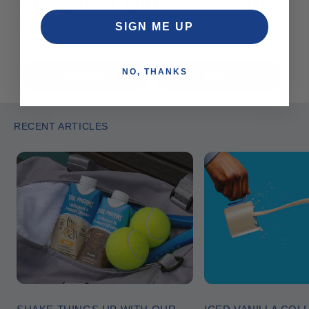
SHOP VITAL PROTEINS BEAUTY
COLLAGEN®
SIGN ME UP
NO, THANKS
Previous
Next
RECENT ARTICLES