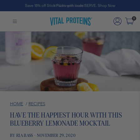
Save 15% off Stick Packs with code SERVE. Shop Now
Skip to Main Content
0
HOME
/
RECIPES
HAVE THE HAPPIEST HOUR WITH THIS
BLUEBERRY LEMONADE MOCKTAIL
BY RIA BASS - NOVEMBER 29, 2020