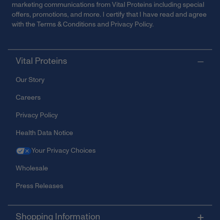
marketing communications from Vital Proteins including special
offers, promotions, and more. I certify that I have read and agree
with the
Terms & Conditions
and
Privacy Policy
.
Vital Proteins
Our Story
Careers
Privacy Policy
Health Data Notice
Your Privacy Choices
Wholesale
Press Releases
Shopping Information