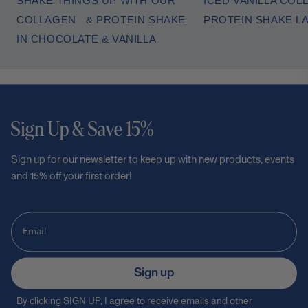
SHAKE THINGS UP WITH OUR
ICED VANILLA COL
COLLAGEN & PROTEIN SHAKE
PROTEIN SHAKE L
IN CHOCOLATE & VANILLA
Sign Up & Save 15%
Sign up for our newsletter to keep up with new products, events
and 15% off your first order!
Sign up
By clicking SIGN UP, I agree to receive emails and other