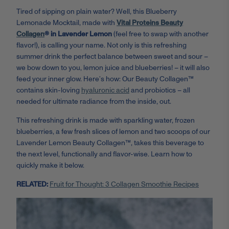
Tired of sipping on plain water? Well, this Blueberry
Lemonade Mocktail, made with
Vital Proteins Beauty
Collagen
® in Lavender Lemon
(feel free to swap with another
flavor!), is calling your name. Not only is this refreshing
summer drink the perfect balance between sweet and sour –
we bow down to you, lemon juice and blueberries! – it will also
feed your inner glow. Here’s how: Our Beauty Collagen™
contains skin-loving
hyaluronic acid
and probiotics – all
needed for ultimate radiance from the inside, out.
This refreshing drink is made with sparkling water, frozen
blueberries, a few fresh slices of lemon and two scoops of our
Lavender Lemon Beauty Collagen™,
takes this beverage to
the next level, functionally and flavor-wise. Learn how to
quickly make it below.
RELATED:
Fruit for Thought: 3 Collagen Smoothie Recipes