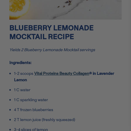
BLUEBERRY LEMONADE
MOCKTAIL RECIPE
Yields 2 Blueberry Lemonade Mocktail servings
Ingredients:
1-2 scoops
Vital Proteins Beauty Collagen
® in Lavender
Lemon
1 C water
1 C sparkling water
4 T frozen blueberries
2 T lemon juice (freshly squeezed)
3-4 slices of lemon