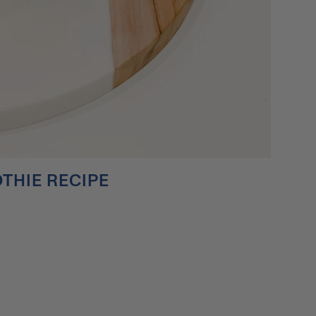
THIE RECIPE