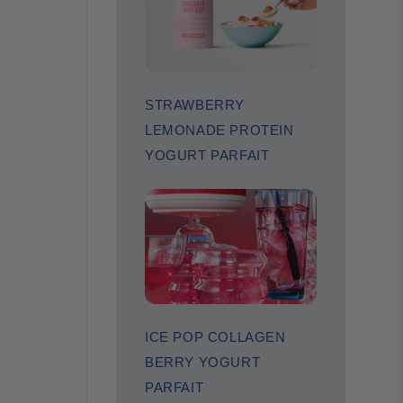
STRAWBERRY
LEMONADE PROTEIN
YOGURT PARFAIT
ICE POP COLLAGEN
BERRY YOGURT
PARFAIT