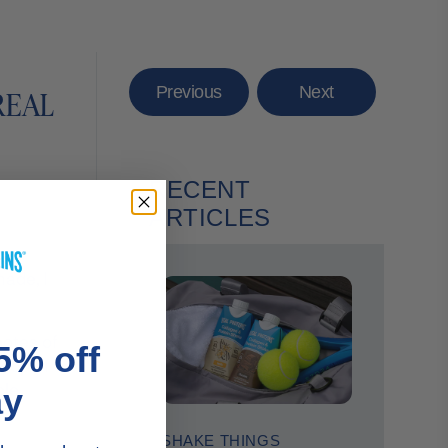
Previous
Next
REAL
RECENT
ARTICLES
re
made, I
notes of
5% off
coop of
cle
ay
SHAKE THINGS