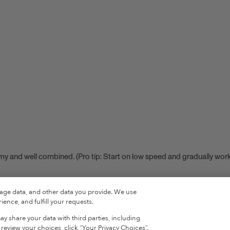
eamy and well combined. (Pro tip: Start on low speed and gradually wor
sage data, and other data you provide. We use
ence, and fulfill your requests.
ROTEIN
y share your data with third parties, including
eview your choices, click “Your Privacy Choices”.