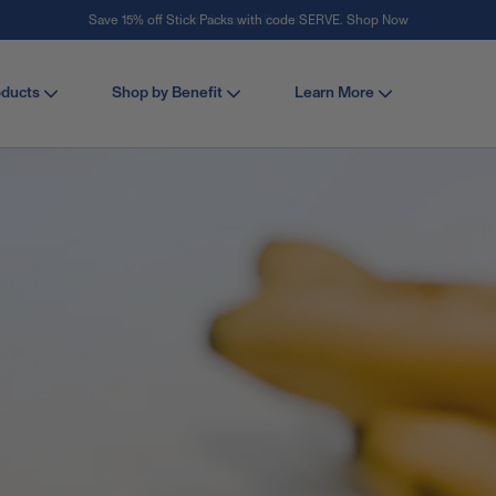
Save 15% off Stick Packs with code SERVE. Shop Now
Stay Vital
oducts
Shop by Benefit
Learn More