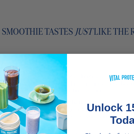
N SMOOTHIE TASTES
JUST
LIKE THE 
nt-packed protein
smoothie
after an intense
workout
. They'
nspired by a very tasty
banana bread recipe
a friend had 
ein drink that tasted just like the "real thing."
Smoothie recipe gave off all the rich, buttery and nutty 
Unlock 1
 almond butter and fiber-rich granola, topped off with a s
p now
) to help support improved recovery, stimulate mus
Tod
nts and tendons.**