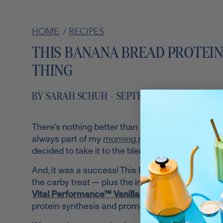
HOME
/
RECIPES
THIS BANANA BREAD PROTEI
THING
BY SARAH SCHUH - SEPTEMBER 22, 2021
There's nothing better than a refreshing, nutrie
always part of my
morning routine
. So one day, i
decided to take it to the blender. The result? A prot
And, it was a success! This Banana Bread Protein 
the carby treat — plus the inclusions of bananas,
Vital Performance™ Vanilla Protein
($29.99;
sho
protein synthesis and promote healthy bones, joi