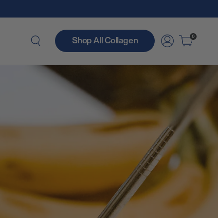
0
Shop All Collagen