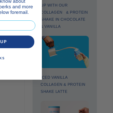
n your
to know about
UP WITH OUR
 perks and more
low foremail.
COLLAGEN & PROTEIN
SHAKE IN CHOCOLATE
& VANILLA
 UP
KS
ICED VANILLA
COLLAGEN & PROTEIN
SHAKE LATTE