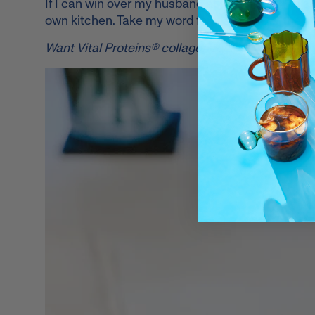
If I can win over my husband at first sip with this
own kitchen. Take my word for it and follow the s
Want Vital Proteins® collagen recipes on your I