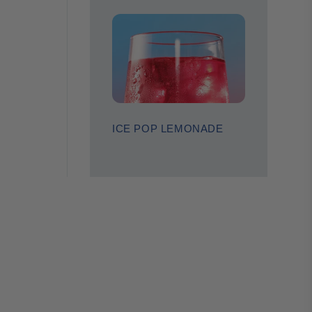
ICE POP LEMONADE