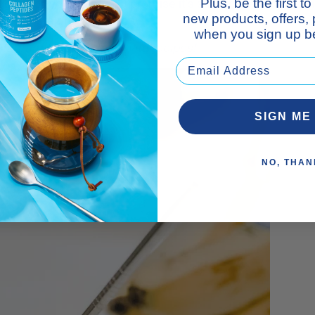
 good-for-you creation, I promise it's sure to be a winner i
Plus, be the first 
new products, offers,
tep-by-step recipe, below.
when you sign up be
nstagram feed? Follow
@vitalrecipes
!
SIGN ME
NO, THAN