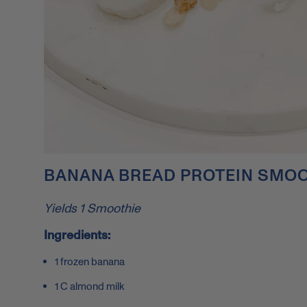
BANANA BREAD PROTEIN SMOO
Yields 1 Smoothie
Ingredients:
1 frozen banana
1 C almond milk