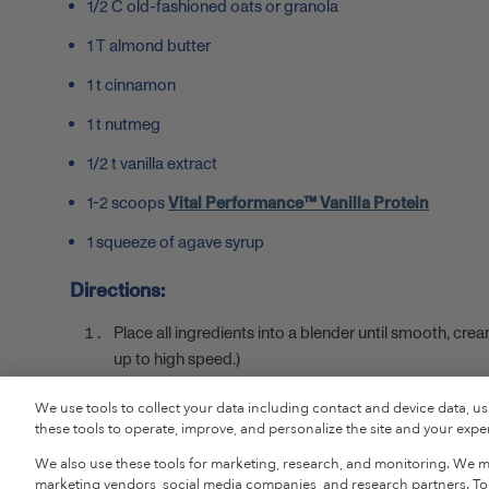
1/2 C old-fashioned oats or granola
1 T almond butter
1 t cinnamon
1 t nutmeg
1/2 t vanilla extract
1-2 scoops
Vital Performance™ Vanilla Protein
1 squeeze of agave syrup
Directions:
Place all ingredients into a blender until smooth, cr
up to high speed.)
Pour into a glass, add in a straw and enjoy!
We use tools to collect your data including contact and device data, u
these tools to operate, improve, and personalize the site and your experi
SHOP VITAL PERFORMANCE™ P
We also use these tools for marketing, research, and monitoring. We ma
marketing vendors, social media companies, and research partners. To r