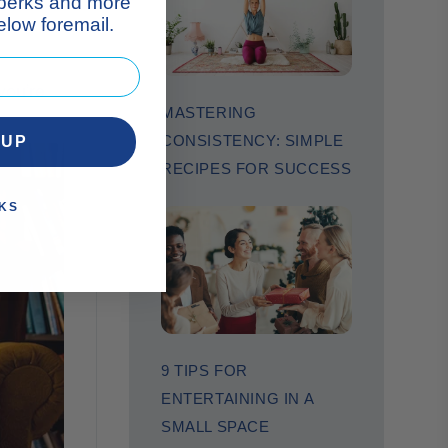
 perks and more
low foremail.
you’re
MASTERING
CONSISTENCY: SIMPLE
 UP
RECIPES FOR SUCCESS
KS
9 TIPS FOR
ENTERTAINING IN A
SMALL SPACE