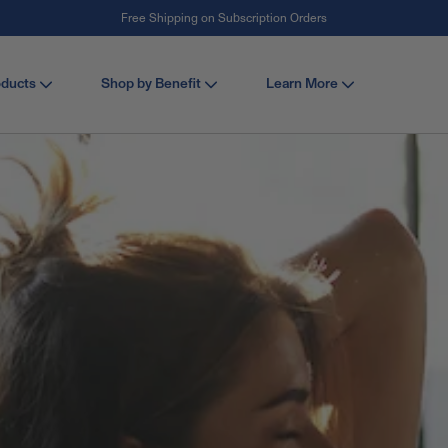
#1 Collagen Brand ¹
oducts
Shop by Benefit
Learn More