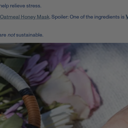
help relieve stress.
t Oatmeal Honey Mask
. Spoiler: One of the ingredients is
V
are
not
sustainable.