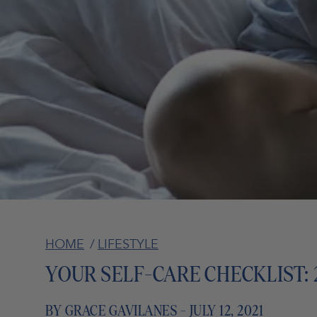
HOME
/
LIFESTYLE
YOUR SELF-CARE CHECKLIST: 
BY GRACE GAVILANES - JULY 12, 2021