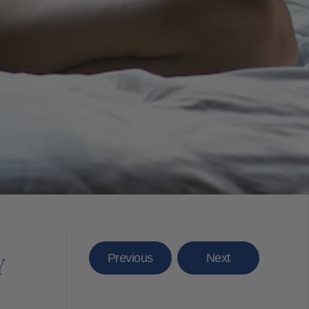
Previous
Next
Y