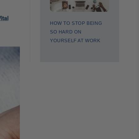
ital
HOW TO STOP BEING
SO HARD ON
YOURSELF AT WORK