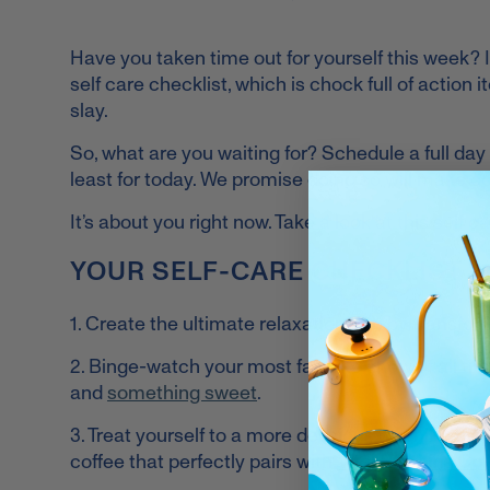
Have you taken time out for yourself this week? If
self care checklist, which is chock full of action 
slay.
So, what are you waiting for? Schedule a full day of
least for today. We promise doing so will make c
It’s about you right now. Take a look at this self c
YOUR SELF-CARE CHECKLIST
1. Create the ultimate relaxation hub by transfo
2. Binge-watch your most favorite show of all tim
and
something sweet
.
3. Treat yourself to a more delicious morning by t
coffee that perfectly pairs with
Vital Proteins C