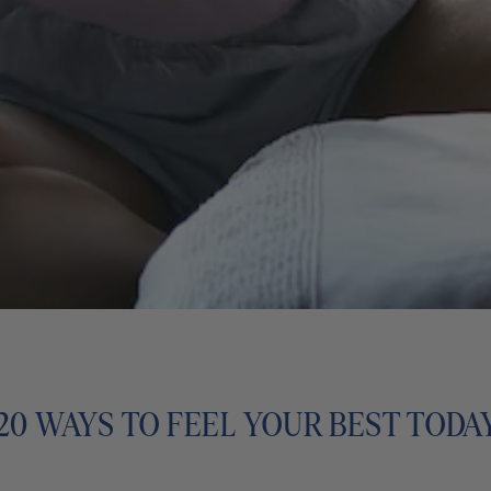
20 WAYS TO FEEL YOUR BEST TODA