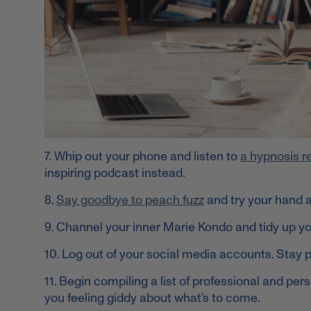
7. Whip out your phone and listen to
a hypnosis r
inspiring podcast instead.
8.
Say goodbye to peach fuzz
and try your hand a
9. Channel your inner Marie Kondo and tidy up you
10. Log out of your social media accounts. Stay 
11. Begin compiling a list of professional and pers
you feeling giddy about what’s to come.