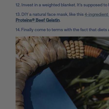
12. Invest in a weighted blanket. It's supposed to 
13. DIY a natural face mask, like this
4-ingredien
Proteins® Beef Gelatin
.
14. Finally come to terms with the fact that
diets 