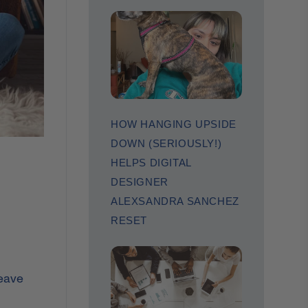
HOW HANGING UPSIDE
DOWN (SERIOUSLY!)
HELPS DIGITAL
DESIGNER
ALEXSANDRA SANCHEZ
RESET
leave