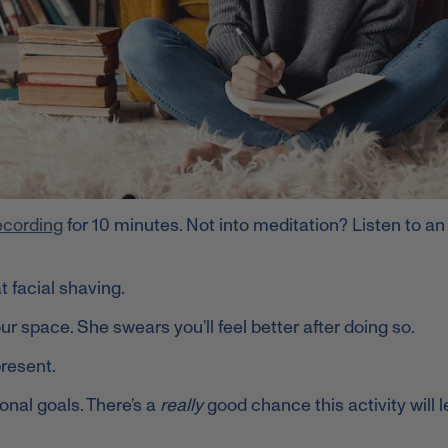
ecording
for 10 minutes. Not into meditation? Listen to an
t facial shaving.
r space. She swears you’ll feel better after doing so.
present.
onal goals. There’s a
really
good chance this activity will 