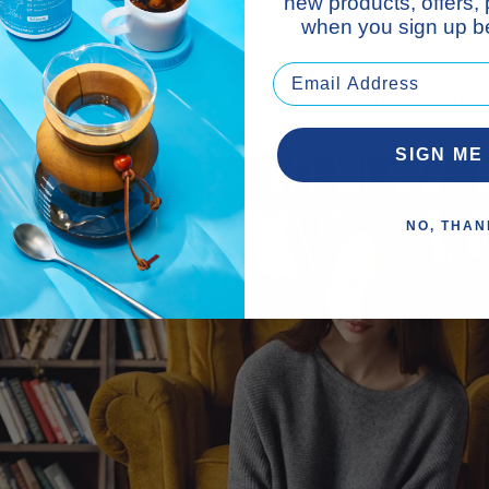
new products, offers,
r fail to make you smile, dance, or feel relaxed.
when you sign up be
nal. Write about your day, what made you happy, and what 
SIGN ME
NO, THAN