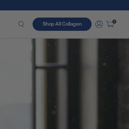
0
Shop All Collagen