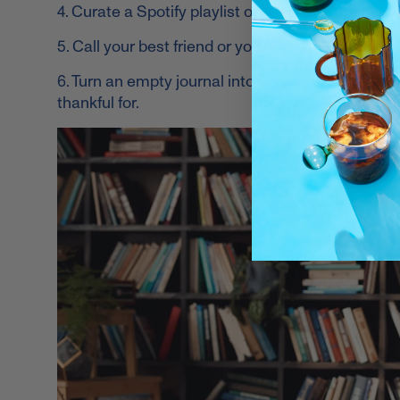
4. Curate a Spotify playlist of the songs that neve
5. Call your best friend or your mom. Or both.
6. Turn an empty journal into your gratitude jour
thankful for.