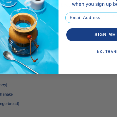
when you sign up be
 some healthy fats and
energy-boosting MCTs
.
igh-protein, low-fat smoothie, take a look below. Add the
 glass and enjoy!
His Gym Bag
SIGN ME
OTHIE RECIPE
NO, THAN
nd less sugar)
erry)
th shake
gingerbread)