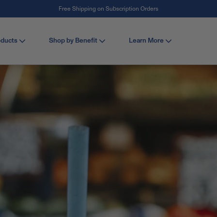
#1 Collagen Brand ¹
oducts
Shop by Benefit
Learn More