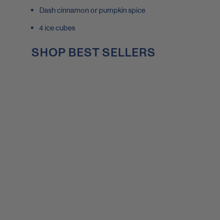
Dash cinnamon or pumpkin spice
4 ice cubes
SHOP BEST SELLERS