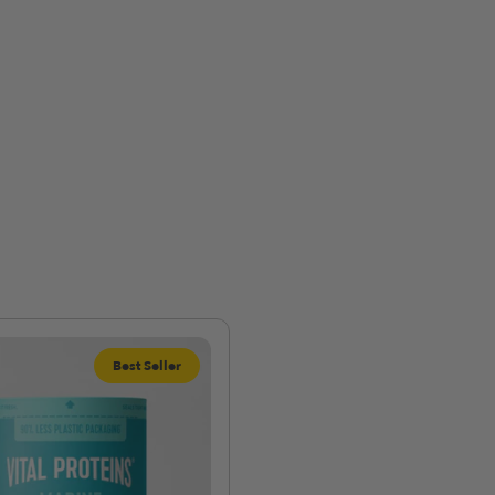
Best Seller