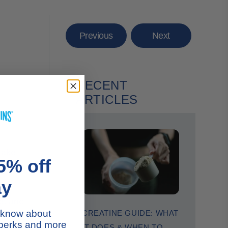
Previous
Next
RECENT
ARTICLES
 take
5% off
muscle
ay
eet and
s blend.
to know about
CREATINE GUIDE: WHAT
ollagen
 perks and more
IT DOES & WHEN TO