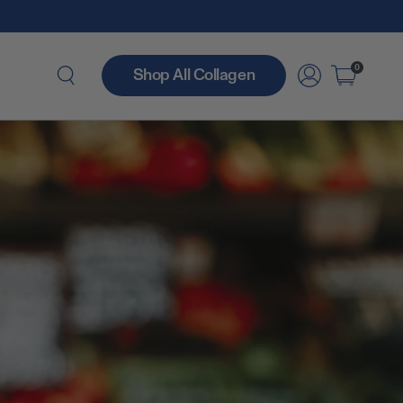
0
Shop All Collagen