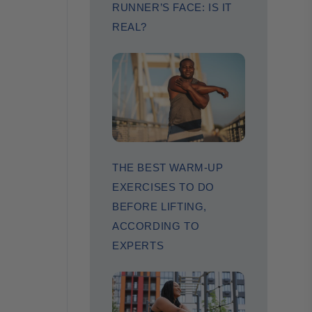
RUNNER’S FACE: IS IT
REAL?
THE BEST WARM-UP
EXERCISES TO DO
BEFORE LIFTING,
ACCORDING TO
EXPERTS