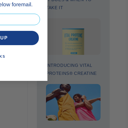
low foremail.
TAKE IT
se
 UP
KS
INTRODUCING VITAL
PROTEINS® CREATINE