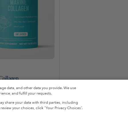
Collagen
sage data, and other data you provide. We use
ence, and fulfill your requests.
y share your data with third parties, including
Add To Cart
eview your choices, click “Your Privacy Choices”.