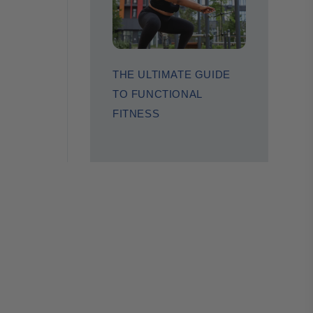
THE ULTIMATE GUIDE
TO FUNCTIONAL
FITNESS