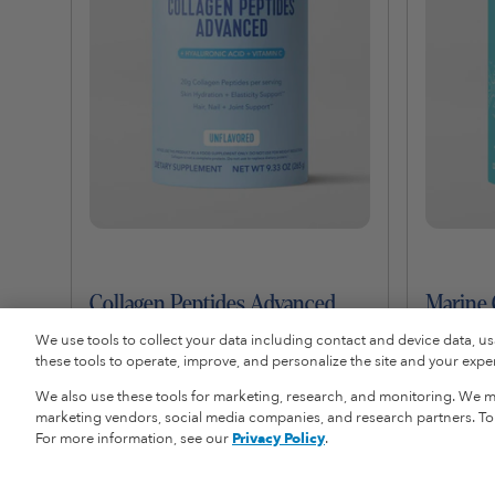
Collagen Peptides Advanced
Marine 
$29.99
$39.00
We use tools to collect your data including contact and device data, u
these tools to operate, improve, and personalize the site and your experi
We also use these tools for marketing, research, and monitoring. We ma
Add To Cart
marketing vendors, social media companies, and research partners. To r
For more information, see our
Privacy Policy
.