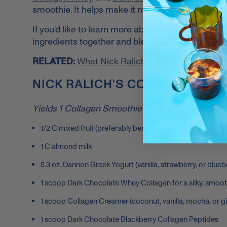
smoothie. It helps make it more filling and adds
If you'd like to learn more about how I make my h
ingredients together and blend them! Pour into a
RELATED:
What Nick Ralich Always Carries in 
NICK RALICH'S COLLAGEN SMO
Yields 1 Collagen Smoothie
1/2 C mixed fruit (preferably berries only for more fiber a
1 C almond milk
5.3 oz. Dannon Greek Yogurt (vanilla, strawberry, or blueb
1 scoop Dark Chocolate Whey Collagen for a silky, smoo
1 scoop Collagen Creamer (coconut, vanilla, mocha, or 
1 scoop Dark Chocolate Blackberry Collagen Peptides