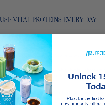
 USE VITAL PROTEINS EVERY DAY
stagram
, is a personal trainer. Here, he shares how he
outine.
 source of protein in our bodies, which is why I choose to
Unlock 1
s for taking collagen are the added skin, hair, joint, and 
Tod
 of a fruit smoothie. You get all of the benefits with a sw
ned almond milk, and cinnamon are also must-haves in thi
Plus, be the first 
ptides
aside, I also like to add
Collagen Creamer
to my c
new products, offers,