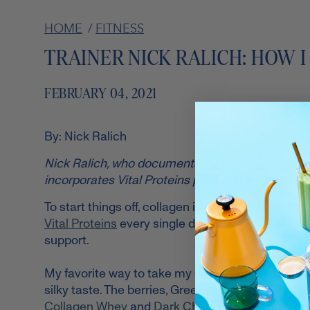
HOME
/
FITNESS
TRAINER NICK RALICH: HOW I
FEBRUARY 04, 2021
By: Nick Ralich
Nick Ralich, who documents
his workouts on In
incorporates Vital Proteins products in his daily r
To start things off, collagen is the most abundant
Vital Proteins
every single day. My favorite reason
support.
My favorite way to take my collagen is in the form
silky taste. The berries, Greek yogurt, unsweete
Collagen Whey
and
Dark Chocolate Collagen Pe