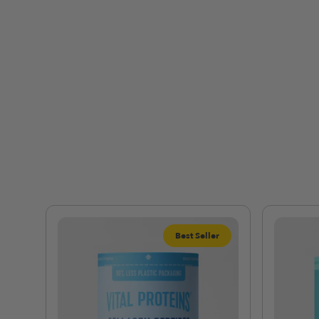
Best Seller