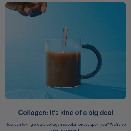
Collagen: It’s kind of a big deal
How can taking a daily collagen supplement support you? We're so
glad you asked.