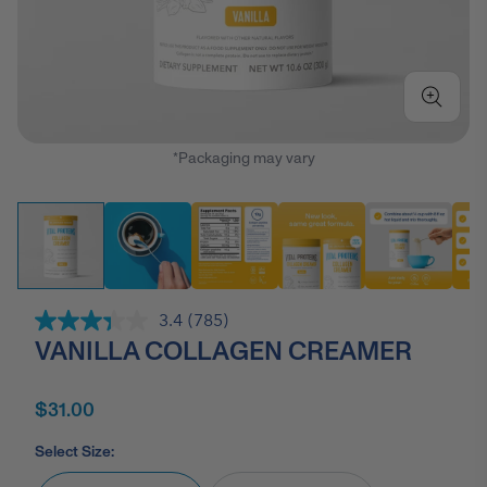
*Packaging may vary
3.4
(785)
Read
VANILLA COLLAGEN CREAMER
785
Reviews.
Same
page
$31.00
link.
Select Size: