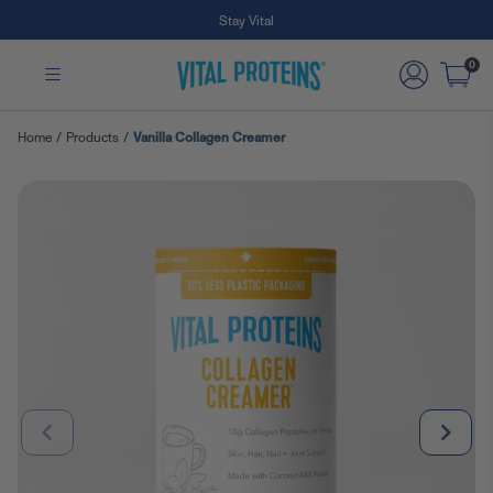
Free Shipping on Subscription Orders
Skip to Main Content
0
Home
/
Products
/
Vanilla Collagen Creamer