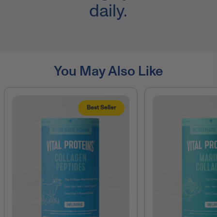
daily.
You May Also Like
Best Seller