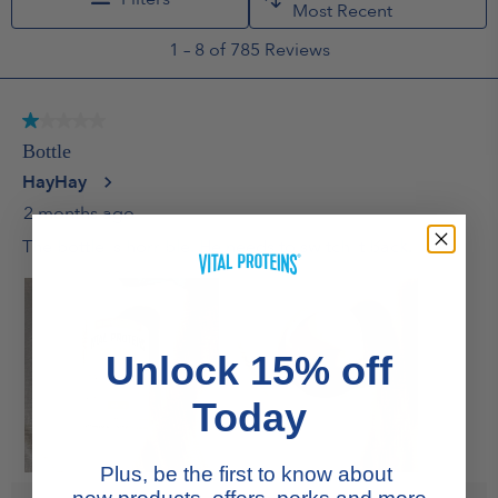
Unlock 15% off
Today
Plus, be the first to know about