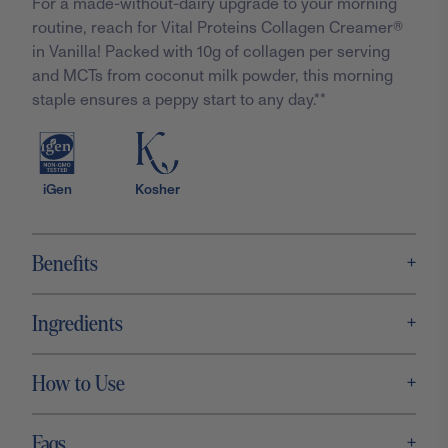
For a made-without-dairy upgrade to your morning
routine, reach for Vital Proteins Collagen Creamer®
in Vanilla! Packed with 10g of collagen per serving
and MCTs from coconut milk powder, this morning
staple ensures a peppy start to any day.**
iGen
Kosher
+
Benefits
+
Ingredients
+
How to Use
+
Faqs