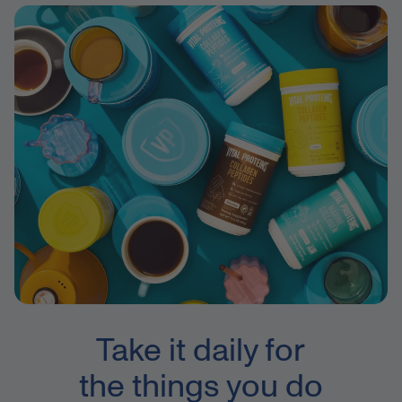
Take it daily for
the things you do