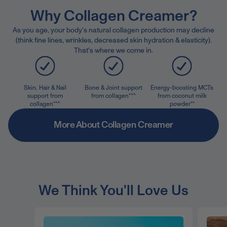
Why Collagen Creamer?
As you age, your body's natural collagen production may decline
(think fine lines, wrinkles, decreased skin hydration & elasticity).
That's where we come in.
Skin, Hair & Nail
Bone & Joint support
Energy-boosting MCTs
support from
from collagen**^
from coconut milk
collagen**^
powder**
More About Collagen Creamer
We Think You'll Love Us