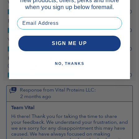
new products, offers, perks and more
when you sign up below foremail.
SIGN ME UP
NO, THANKS