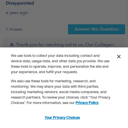
We use tools to collect your data including contact and
device data, usage data, and other data you provide. We use
these tools to operate, improve, and personalize the site and
your experience, and fulfill your requests.
We also use these tools for marketing, research, and
monitoring. We may share your data with third parties,
including marketing vendors, social media companies, and
research partners. To review your choices, click “Your Privacy
Choices”. For more information, see our
Privacy Policy
.
Your Privacy Choices