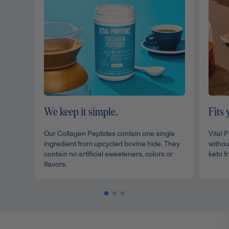
We keep it simple.
Fits 
Our Collagen Peptides contain one single
Vital 
ingredient from upcycled bovine hide. They
withou
contain no artificial sweeteners, colors or
keto fr
flavors.