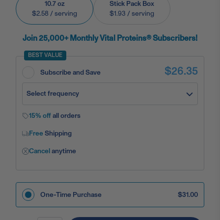
10.7 oz
Stick Pack Box
$2.58
/ serving
$1.93
/ serving
Join 25,000+ Monthly Vital Proteins® Subscribers!
BEST VALUE
$26.35
Subscribe and Save
Select frequency
15% off
all orders
Free
Shipping
Cancel
anytime
One-Time Purchase
$31.00