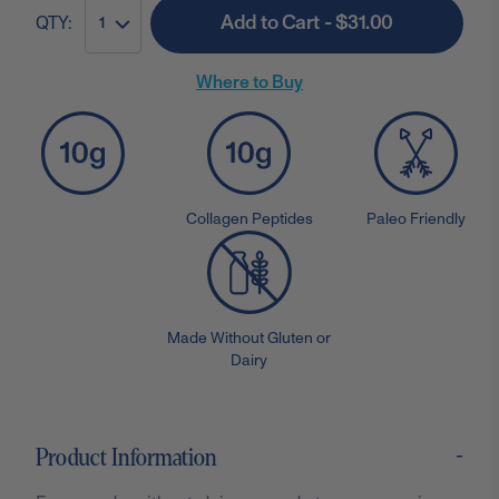
Add to Cart - $31.00
QTY:
1
Where to Buy
Collagen Peptides
Paleo Friendly
Made Without Gluten or
Dairy
-
Product Information