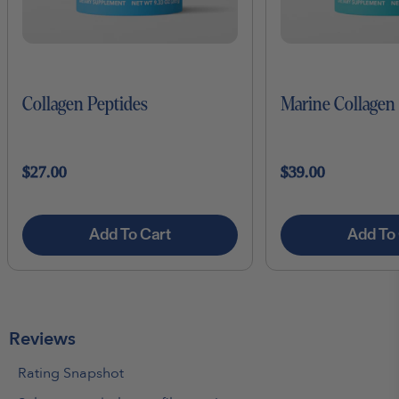
Collagen Peptides
Marine Collagen
$27.00
$39.00
Add To Cart
Add To