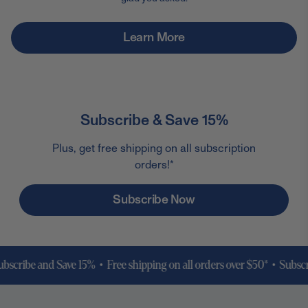
Learn More
Subscribe & Save 15%
Plus, get free shipping on all subscription
orders!*
Subscribe Now
ibe and Save 15% • Free shipping on all orders over $50* •
Subscribe a