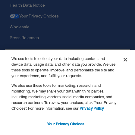
Health Data Notice
Your Privacy Choices
Wholesale
Press Releases
Shopping Information
We use tools to collect your data including contact and
device data, usage data, and other data you provide. We use
these tools to operate, improve, and personalize the site and
News
your experience, and fulfill your requests.
We also use these tools for marketing, research, and
monitoring. We may share your data with third parties,
including marketing vendors, social media companies, and
†
We want you to dream big, but just taking collagen peptides does
research partners. To review your choices, click “Your Privacy
not mean you’ll be able to do the stuff in this ad.
Choices”. For more information, see our
Privacy Policy
.
**
These statements have not been evaluated by the Food and Drug
Administration. This product is not intended to diagnose, treat, cure,
or prevent any disease.
Your Privacy Choices
^
Results may vary. Various studies have suggested benefits