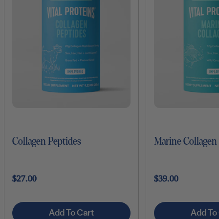
Collagen Peptides
Marine Collagen
$27.00
$39.00
Add To Cart
Add To