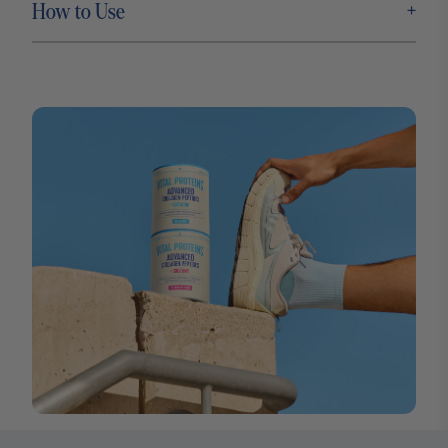
+
How to Use