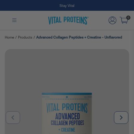
Free Shipping on Subscription Orders
Skip to Main Content
0
Home
/
Products
/
Advanced Collagen Peptides + Creatine - Unflavored