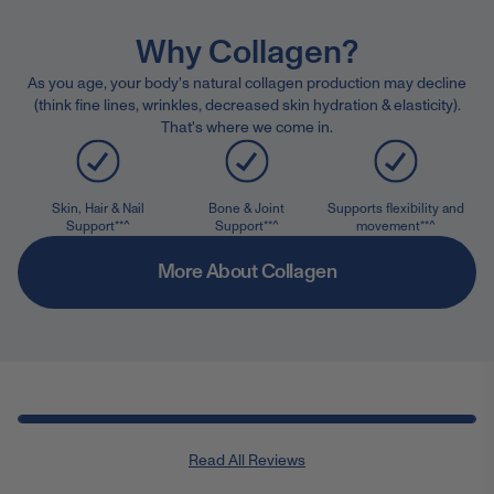
Why Collagen?
As you age, your body's natural collagen production may decline
(think fine lines, wrinkles, decreased skin hydration & elasticity).
That's where we come in.
Skin, Hair & Nail
Bone & Joint
Supports flexibility and
Support**^
Support**^
movement**^
More About Collagen
Read All Reviews