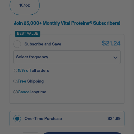
10.1oz
Join 25,000+ Monthly Vital Proteins® Subscribers!
BEST VALUE
$21.24
Subscribe and Save
Select frequency
15% off
all orders
Free
Shipping
Cancel
anytime
One-Time Purchase
$24.99