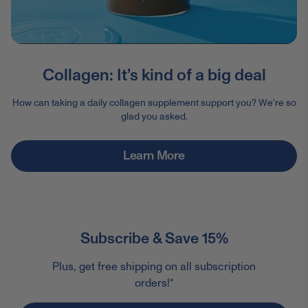
Collagen: It’s kind of a big deal
How can taking a daily collagen supplement support you? We're so
glad you asked.
Learn More
Subscribe & Save 15%
Plus, get free shipping on all subscription
orders!*