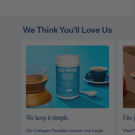
We Think You'll Love Us
We keep it simple.
Fits 
Our Collagen Peptides contain one single
Vital 