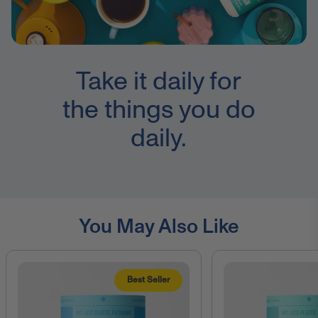
Take it daily for
the things you do
daily.
You May Also Like
Best Seller