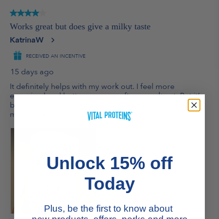
Unlock 15% off
Today
Plus, be the first to know about