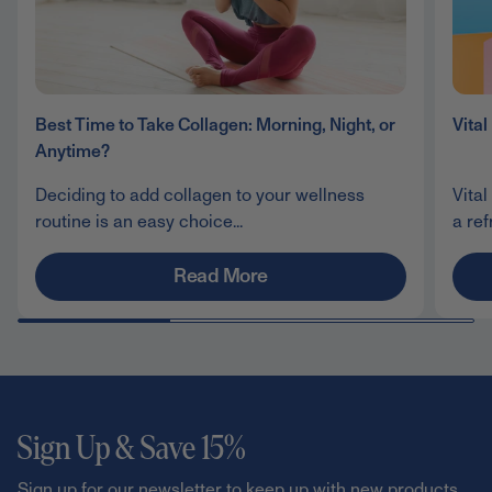
Best Time to Take Collagen: Morning, Night, or
Vita
Anytime?
Deciding to add collagen to your wellness
Vital
routine is an easy choice...
a ref
Read More
Sign Up & Save 15%
Sign up for our newsletter to keep up with new products,