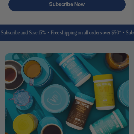
Subscribe Now
cribe and Save 15% • Free shipping on all orders over $50* •
Subscribe