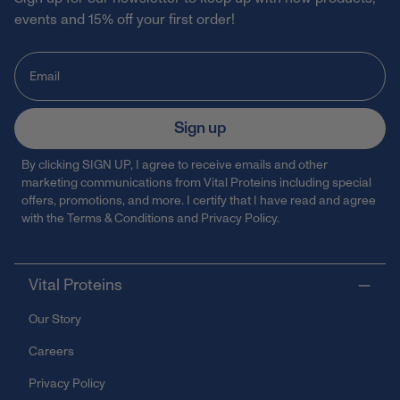
events and 15% off your first order!
Sign up
By clicking SIGN UP, I agree to receive emails and other
marketing communications from Vital Proteins including special
offers, promotions, and more. I certify that I have read and agree
with the
Terms & Conditions
and
Privacy Policy
.
Vital Proteins
Our Story
Careers
Privacy Policy