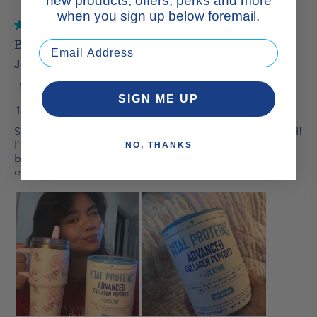
new products, offers, perks and more
when you sign up below foremail.
SIGN ME UP
NO, THANKS