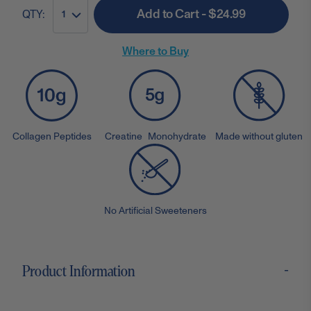
Add to Cart - $24.99
QTY:
1
Where to Buy
Collagen Peptides
Creatine Monohydrate
Made without gluten
No Artificial Sweeteners
-
Product Information