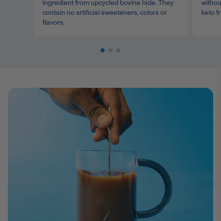
ingredient from upcycled bovine hide. They
withou
contain no artificial sweeteners, colors or
keto fr
flavors.