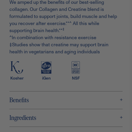
We amped up the benefits of our best-selling
collagen. Our Collagen and Creatine blend is
formulated to support joints, build muscle and help
you recover after exercise.**^ All this while
‡
supporting brain health.**
^In combination with resistance exercise
‡Studies show that creatine may support brain
health in vegetarians and aging individuals
Kosher
iGen
NSF
+
Benefits
+
Ingredients