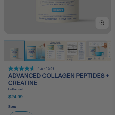
4.6
(156)
Read
ADVANCED COLLAGEN PEPTIDES +
156
Reviews.
CREATINE
Same
page
Unflavored
link.
$24.99
Size: