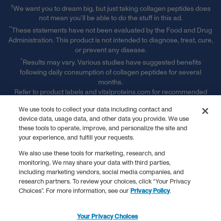
†
We want you to dream big, but just taking collagen peptides does
not mean you’ll be able to do the stuff in this ad.
**
These statements have not been evaluated by the Food and Drug
Administration. This product is not intended to diagnose, treat, cure,
or prevent any disease.
^
Results may vary. Various studies have suggested benefits
following daily consumption of collagen peptides for several
months.
Refer to product labels and vitalproteins.com for recommended
serving sizes and more information.
We use tools to collect your data including contact and
§ Free Shipping & Handling offer is available on single orders
device data, usage data, and other data you provide. We use
totaling $50 or more after any other discounts (before any
these tools to operate, improve, and personalize the site and
applicable taxes). Offer valid on ground shipping and only in the
your experience, and fulfill your requests.
continental U.S.; not valid on other shipment methods. See full
terms and conditions. ‡ Receive 15% off of every subscription order
We also use these tools for marketing, research, and
plus free shipping. See full subscription terms and conditions."
monitoring. We may share your data with third parties,
‡
including marketing vendors, social media companies, and
Receive 15% off of every subscription order plus free shipping.
research partners. To review your choices, click “Your Privacy
See full subscription terms and conditions.
Choices”. For more information, see our
Privacy Policy
.
*
Promotional Terms & Conditions Apply.
Vital Proteins is a registered trademark.
Your Privacy Choices