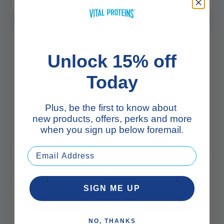
Unlock 15% off
Today
Plus, be the first to know about
new products, offers, perks and more
when you sign up below foremail.
Are Gummy Vitamins Actually Healthy? Here’s What To Know
Gummy vitamins are chewable vitamins that have a
texture and taste similar to gummy candies and
SIGN ME UP
come in a variety...
Read More
NO, THANKS