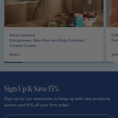
Iskra Lawrence
Col
Entrepreneur, New Mom and Body-Confident
Pro
Content Creator
@iskra
@st
Sign Up & Save 15%
Sign up for our newsletter to keep up with new products,
events and 15% off your first order!