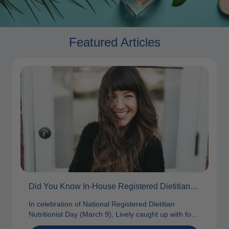
Featured Articles
Did You Know In-House Registered Dietitians Are A Vital Part Of Our Team?
In celebration of National Registered Dietitian
Nutritionist Day (March 9), Lively caught up with four
of our own awesome in-house RDs...