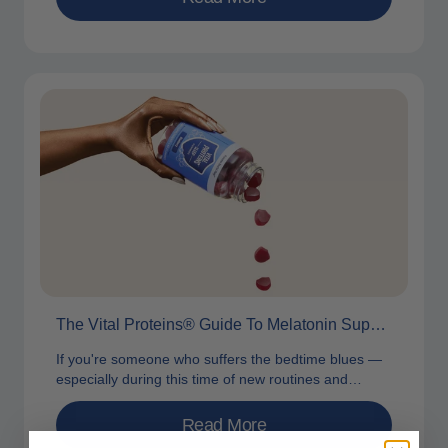
The Vital Proteins® Guide To Melatonin Supplements
If you're someone who suffers the bedtime blues —
especially during this time of new routines and
changing seasons — you...
Read More