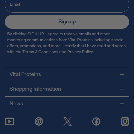
Sign up
By clicking SIGN UP, I agree to receive emails and other
marketing communications from Vital Proteins including special
offers, promotions, and more. I certify that I have read and agree
with the
Terms & Conditions
and
Privacy Policy
.
Vital Proteins
Shopping Information
News