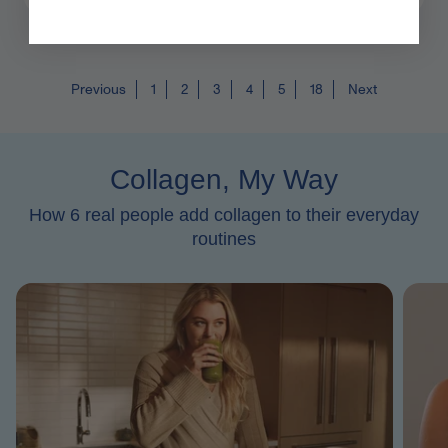
Previous
1
2
3
4
5
18
Next
Collagen, My Way
How 6 real people add collagen to their everyday
routines