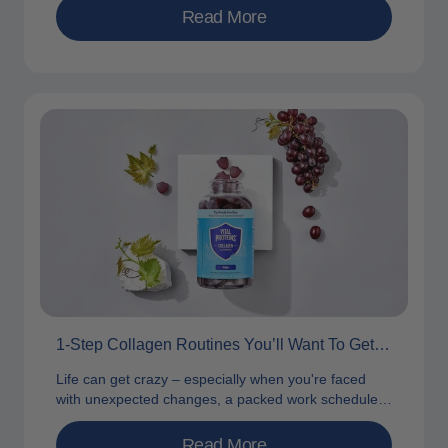
Read More
1-Step Collagen Routines You’ll Want To Get Behind
Life can get crazy – especially when you're faced
with unexpected changes, a packed work schedule
and a determination to...
Read More