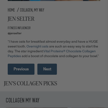
/
HOME
COLLAGEN, MY WAY
JEN SELTER
FITNESS INFLUENCER
@jenselter
“I have oats for breakfast almost everyday and have a HUGE
sweet tooth.
Overnight oats
are such an easy way to start the
day. The star ingredient:
Vital Proteins® Chocolate Collagen
Peptides
add a boost of chocolate and collagen to your bowl.”
Previous
Next
JEN'S COLLAGEN PICKS
COLLAGEN MY WAY