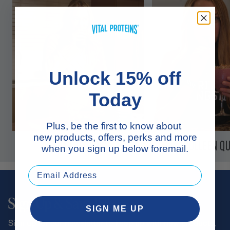
Unlock 15% off
Today
Plus, be the first to know about
new products, offers, perks and more
ISKRA LAWRENCE
COLLEEN QU
when you sign up below foremail.
Sign Up & Save 15%
SIGN ME UP
Sign up for our newsletter to keep up with new products,