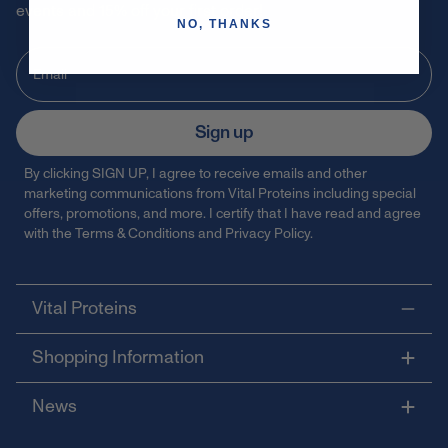
events and 15% off your first order!
NO, THANKS
Sign up
By clicking SIGN UP, I agree to receive emails and other
marketing communications from Vital Proteins including special
offers, promotions, and more. I certify that I have read and agree
with the
Terms & Conditions
and
Privacy Policy
.
Vital Proteins
Shopping Information
News