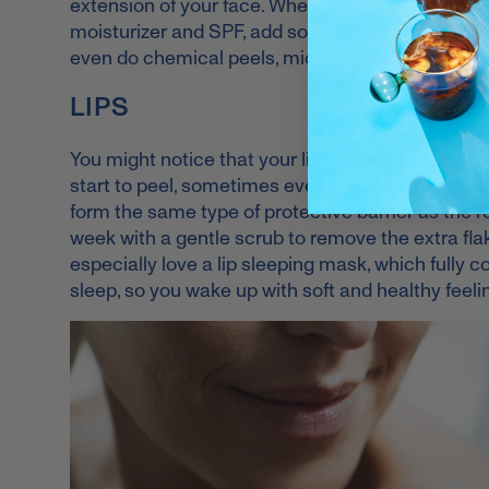
extension of your face. When you
wash your fac
moisturizer and SPF, add some to your neck and 
even do chemical peels, micro-needling or laser
LIPS
You might notice that your lips need lots of extr
start to peel, sometimes even if you apply lip balm
form the same type of protective barrier as the r
week with a gentle scrub to remove the extra flak
especially love a lip sleeping mask, which fully 
sleep, so you wake up with soft and healthy feelin