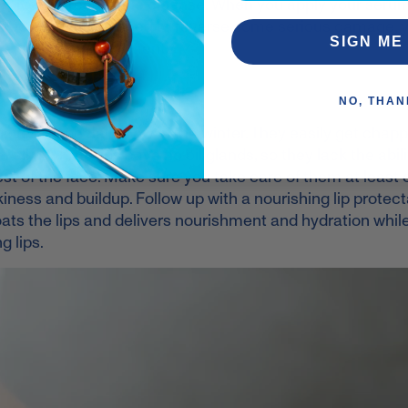
e
, give the rest a little cleanse. When you apply your serum
décolleté. If you need to reverse some serious damage, 
SIGN ME
 rejuvenating treatments.
NO, THAN
a love – especially now in the winter. They easily get cha
 all day! The lips have no oil glands, so they lack the abili
est of the face. Make sure you take care of them at least
iness and buildup. Follow up with a nourishing lip protecta
coats the lips and delivers nourishment and hydration whil
g lips.