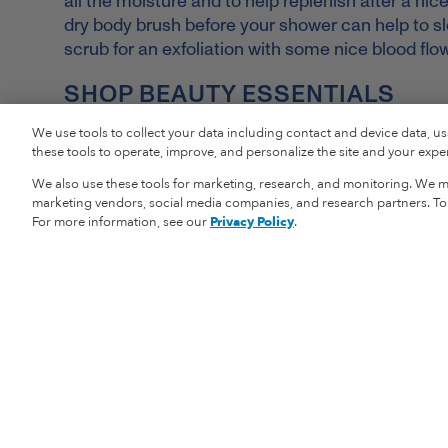
all the moisture and to help replenish after a nice
dry body brush before your shower can help to slo
scrub for an exfoliation with some nice blood flo
SHOP BEAUTY ESSENTIALS
We use tools to collect your data including contact and device data, u
these tools to operate, improve, and personalize the site and your experi
We also use these tools for marketing, research, and monitoring. We ma
marketing vendors, social media companies, and research partners. To r
For more information, see our
Privacy Policy
.
Vital Proteins
Shopping Informat
Our Story
Returns
Careers
Shipping Informat
Privacy Policy
Store Locator