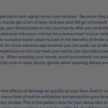
neglected in anti-aging home care routines. Because they 
 hands get a ton of wear and tear and still go untreated!
age your facial products into your hands after you work t
sturizer into your cuticles for a bonus treat to your nails
ore occlusive hand cream to lock in the benefits of those
eté, for more extreme age reversal you can seek out profe
 imperative to not only treat your hands, but also take pr
us. When washing your hands, avoid excessively hot wate
 and be sure to wear plastic gloves when washing dishes an
 the effects of damage as quickly as your face doesn’t 
e same kind of routine exfoliation and protection your fac
very shower. This is the perfect time for your damp skin t