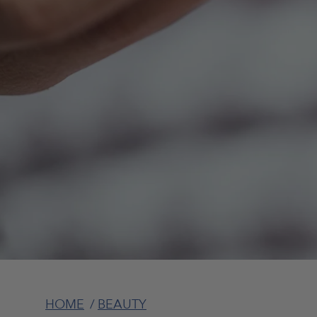
HOME
/
BEAUTY