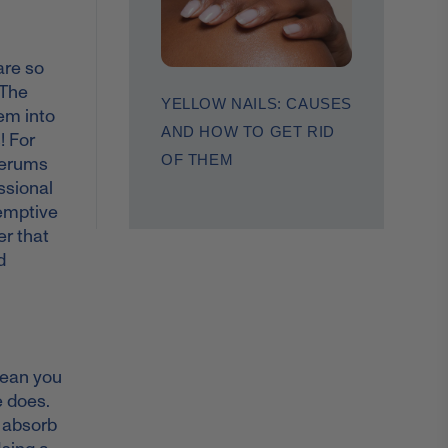
are so
 The
YELLOW NAILS: CAUSES
hem into
AND HOW TO GET RID
! For
OF THEM
 serums
ssional
eemptive
r that
d
mean you
e does.
o absorb