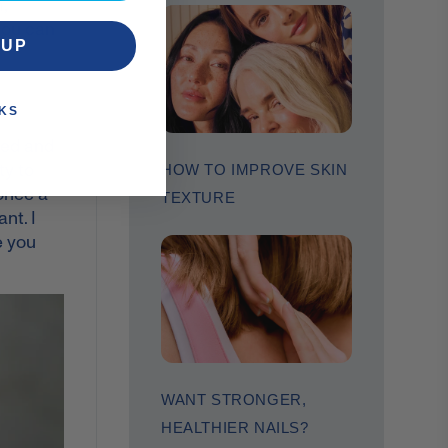
,
you can
 UP
KS
pped and
ty to
HOW TO IMPROVE SKIN
 once a
TEXTURE
nt. I
e you
WANT STRONGER,
HEALTHIER NAILS?