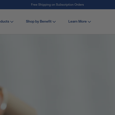
Free Shipping on Subscription Orders
#1 Collagen Brand ¹
oducts
Shop by Benefit
Learn More