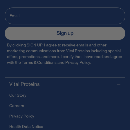
Sign up
By clicking SIGN UP, I agree to receive emails and other
marketing communications from Vital Proteins including special
offers, promotions, and more. I certify that I have read and agree
with the
Terms & Conditions
and
Privacy Policy
.
Vital Proteins
Our Story
Careers
Privacy Policy
Health Data Notice