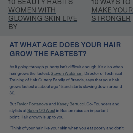
10 BEAUTY HABITS
10 WAYS TO
WOMEN WITH
MAKE YOUR
GLOWING SKIN LIVE
STRONGER
BY
AT WHAT AGE DOES YOUR HAIR
GROW THE FASTEST?
As if going through puberty isn’t difficult enough, it’s also when
hair grows the fastest.
Steven Waldman
,
Director of Technical
Training of Hair Cuttery Family of Brands, says that
your hair
grows fastest at about age 15 and starts slowing down around
30.
But
Taylor Portanova
and
Kasey Bertucci
, Co-Founders and
stylists at
Salon 120 West
in Boston raise an important
point:
Hair growth is up to you.
“Think of your hair like your skin when you eat poorly and don't