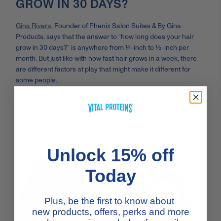
GROW IN 30 DAYS?
Gina Rivera
, Founder of Phenix Salon Suites & By Gina
Products, says that the answer to “how long does your hair
grow in 30 days?” is anywhere from ¼-inch to ½-inch per
month. But just like with how fast hair grows in a week, there
are different factors at play that might make it different for
some people.
For one, she says that you’ll want to eat a well-balanced diet
with appropriate amounts of healthy fats and proteins:
“Receiving proper nutrients such as vitamins, biotin, collagen
and amino acids is equally essential.” In other words, a lack of
nutrients on all levels can negatively affect hair growth.
Unlock 15% off
Today
Plus, be the first to know about
new products, offers, perks and more