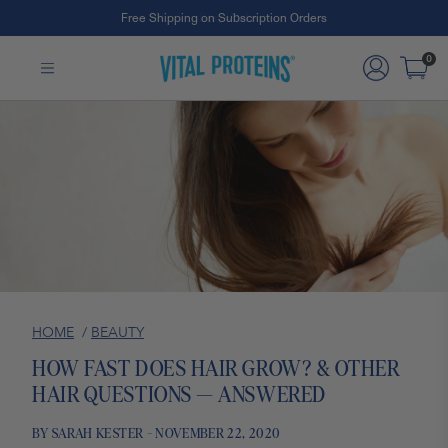
Free Shipping on Subscription Orders
Skip to Main Content
0
HOME
/
BEAUTY
HOW FAST DOES HAIR GROW? & OTHER
HAIR QUESTIONS — ANSWERED
BY SARAH KESTER - NOVEMBER 22, 2020