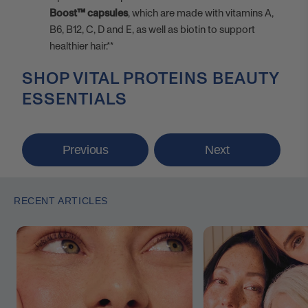
Boost™ capsules
, which are made with vitamins A,
B6, B12, C, D and E, as well as biotin to support
healthier hair.**
SHOP VITAL PROTEINS BEAUTY
ESSENTIALS
Previous
Next
RECENT ARTICLES