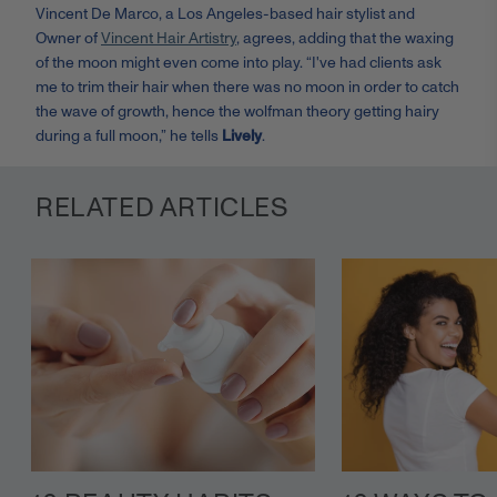
Vincent De Marco, a Los Angeles-based hair stylist and
Owner of
Vincent Hair Artistry
, a
grees, adding that the waxing
of the moon might even come into play. “
I've had clients ask
me to trim their hair when there was no moon in order to catch
the wave of growth, hence the wolfman theory getting hairy
during a full moon,” he tells
Lively
.
RELATED ARTICLES