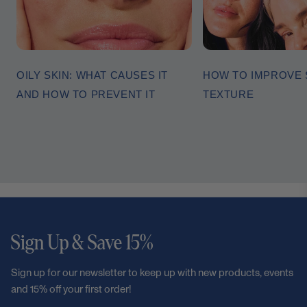
OILY SKIN: WHAT CAUSES IT
HOW TO IMPROVE 
AND HOW TO PREVENT IT
TEXTURE
Sign Up & Save 15%
Sign up for our newsletter to keep up with new products, events
and 15% off your first order!