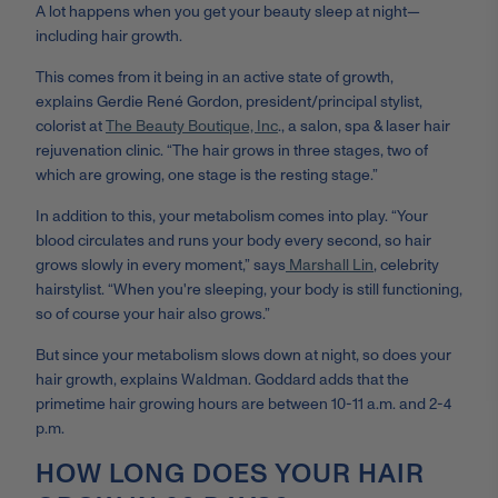
A lot happens when you get your beauty sleep at night
—
including hair growth.
This comes from it being in an active state of growth,
explains
Gerdie René Gordon, president/principal stylist,
colorist at
The Beauty Boutique, Inc
., a salon, spa & laser hair
rejuvenation clinic. “The hair grows in three stages, two of
which are growing, one stage is the resting stage.”
In addition to this, your metabolism comes into play. “Your
blood circulates and runs your body every second, so hair
grows slowly in every moment,” says
Marshall Lin
, celebrity
hairstylist
.
“When you're sleeping, your body is still functioning,
so of course your hair also grows.”
But since your metabolism slows down at night, so does your
hair growth, explains Waldman. Goddard adds that the
primetime hair growing hours are between 10-11 a.m. and 2-4
p.m.
HOW LONG DOES YOUR HAIR