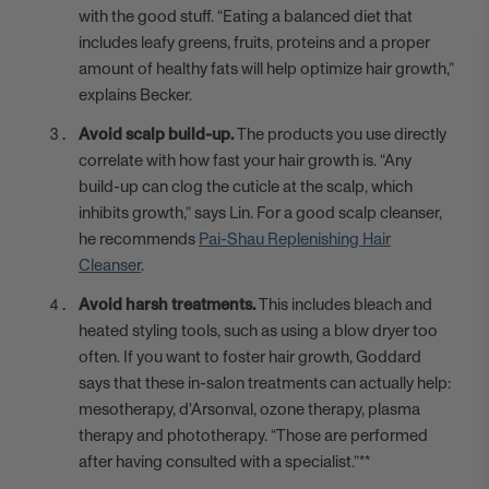
with the good stuff. “Eating a balanced diet that
includes leafy greens, fruits, proteins and a proper
amount of healthy fats will help optimize hair growth,”
explains Becker.
Avoid scalp build-up.
The products you use directly
correlate with how fast your hair growth is. “Any
build-up can clog the cuticle at the scalp, which
inhibits growth,” says Lin. For a good scalp cleanser,
he recommends
Pai-Shau Replenishing Hair
Cleanser
.
Avoid harsh treatments.
This includes bleach and
heated styling tools, such as using a blow dryer too
often. If you want to foster hair growth, Goddard
says that these in-salon treatments can actually help:
mesotherapy, d'Arsonval, ozone therapy, plasma
therapy and phototherapy. “Those are performed
after having consulted with a specialist.”**