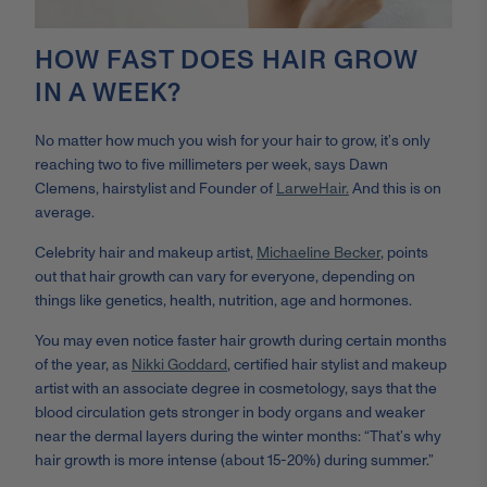
HOW FAST DOES HAIR GROW
IN A WEEK?
No matter how much you wish for your hair to grow, it’s only
reaching two to five millimeters per week, says Dawn
Clemens,
hairstylist and Founder of
LarweHair.
A
nd this is on
average.
C
elebrity hair and makeup artist
,
Michaeline Becker
, points
out that hair growth can vary for everyone, depending on
things like
genetics, health, nutrition, age and hormones.
You may even notice faster hair growth during certain months
of the year, as
Nikki Goddard
, certified hair stylist and makeup
artist with an associate degree in cosmetology, s
ays that
the
blood circulation gets stronger in body organs and weaker
near the dermal layers during the winter months: “That’s why
hair growth is more intense (about 15-20%) during summer.”