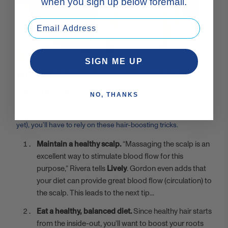
when you sign up below foremail.
SIGN ME UP
HOW CAN I SPEED UP HAIR
GROWTH?
NO, THANKS
Since there’s no such thing as a magical hair fairy (at least, not
yet), you’ll have to rely on these hair-boosting tricks.
Maintain a healthy scalp.
“Massaging the scalp is an
excellent way to stimulate blood flow for this
purpose,” Rivera tells
Lively
. Gordon even adds that
your diet can provide great blood flow (circulation) to
the scalp. This leads to the next tip...
Eat a healthy, balanced diet.
Since healthy hair starts
from the inside-out, you’ll want to boost your roots