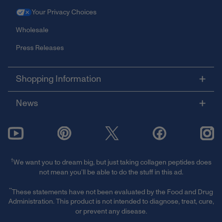
Your Privacy Choices
Wholesale
Press Releases
Shopping Information
News
†
We want you to dream big, but just taking collagen peptides does
not mean you’ll be able to do the stuff in this ad.
**
These statements have not been evaluated by the Food and Drug
Administration. This product is not intended to diagnose, treat, cure,
or prevent any disease.