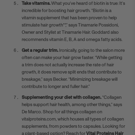
Take vitamins.
What you’ve heard of biotin is true: It’s
incredible for boosting hair growth. “Biotin is a
vitamin supplement that has been proven to help
stimulate hair growth**,” says
Tinamarie Possidoni
,
Owner and Stylist at Tinamarie Hair. Goddard also
recommends vitamin E, B, A and omega fatty acids.
Get a regular trim.
Ironically, going to the salon more
often can make your hair grow faster. “While getting
a trim does not actually increase the rate of hair
growth, it does remove split ends that contribute to
breakage,” says Becker. “Minimizing breakage will
contribute to longer and fuller hair.”
Supplementing your diet with collagen.
“Collagen
helps support hair health, among other things,” says
De Marco. Shop for all things collagen on
vitalproteins.com, which houses all types of collagen
supplements, from powders to capsules. Looking for
a plant-based option? Reach for
Vital Proteins Hair