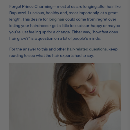
Forget Prince Charming
—
most of us are longing after hair like
Rapunzel. Luscious, healthy and, most importantly, at a great
length. This desire for
long hair
could come from regret over
letting your hairdresser get a little too scissor-happy or maybe
you’re just feeling up for a change. Either way, “how fast does
hair grow?” is a question on a lot of people’s minds.
For the answer to this and other
hair-related questions
, keep
reading to see what the hair experts had to say.