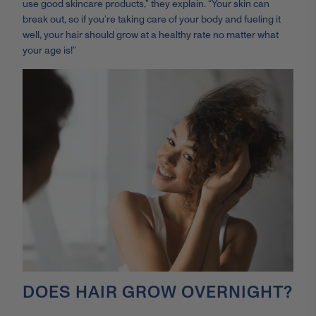
use good skincare products,” they explain. “Your skin can
break out, so if you’re taking care of your body and fueling it
well, your hair should grow at a healthy rate
no matter what
your age is!”
DOES HAIR GROW OVERNIGHT?