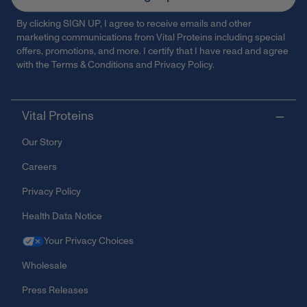
By clicking SIGN UP, I agree to receive emails and other
marketing communications from Vital Proteins including special
offers, promotions, and more. I certify that I have read and agree
with the
Terms & Conditions
and
Privacy Policy
.
Vital Proteins
Our Story
Careers
Privacy Policy
Health Data Notice
Your Privacy Choices
Wholesale
Press Releases