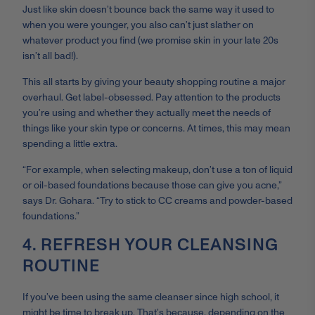
Just like skin doesn’t bounce back the same way it used to
when you were younger, you also can’t just slather on
whatever product you find (we promise skin in your late 20s
isn’t all bad!).
This all starts by giving your beauty shopping routine a major
overhaul. Get label-obsessed. Pay attention to the products
you’re using and whether they actually meet the needs of
things like your skin type or concerns. At times, this may mean
spending a little extra.
“For example, when selecting makeup, don’t use a ton of liquid
or oil-based foundations because those can give you acne,”
says Dr. Gohara. “Try to stick to CC creams and powder-based
foundations.”
4. REFRESH YOUR CLEANSING
ROUTINE
If you’ve been using the same cleanser since high school, it
might be time to break up. That’s because, depending on the