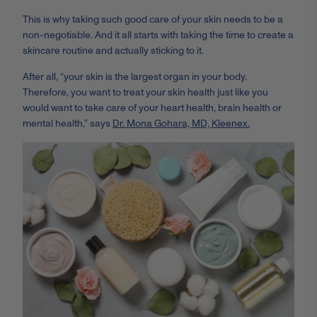
This is why taking such good care of your skin needs to be a
non-negotiable. And it all starts with taking the time to create a
skincare routine and actually sticking to it.
After all, “your skin is the largest organ in your body.
Therefore, you want to treat your skin health just like you
would want to take care of your heart health, brain health or
mental health,” says
Dr. Mona Gohara, MD, Kleenex.