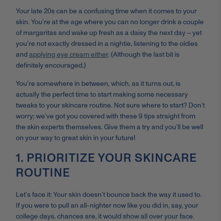
Your late 20s can be a confusing time when it comes to your
skin. You’re at the age where you can no longer drink a couple
of margaritas and wake up fresh as a daisy the next day – yet
you’re not exactly dressed in a nightie, listening to the oldies
and
applying eye cream either
. (Although the last bit is
definitely encouraged.)
You’re somewhere in between, which, as it turns out, is
actually the perfect time to start making some necessary
tweaks to your skincare routine. Not sure where to start? Don’t
worry; we’ve got you covered with these 9 tips straight from
the skin experts themselves. Give them a try and you’ll be well
on your way to great skin in your future!
1. PRIORITIZE YOUR SKINCARE
ROUTINE
Let’s face it: Your skin doesn’t bounce back the way it used to.
If you were to pull an all-nighter now like you did in, say, your
college days, chances are, it would show all over your face.