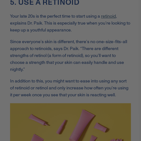
5. USE A RETINOID
Your late 20s is the perfect time to start using a
retinoid
,
explains Dr. Paik. This is especially true when you’re looking to
keep up a youthful appearance.
Since everyone’s skin is different, there’s no one-size-fits-all
approach to retinoids, says Dr. Paik. “There are different
strengths of retinol (a form of retinoid), so you’ll want to
choose a strength that your skin can easily handle and use
nightly.”
In addition to this, you might want to ease into using any sort
of retinoid or retinol and only increase how often you’re using
it per week once you see that your skin is reacting well.