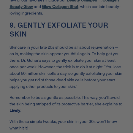
few of our favorites include our
Beauty Collagen™
,
Collagen
Beauty Glow
and
Glow Collagen Shot
, which contain beauty-
loving ingredients.
9. GENTLY EXFOLIATE YOUR
SKIN
Skincare in your late 20s should be all about rejuvenation —
as in, making the skin appear youthful again. To help get you
there, Dr. Gohara says to gently exfoliate your skin at least
once per week. However, the trick is to do it at night: “You lose
about 50 million skin cells a day, so gently exfoliating your skin
helps you get rid of those dead skin cells before your start
applying other products to your skin.”
Remember to be as gentle as possible. This way, you’ll avoid
the skin being stripped of its protective barrier, she explains to
Lively
.
With these simple tweaks, your skin in your 30s won’t know
what hit it!