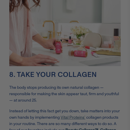
8. TAKE YOUR COLLAGEN
The body stops producing its own natural collagen —
responsible for making the skin appear taut, firm and youthful
— at around 25.
Instead of letting this fact get you down, take matters into your
own hands by implementing
Vital Proteins’
collagen products
in your routine. There are so many different ways to do so. A