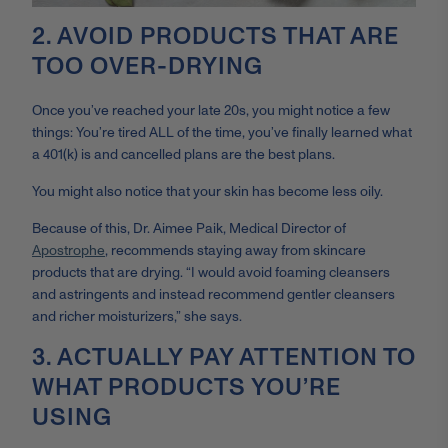
2. AVOID PRODUCTS THAT ARE
TOO OVER-DRYING
Once you’ve reached your late 20s, you might notice a few
things: You’re tired ALL of the time, you’ve finally learned what
a 401(k) is and cancelled plans are the best plans.
You might also notice that your skin has become less oily.
Because of this, Dr. Aimee Paik, Medical Director of
Apostrophe
, recommends staying away from skincare
products that are drying. “I would avoid foaming cleansers
and astringents and instead recommend gentler cleansers
and richer moisturizers,” she says.
3. ACTUALLY PAY ATTENTION TO
WHAT PRODUCTS YOU’RE
USING