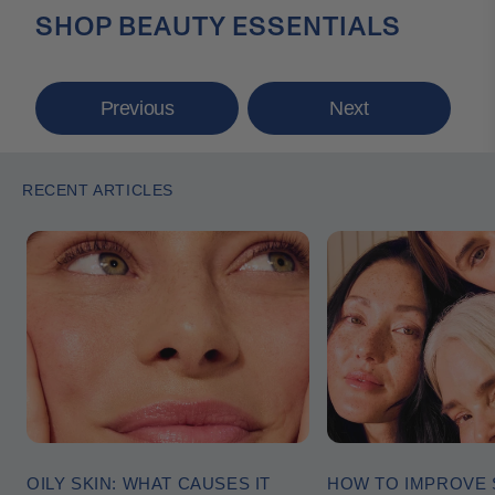
SHOP BEAUTY ESSENTIALS
Previous
Next
RECENT ARTICLES
OILY SKIN: WHAT CAUSES IT
HOW TO IMPROVE 