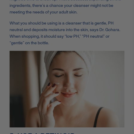
ingredients, there’s a chance your cleanser might not be
meeting the needs of your adult skin.
What you should be using is a cleanser that is gentle, PH
neutral and deposits moisture into the skin, says Dr. Gohara.
When shopping, it should say “low PH,” “PH neutral” or
“gentle” on the bottle.