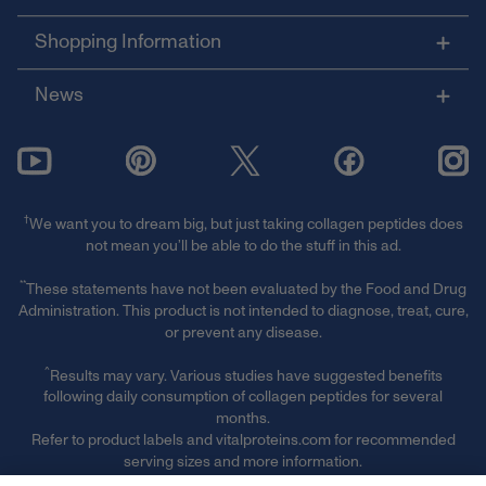
Shopping Information
News
†
We want you to dream big, but just taking collagen peptides does
not mean you’ll be able to do the stuff in this ad.
**
These statements have not been evaluated by the Food and Drug
Administration. This product is not intended to diagnose, treat, cure,
or prevent any disease.
^
Results may vary. Various studies have suggested benefits
following daily consumption of collagen peptides for several
months.
Refer to product labels and vitalproteins.com for recommended
serving sizes and more information.