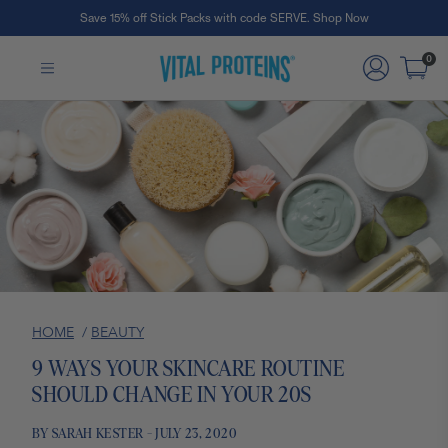
Save 15% off Stick Packs with code SERVE. Shop Now
Skip to Main Content
0
HOME
/
BEAUTY
9 WAYS YOUR SKINCARE ROUTINE
SHOULD CHANGE IN YOUR 20S
BY SARAH KESTER - JULY 23, 2020