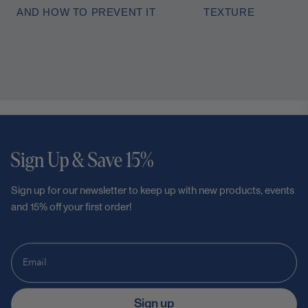
AND HOW TO PREVENT IT
TEXTURE
Sign Up & Save 15%
Sign up for our newsletter to keep up with new products, events
and 15% off your first order!
Sign up