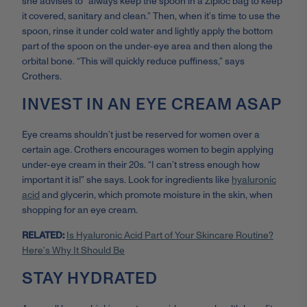
she advises to “always keep the spoon in a Ziploc bag to keep
it covered, sanitary and clean.” Then, when it’s time to use the
spoon, rinse it under cold water and lightly apply the bottom
part of the spoon on the under-eye area and then along the
orbital bone. “This will quickly reduce puffiness,” says
Crothers.
INVEST IN AN EYE CREAM ASAP
Eye creams shouldn’t just be reserved for women over a
certain age. Crothers encourages women to begin applying
under-eye cream in their 20s. “I can’t stress enough how
important it is!” she says. Look for ingredients like
hyaluronic
acid
and glycerin, which promote moisture in the skin, when
shopping for an eye cream.
RELATED:
Is Hyaluronic Acid Part of Your Skincare Routine?
Here’s Why It Should Be
STAY HYDRATED