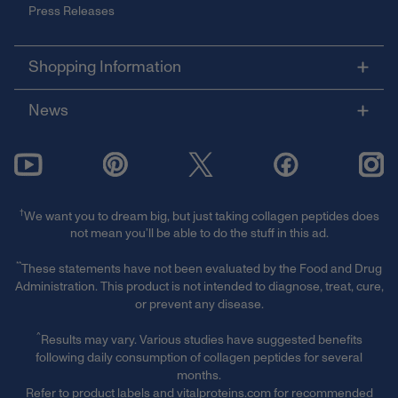
Press Releases
Shopping Information
News
†
We want you to dream big, but just taking collagen peptides does
not mean you’ll be able to do the stuff in this ad.
**
These statements have not been evaluated by the Food and Drug
Administration. This product is not intended to diagnose, treat, cure,
or prevent any disease.
^
Results may vary. Various studies have suggested benefits
following daily consumption of collagen peptides for several
months.
Refer to product labels and vitalproteins.com for recommended