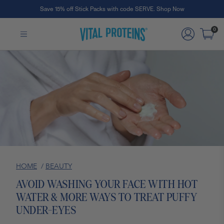
Save 15% off Stick Packs with code SERVE. Shop Now
Skip to Main Content
0
HOME
/
BEAUTY
AVOID WASHING YOUR FACE WITH HOT
WATER & MORE WAYS TO TREAT PUFFY
UNDER-EYES