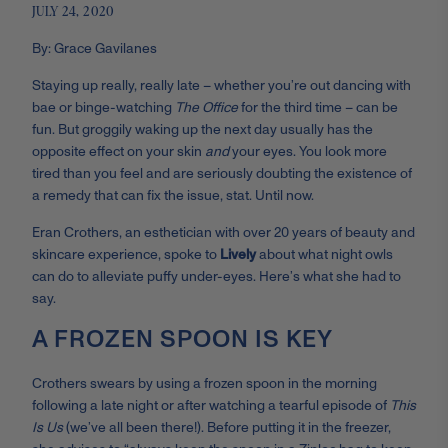
JULY 24, 2020
By: Grace Gavilanes
Staying up really, really late – whether you’re out dancing with
bae or binge-watching
The Office
for the third time – can be
fun. But groggily waking up the next day usually has the
opposite effect on your skin
and
your eyes. You look more
tired than you feel and are seriously doubting the existence of
a remedy that can fix the issue, stat. Until now.
Eran Crothers, an esthetician with over 20 years of beauty and
skincare experience, spoke to
Lively
about what night owls
can do to alleviate puffy under-eyes. Here’s what she had to
say.
A FROZEN SPOON IS KEY
Crothers swears by using a frozen spoon in the morning
following a late night or after watching a tearful episode of
This
Is Us
(we’ve all been there!). Before putting it in the freezer,