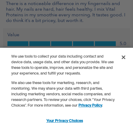
We use tools to collect your data including contact and
device data, usage data, and other data you provide. We use
these tools to operate, improve, and personalize the site and
your experience, and fulfill your requests.
We also use these tools for marketing, research, and
monitoring. We may share your data with third parties,
including marketing vendors, social media companies, and
research partners. To review your choices, click “Your Privacy
Choices”. For more information, see our
Privacy Policy
.
Your Privacy Choices