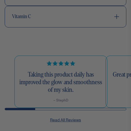
Vitamin C
Taking this product daily has
Great pr
improved the glow and smoothness
of my skin.
– StephD
Read All Reviews