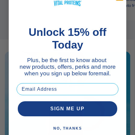
contain no artificial sweeteners, colors or
keto fr
flavors.
Unlock 15% off
Today
Plus, be the first to know about
new products, offers, perks and more
when you sign up below foremail.
SIGN ME UP
NO, THANKS