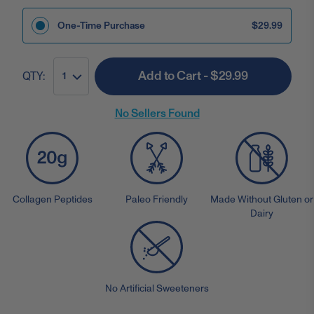
One-Time Purchase
$29.99
Add to Cart - $29.99
QTY:
1
No Sellers Found
Collagen Peptides
Paleo Friendly
Made Without Gluten or
Dairy
No Artificial Sweeteners