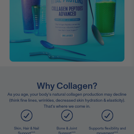
Why Collagen?
As you age, your body's natural collagen production may decline
(think fine lines, wrinkles, decreased skin hydration & elasticity).
That's where we come in.
Skin, Hair & Nail
Bone & Joint
Supports flexibility and
Support**^
Support**^
movement**^