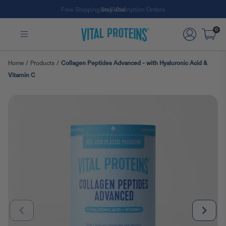
Free Shipping on Subscription Orders
Skip to Main Content
0
Home
/
Products
/
Collagen Peptides Advanced - with Hyaluronic Acid &
Vitamin C