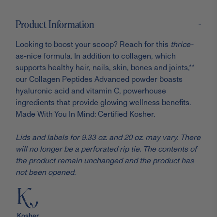
-
Product Information
Looking to boost your scoop? Reach for this
thrice-
as-nice formula. In addition to collagen, which
supports healthy hair, nails, skin, bones and joints,**
our Collagen Peptides Advanced powder boasts
hyaluronic acid and vitamin C, powerhouse
ingredients that provide glowing wellness benefits.
Made With You In Mind: Certified Kosher.
Lids and labels for 9.33 oz. and 20 oz. may vary. There
will no longer be a perforated rip tie. The contents of
the product remain unchanged and the product has
not been opened.
Kosher