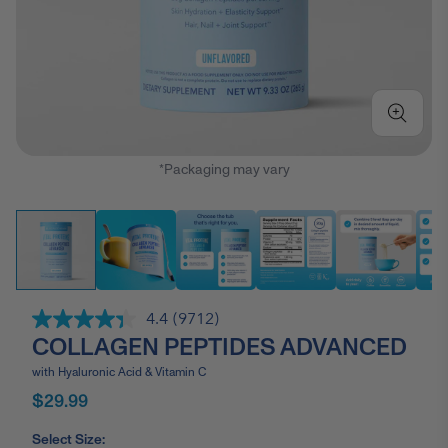
*Packaging may vary
4.4
(9712)
Read
COLLAGEN PEPTIDES ADVANCED
9712
Reviews.
Same
with Hyaluronic Acid & Vitamin C
page
$29.99
link.
Select Size: