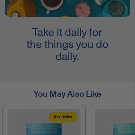
Take it daily for
the things you do
daily.
You May Also Like
Best Seller