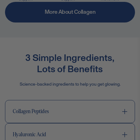
More About Collagen
3 Simple Ingredients,
Lots of Benefits
Science-backed ingredients to help you get glowing.
Collagen Peptides
Hyaluronic Acid