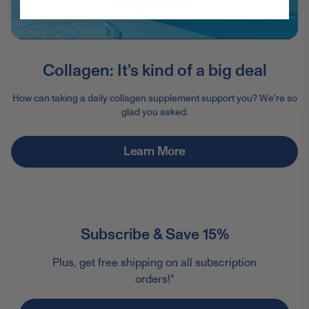
Collagen: It’s kind of a big deal
How can taking a daily collagen supplement support you? We're so
glad you asked.
Learn More
Subscribe & Save 15%
Plus, get free shipping on all subscription
orders!*