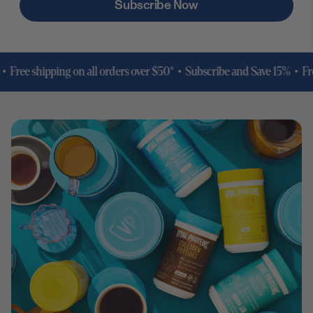
Subscribe Now
ree shipping on all orders over $50* •
Subscribe and Save 15% • Free s