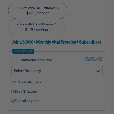
9.33oz with HA + Vitamin C
$2.31
/ serving
20oz with HA + Vitamin C
$1.79
/ serving
Join 25,000+ Monthly Vital Proteins® Subscribers!
BEST VALUE
$25.49
Subscribe and Save
Select frequency
15% off
all orders
Free
Shipping
Cancel
anytime