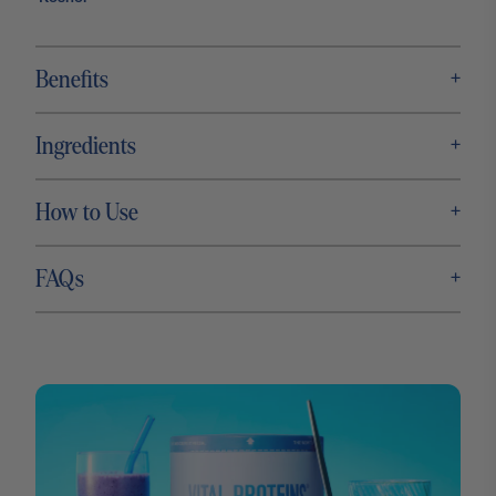
+
Benefits
+
Ingredients
+
How to Use
+
FAQs