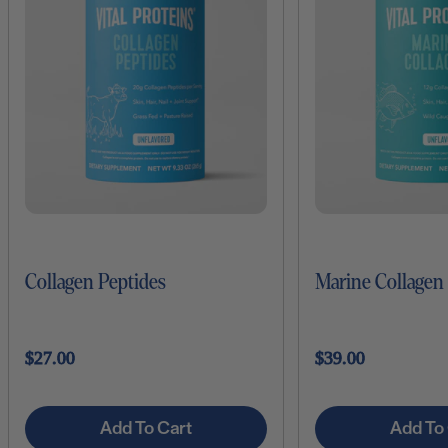
Collagen Peptides
Marine Collagen
$27.00
$39.00
Add To Cart
Add To