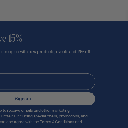
ve 15%
 to keep up with new products, events and 15% off
Sign up
ee to receive emails and other marketing
Proteins including special offers, promotions, and
 read and agree with the
Terms & Conditions
and