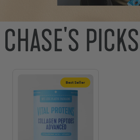
CHASE'S PICKS
Best Seller