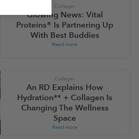
Collagen
Glowing News: Vital
Proteins® Is Partnering Up
With Best Buddies
Read more
Collagen
An RD Explains How
Hydration** + Collagen Is
Changing The Wellness
Space
Read more