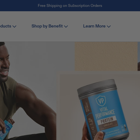
Free Shipping on Subscription Orders
#1 Collagen Brand ¹
oducts
Shop by Benefit
Learn More