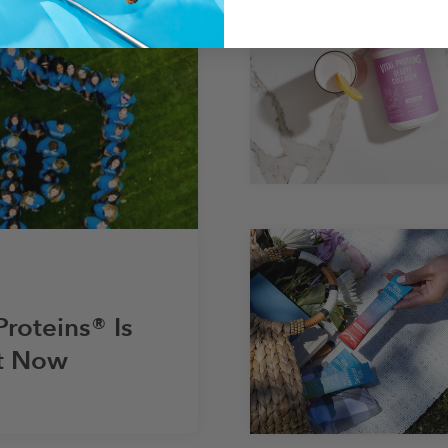
Proteins® Is
t Now