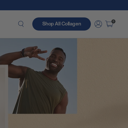
0
Shop All Collagen