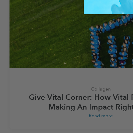
Collagen
Give Vital Corner: How Vital 
Making An Impact Righ
Read more