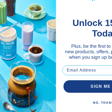
COLLAGEN BENEFITS
Unlock 1
 Support**
Nail Support**
Paleo Fri
Gluten & Dairy
Tod
Free
Plus, be the first 
new products, offers,
when you sign up be
AISE YOUR COLLAGEN 
SIGN ME
Welcome To #VitalVersity
NO, THAN