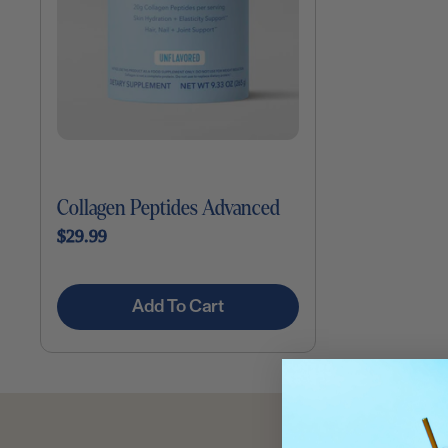
Collagen Peptides Advanced
$29.99
Add To Cart