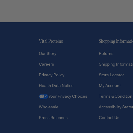
Vital Proteins
Shopping Informat
Our Story
Returns
Careers
Shipping Informat
Privacy Policy
Store Locator
Health Data Notice
My Account
Your Privacy Choices
Terms & Condition
Wholesale
Accessibility Stat
Press Releases
Contact Us