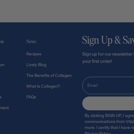
Sign Up & Sa
ion
News
Recipes
Sign up for our newsletter
your first order!
ion
Lively Blog
The Benefits of Collagen
What is Collagen?
s
FAQs
ement
By clicking SIGN UP, I agr
communications from Vital 
more. I certify that I have
Privacy Policy
.