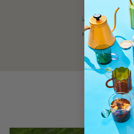
Hair
Healthy Bones &
Joints**
R