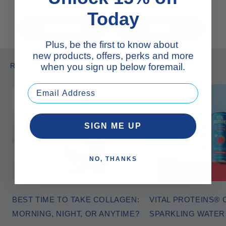
Today
Previous
Next
Plus, be the first to know about
new products, offers, perks and more
RECENT ARTICLES
when you sign up below foremail.
SIGN ME UP
NO, THANKS
BEST TIME TO TAKE COLLAGEN:
VITAL PROTEINS®
MORNING, NIGHT, OR ANYTIME?
SPARKLING WATE