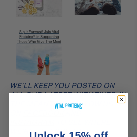
Sip It Forward! Join Vital
Proteins® in Supporting
Those Who Give The Most
WE'LL KEEP YOU POSTED ON
ALL OUR LATEST INITIATIVES. IN
THE MEANTIME, FOLLOW US
ON
FACEBOOK
AND
INSTAGRAM
TO SEE WHERE
WE'RE HELPING OUT!
Unlock 15% off