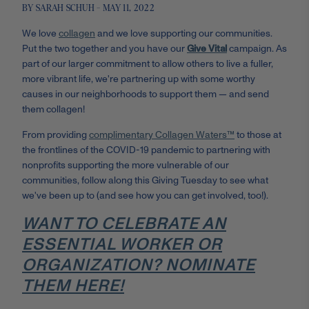
BY SARAH SCHUH - MAY 11, 2022
We love
collagen
and we love supporting our communities.
Put the two together and you have our
Give Vital
campaign. As
part of our larger commitment to allow others to live a fuller,
more vibrant life, we're partnering up with some worthy
causes in our neighborhoods to support them — and send
them collagen!
From providing
complimentary Collagen Waters™
to those at
the frontlines of the COVID-19 pandemic to partnering with
nonprofits supporting the more vulnerable of our
communities, follow along this Giving Tuesday to see what
we've been up to (and see how you can get involved, too!).
WANT TO CELEBRATE AN
ESSENTIAL WORKER OR
ORGANIZATION? NOMINATE
THEM HERE!