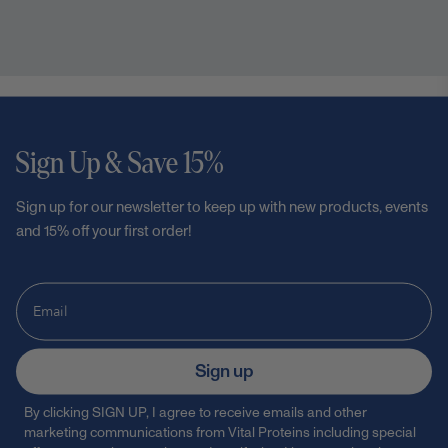
Sign Up & Save 15%
Sign up for our newsletter to keep up with new products, events
and 15% off your first order!
Sign up
By clicking SIGN UP, I agree to receive emails and other
marketing communications from Vital Proteins including special