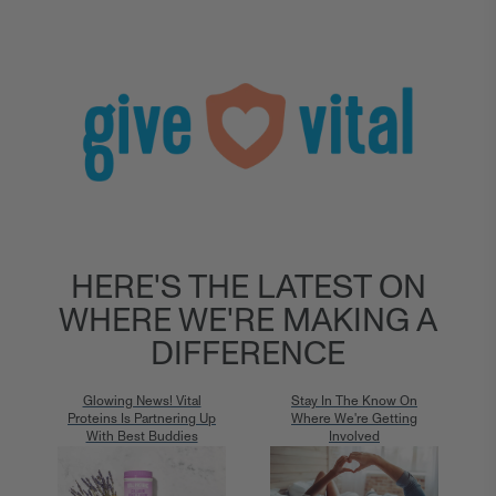
HERE'S THE LATEST ON
WHERE WE'RE MAKING A
DIFFERENCE
Glowing News! Vital
Stay In The Know On
Proteins Is Partnering Up
Where We're Getting
With Best Buddies
Involved