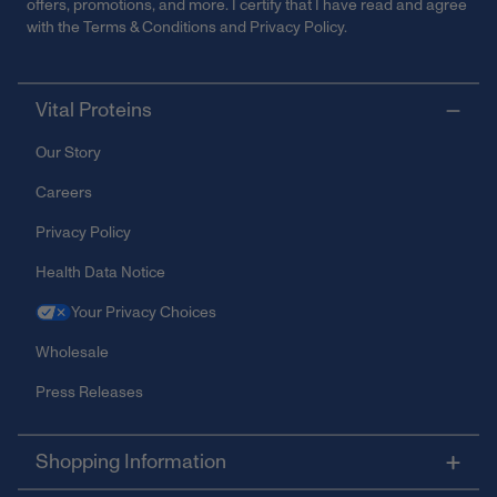
offers, promotions, and more. I certify that I have read and agree
with the
Terms & Conditions
and
Privacy Policy
.
Vital Proteins
Our Story
Careers
Privacy Policy
Health Data Notice
Your Privacy Choices
Wholesale
Press Releases
Shopping Information