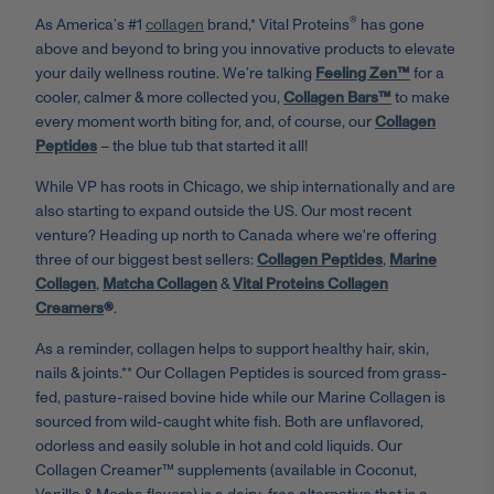
®
As America’s #1
collagen
brand,* Vital Proteins
has gone
above and beyond to bring you innovative products to elevate
your daily wellness routine. We’re talking
Feeling Zen™
for a
cooler, calmer & more collected you,
Collagen Bars™
to make
every moment worth biting for, and, of course, our
Collagen
Peptides
– the blue tub that started it all!
While VP has roots in Chicago, we ship internationally and are
also starting to expand outside the US. Our most recent
venture? Heading up north to Canada where we're offering
three of our biggest best sellers:
Collagen Peptides
,
Marine
Collagen
,
Matcha Collagen
&
Vital Proteins Collagen
Creamers
®
.
As a reminder, collagen helps to support healthy hair, skin,
nails & joints.** Our Collagen Peptides is sourced from grass-
fed, pasture-raised bovine hide while our Marine Collagen is
sourced from wild-caught white fish. Both are unflavored,
odorless and easily soluble in hot and cold liquids. Our
Collagen Creamer™ supplements (available in Coconut,