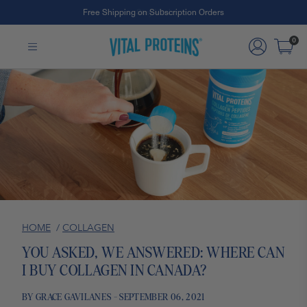
Free Shipping on Subscription Orders
Skip to Main Content
0
HOME
/
COLLAGEN
YOU ASKED, WE ANSWERED: WHERE CAN
I BUY COLLAGEN IN CANADA?
BY GRACE GAVILANES - SEPTEMBER 06, 2021