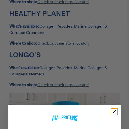
Where to shop:
Check out their store locator!
HEALTHY PLANET
What’s available:
Collagen Peptides, Marine Collagen &
Collagen Creamers
Where to shop:
Check out their store locator!
LONGO'S
What’s available:
Collagen Peptides, Marine Collagen &
Collagen Creamers
Where to shop:
Check out their store locator!