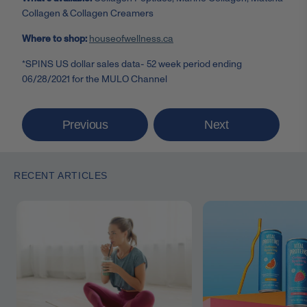
Collagen & Collagen Creamers
Where to shop:
houseofwellness.ca
*SPINS US dollar sales data- 52 week period ending
06/28/2021 for the MULO Channel
Previous
Next
RECENT ARTICLES