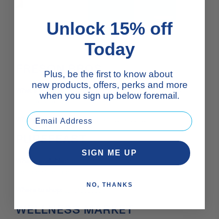
Unlock 15% off
Today
FRESON BROS.
Plus, be the first to know about
new products, offers, perks and more
What’s available:
Collagen Peptides, Marine Collagen &
when you sign up below foremail.
Collagen Creamers
Where to shop:
Check out their store locator!
PUREFEAST
SIGN ME UP
What’s available:
Collagen Peptides, Marine Collagen &
Collagen Creamers
NO, THANKS
Where to shop:
purefeast.com
WELLNESS MARKET