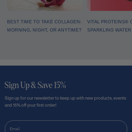
BEST TIME TO TAKE COLLAGEN:
VITAL PROTEINS®
MORNING, NIGHT, OR ANYTIME?
SPARKLING WATE
Sign Up & Save 15%
Sign up for our newsletter to keep up with new products, events
and 15% off your first order!