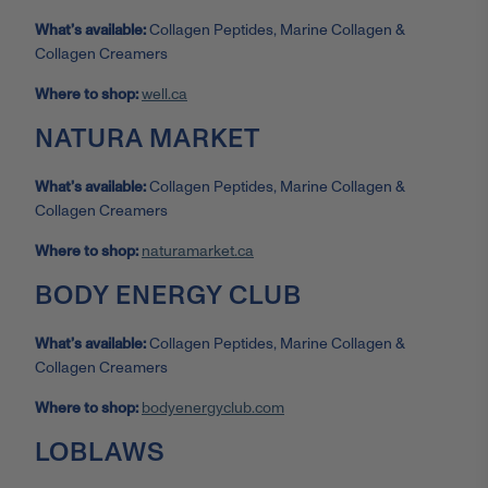
What’s available:
Collagen Peptides, Marine Collagen &
Collagen Creamers
Where to shop:
well.ca
NATURA MARKET
What’s available:
Collagen Peptides, Marine Collagen &
Collagen Creamers
Where to shop:
naturamarket.ca
BODY ENERGY CLUB
What’s available:
Collagen Peptides, Marine Collagen &
Collagen Creamers
Where to shop:
bodyenergyclub.com
LOBLAWS