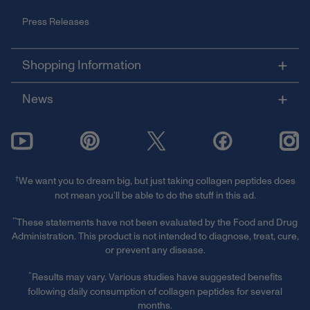
Press Releases
Shopping Information
News
†
We want you to dream big, but just taking collagen peptides does
not mean you’ll be able to do the stuff in this ad.
**
These statements have not been evaluated by the Food and Drug
Administration. This product is not intended to diagnose, treat, cure,
or prevent any disease.
^
Results may vary. Various studies have suggested benefits
following daily consumption of collagen peptides for several
months.