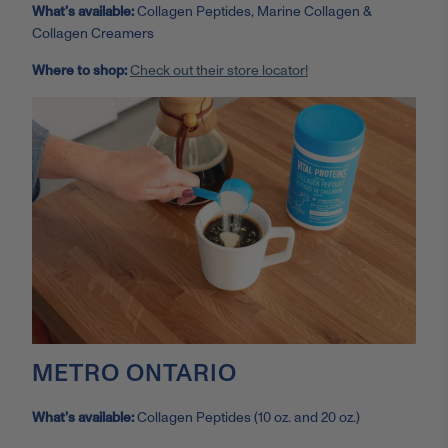
What’s available:
Collagen Peptides, Marine Collagen &
Collagen Creamers
Where to shop:
Check out their store locator!
METRO ONTARIO
What’s available:
Collagen Peptides (10 oz. and 20 oz.)