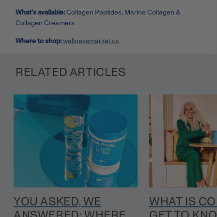
What’s available:
Collagen Peptides, Marine Collagen &
Collagen Creamers
Where to shop:
wellnessmarket.ca
RELATED ARTICLES
YOU ASKED, WE
WHAT IS C
ANSWERED: WHERE
GET TO KN