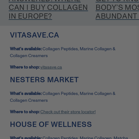
CAN I BUY COLLAGEN
BODY’S MO
IN EUROPE?
ABUNDANT 
VITASAVE.CA
What’s available:
Collagen Peptides, Marine Collagen &
Collagen Creamers
Where to shop:
vitasave.ca
NESTERS MARKET
What’s available:
Collagen Peptides, Marine Collagen &
Collagen Creamers
Where to shop:
Check out their store locator!
HOUSE OF WELLNESS
What’s available:
Collagen Peptides, Marine Collagen, Matcha