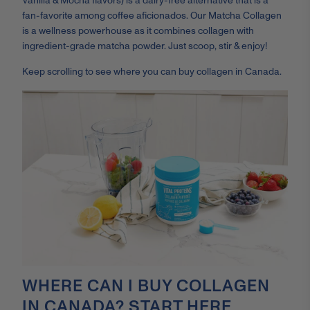
Vanilla & Mocha flavors) is a dairy-free alternative that is a
fan-favorite among coffee aficionados. Our Matcha Collagen
is a wellness powerhouse as it combines collagen with
ingredient-grade matcha powder. Just scoop, stir & enjoy!
Keep scrolling to see where you can buy collagen in Canada.
WHERE CAN I BUY COLLAGEN
IN CANADA? START HERE