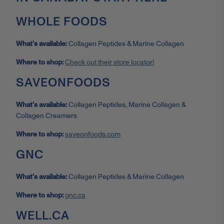
WHOLE FOODS
What’s available:
Collagen Peptides & Marine Collagen
Where to shop:
Check out their store locator!
SAVEONFOODS
What’s available:
Collagen Peptides, Marine Collagen &
Collagen Creamers
Where to shop:
saveonfoods.com
GNC
What’s available:
Collagen Peptides & Marine Collagen
Where to shop:
gnc.ca
WELL.CA