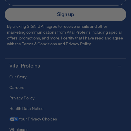
Sign up
By clicking SIGN UP, I agree to receive emails and other
marketing communications from Vital Proteins including special
offers, promotions, and more. I certify that I have read and agree
with the
Terms & Conditions
and
Privacy Policy
.
Vital Proteins
Our Story
Careers
Privacy Policy
Health Data Notice
Your Privacy Choices
Wholesale