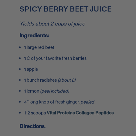
SPICY BERRY BEET JUICE
Yields about 2 cups of juice
Ingredients:
1 large red beet
1 C of your favorite fresh berries
1 apple
1 bunch radishes
(about 8)
1 lemon
(peel included)
4″ long knob of fresh ginger,
peeled
1-2 scoops
Vital Proteins Collagen Peptides
Directions
: