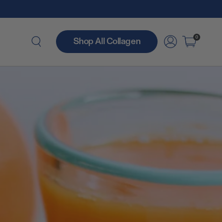
0
Shop All Collagen