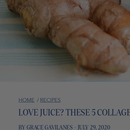
HOME
/
RECIPES
LOVE JUICE? THESE 5 COLLAG
BY GRACE GAVILANES - JULY 29, 2020