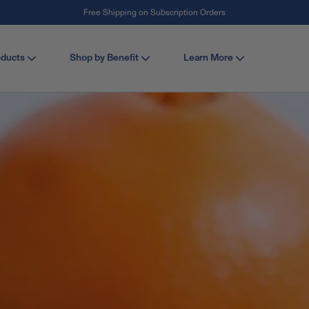
#1 Collagen Brand ¹
oducts
Shop by Benefit
Learn More