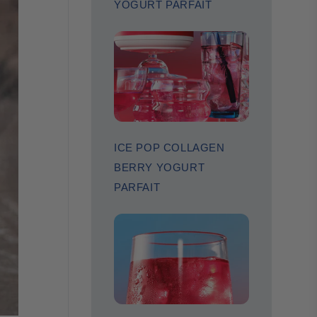
YOGURT PARFAIT
ICE POP COLLAGEN
BERRY YOGURT
PARFAIT