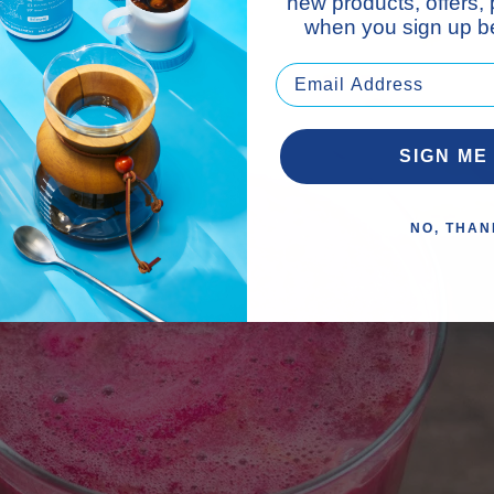
new products, offers,
when you sign up be
SIGN ME
NO, THAN