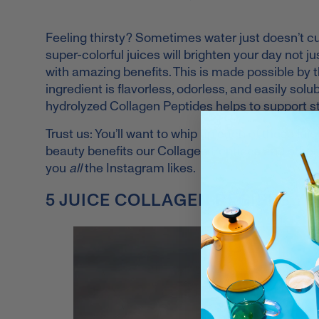
Feeling thirsty? Sometimes water just doesn’t cut
super-colorful juices will brighten your day not 
with amazing benefits. This is made possible by t
ingredient is flavorless, odorless, and easily solub
hydrolyzed Collagen Peptides helps to support stro
Trust us: You’ll want to whip up each of these ju
beauty benefits our Collagen Peptides and other f
you
all
the Instagram likes.
5 JUICE COLLAGEN RECIPES YO