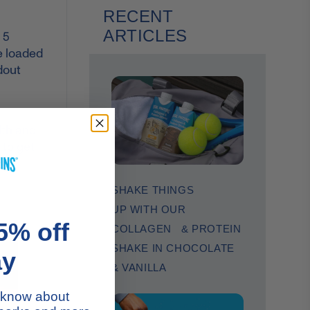
RECENT
ARTICLES
 5
e loaded
dout
lth and
 to get
SHAKE THINGS
UP WITH OUR
5% off
COLLAGEN & PROTEIN
SHAKE IN CHOCOLATE
ay
& VANILLA
to know about