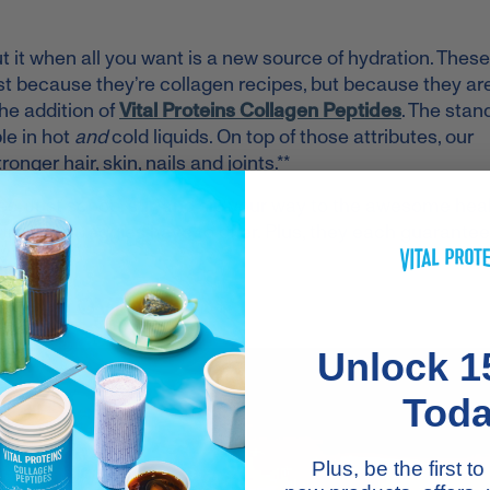
 it when all you want is a new source of hydration. These
just because they’re collagen recipes, but because they ar
he addition of
Vital Proteins Collagen Peptides
. The stan
le in hot
and
cold liquids. On top of those attributes, our
nger hair, skin, nails and joints.**
ices. Just scoop, stir, and sip your way to the awesome hea
ruit and veggies have to offer. Plus, they each guarantee
U'LL LOVE
Unlock 1
Tod
Plus, be the first 