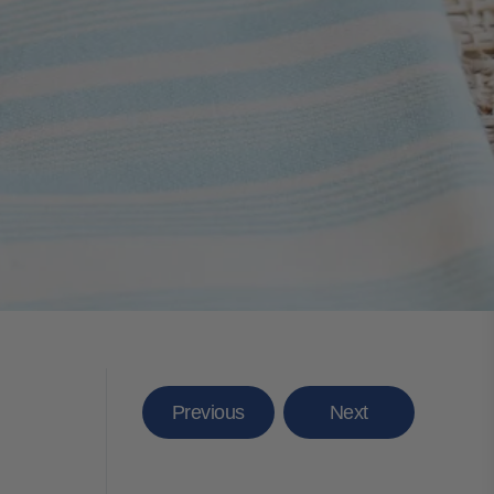
Previous
Next