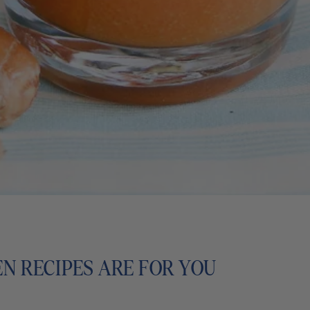
EN RECIPES ARE FOR YOU