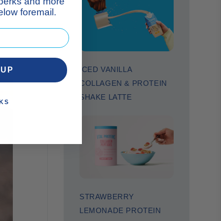
 perks and more
low foremail.
ICED VANILLA
 UP
COLLAGEN & PROTEIN
SHAKE LATTE
KS
STRAWBERRY
LEMONADE PROTEIN