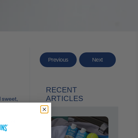
Previous
Next
RECENT
ARTICLES
d sweet,
ou start
owder
 and cold