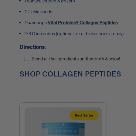
1 banana
(
cubed & frozen
)
2 T chia seeds
2-4 scoops
Vital Proteins® Collagen Peptides
2-3 C ice cubes (optional for a thicker consistency)
Directions
:
Blend all the ingredients until smooth & enjoy!
SHOP COLLAGEN PEPTIDES
Best Seller