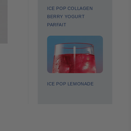
ICE POP COLLAGEN
BERRY YOGURT
PARFAIT
ICE POP LEMONADE