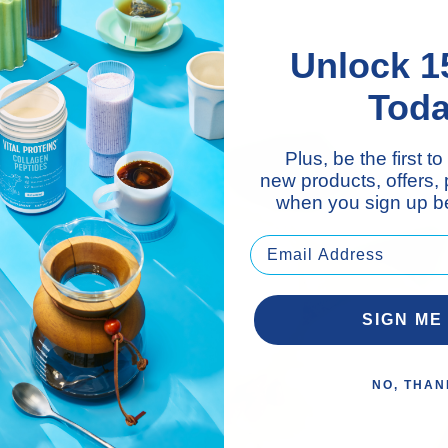
Unlock 1
Tod
Plus, be the first 
new products, offers,
when you sign up be
SIGN ME
NO, THAN