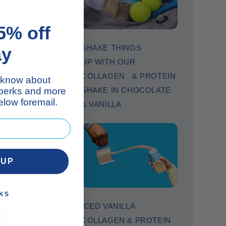
5% off
SHAKE THINGS
ay
UP WITH OUR
COLLAGEN & PROTEIN
to know about
 perks and more
SHAKE IN CHOCOLATE
low foremail.
& VANILLA
 UP
KS
ICED VANILLA
COLLAGEN & PROTEIN