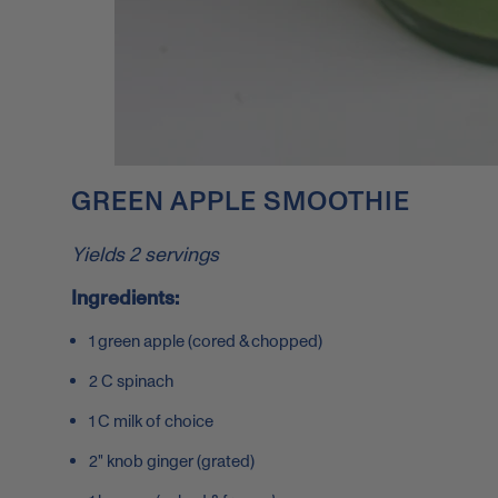
GREEN APPLE SMOOTHIE
Yields 2 servings
Ingredients:
1 green apple (cored & chopped)
2 C spinach
1 C milk of choice
2" knob ginger (grated)