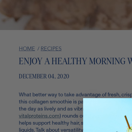
HOME
/
RECIPES
ENJOY A HEALTHY MORNING 
DECEMBER 04, 2020
What better way to take advantage of fresh, cris
this collagen smoothie is packed with nourishing 
the day as lively and as vibrant as possible.
Vital
vitalproteins.com
) rounds out this pretty green s
helps support healthy hair, skin, nails and joints.*
liquids. Talk about versatility!