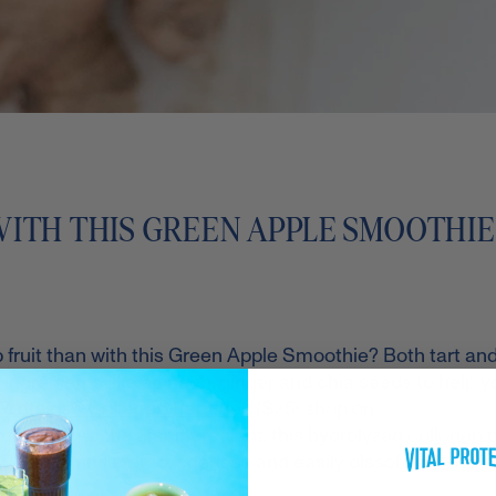
WITH THIS GREEN APPLE SMOOTHIE
p fruit than with this Green Apple Smoothie? Both tart an
ingredients like spinach, ginger and chia seeds to help y
 Proteins® Collagen Peptides
($25; shop on
moothie. As the star ingredient, this hydrolyzed
collagen
p
* Plus, it's unflavored, odorless and easily dissolves in hot