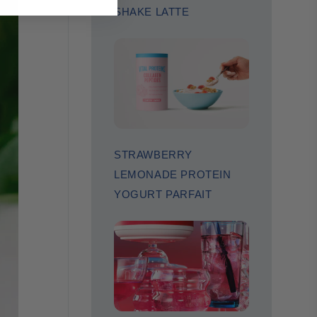
SHAKE LATTE
STRAWBERRY
LEMONADE PROTEIN
YOGURT PARFAIT