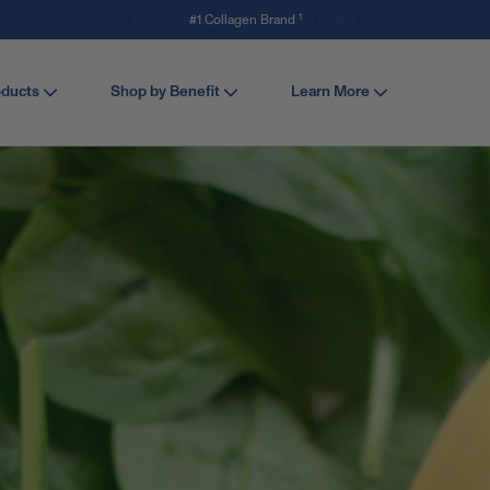
Save 15% off Stick Packs with code SERVE. Shop Now
oducts
Shop by Benefit
Learn More