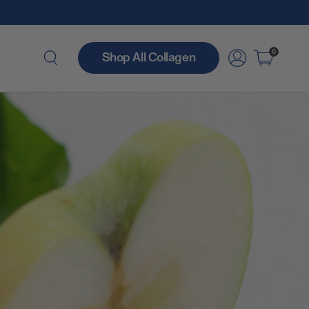
0
Shop All Collagen