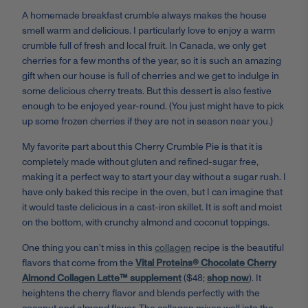
A homemade breakfast crumble always makes the house
smell warm and delicious. I particularly love to enjoy a warm
crumble full of fresh and local fruit. In Canada, we only get
cherries for a few months of the year, so it is such an amazing
gift when our house is full of cherries and we get to indulge in
some delicious cherry treats. But this dessert is also festive
enough to be enjoyed year-round. (You just might have to pick
up some frozen cherries if they are not in season near you.)
My favorite part about this Cherry Crumble Pie is that it is
completely made without gluten and refined-sugar free,
making it a perfect way to start your day without a sugar rush. I
have only baked this recipe in the oven, but I can imagine that
it would taste delicious in a cast-iron skillet. It is soft and moist
on the bottom, with crunchy almond and coconut toppings.
One thing you can't miss in this
collagen
recipe is the beautiful
flavors that come from the
Vital Proteins® Chocolate Cherry
Almond Collagen Latte™ supplement
($48;
shop now
). It
heightens the cherry flavor and blends perfectly with the