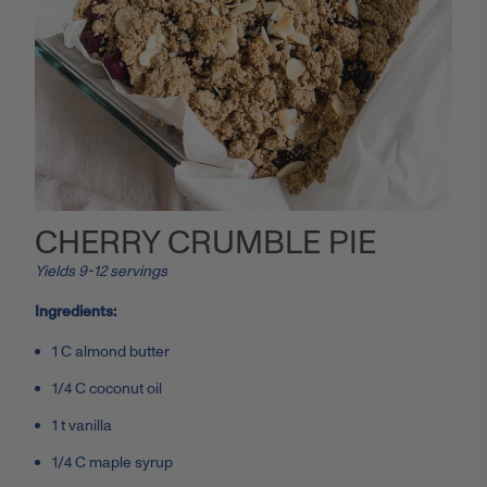
CHERRY CRUMBLE PIE
Yields 9-12 servings
Ingredients:
1 C almond butter
1/4 C coconut oil
1 t vanilla
1/4 C maple syrup