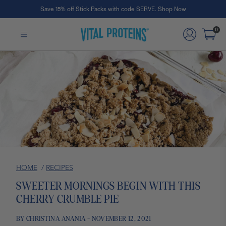
Save 15% off Stick Packs with code SERVE. Shop Now
Skip to Main Content
0
HOME
/
RECIPES
SWEETER MORNINGS BEGIN WITH THIS
CHERRY CRUMBLE PIE
BY CHRISTINA ANANIA - NOVEMBER 12, 2021