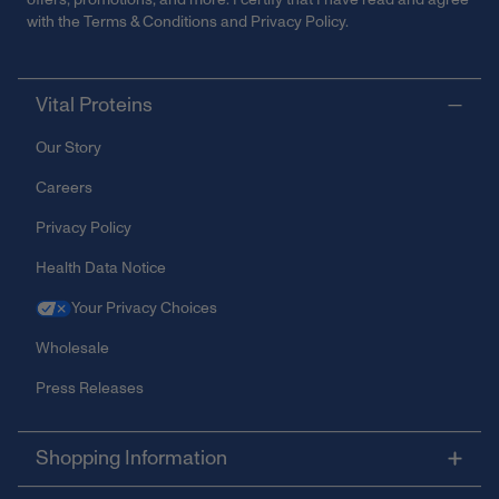
with the
Terms & Conditions
and
Privacy Policy
.
Vital Proteins
Our Story
Careers
Privacy Policy
Health Data Notice
Your Privacy Choices
Wholesale
Press Releases
Shopping Information