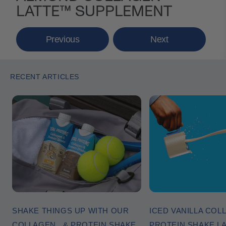
LATTE™ SUPPLEMENT
Previous
Next
RECENT ARTICLES
SHAKE THINGS UP WITH OUR
ICED VANILLA COL
COLLAGEN & PROTEIN SHAKE
PROTEIN SHAKE L