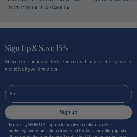
IN CHOCOLATE & VANILLA
Sign Up & Save 15%
Sign up for our newsletter to keep up with new products, events
and 15% off your first order!
Sign up
By clicking SIGN UP, I agree to receive emails and other
marketing communications from Vital Proteins including special
offers, promotions, and more. I certify that I have read and agree