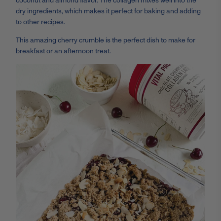
coconut and almond flavor. The collagen mixes well into the
dry ingredients, which makes it perfect for baking and adding
to other recipes.
This amazing cherry crumble is the perfect dish to make for
breakfast or an afternoon treat.