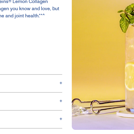
roteins® Lemon Collagen
lagen you know and love, but
ne and joint health.**^
+
+
+