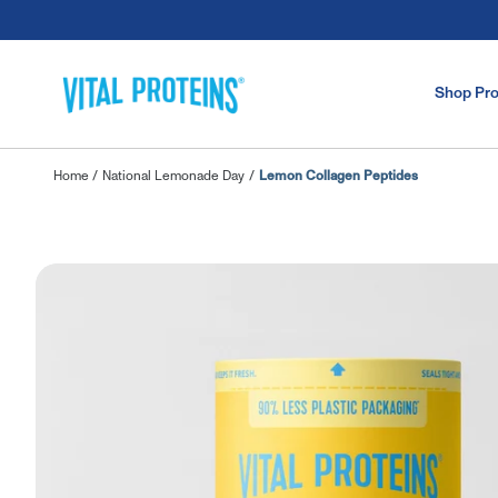
Skip to Main Content
Shop Pr
Home
/
National Lemonade Day
/
Lemon Collagen Peptides