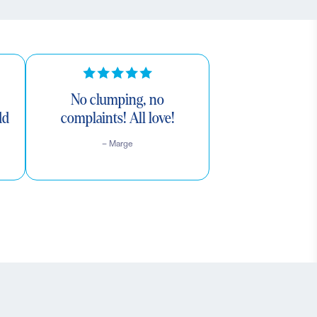
No clumping, no
dd
complaints! All love!
– Marge