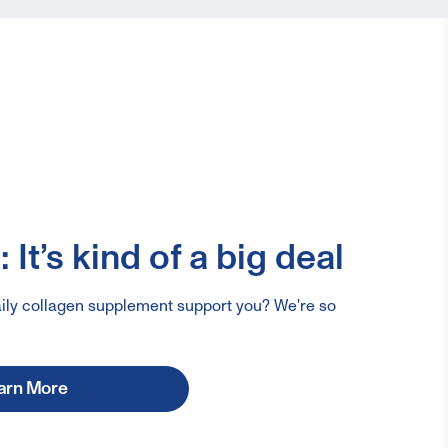
 It’s kind of a big deal
ily collagen supplement support you? We're so
arn More