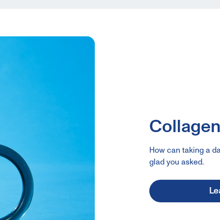
Collagen:
How can taking a da
glad you asked.
Le