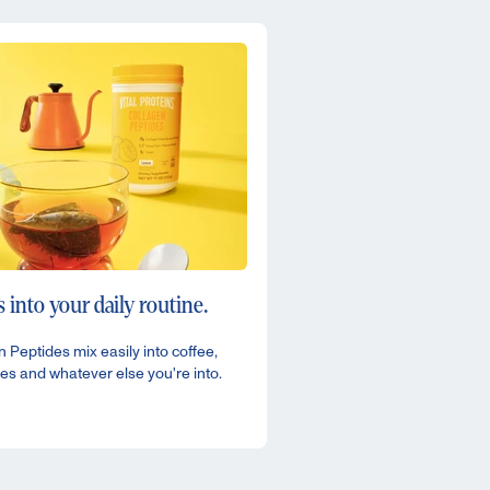
 into your daily routine.
 Peptides mix easily into coffee,
es and whatever else you're into.