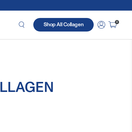
0
Shop All Collagen
LLAGEN