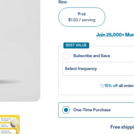
Size:
11 oz
$1.93
/ serving
Join 25,000+ Mont
BEST VALUE
Subscribe and Save
Select frequency
15% off
all order
One-Time Purchase
Free shippi