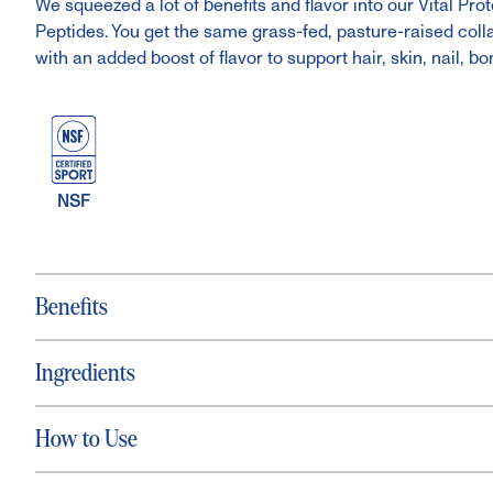
We squeezed a lot of benefits and flavor into our Vital P
Peptides. You get the same grass-fed, pasture-raised col
with an added boost of flavor to support hair, skin, nail, bo
NSF
Benefits
Ingredients
How to Use