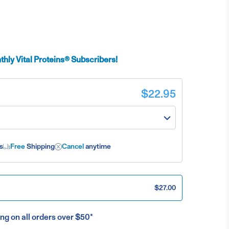
hly Vital Proteins® Subscribers!
$22.95
s
Free
Shipping
Cancel
anytime
$27.00
ng on all orders over $50*