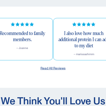
Recommended to family
I also love how much
members.
additional protein I can a
to my diet
– Joanne
– marissashimm
Read All Reviews
We Think You'll Love Us