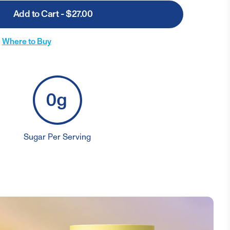
Add to Cart - $27.00
Where to Buy
Sugar Per Serving