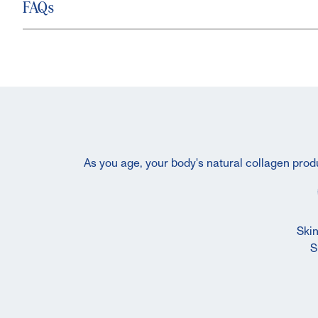
FAQs
As you age, your body's natural collagen produ
Skin
S