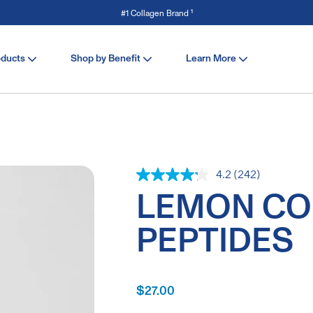
Save 15% off Stick Packs with code SERVE. Shop Now
oducts
Shop by Benefit
Learn More
4.2
(242)
Read
242
LEMON CO
Reviews.
Same
page
PEPTIDES
link.
$27.00