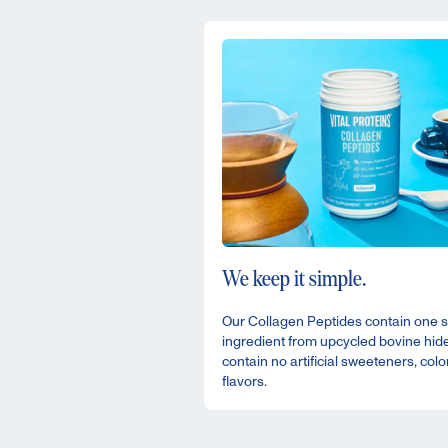
We keep it simple.
Our Collagen Peptides contain one s
ingredient from upcycled bovine hid
contain no artificial sweeteners, colo
flavors.