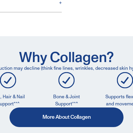
+
Why Collagen?
ction may decline (think fine lines, wrinkles, decreased skin hy
, Hair & Nail
Bone & Joint
Supports flexi
upport**^
Support**^
and moveme
More About Collagen