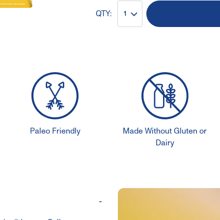
QTY:
1
Paleo Friendly
Made Without Gluten or
Dairy
-