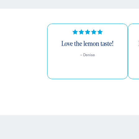
Love the lemon taste!
– Denise