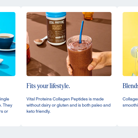
Fits your lifestyle.
Blends
ingle
Vital Proteins Collagen Peptides is made
Collagen
e. They
without dairy or gluten and is both paleo and
smoothi
rs or
keto friendly.