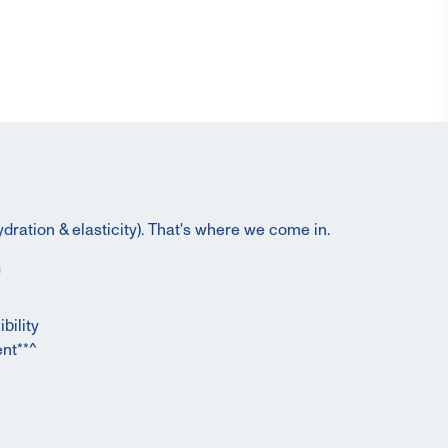
dration & elasticity). That's where we come in.
bility
nt**^