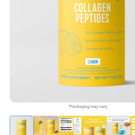
*Packaging may vary