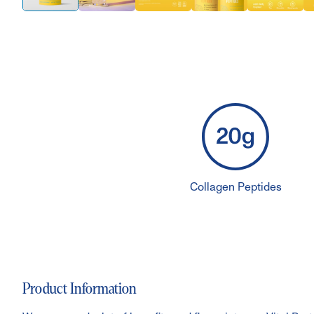
Collagen Peptides
Product Information