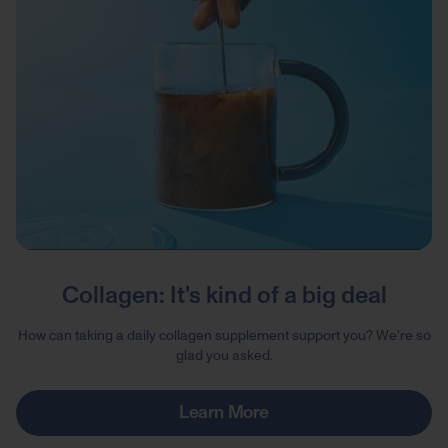
Collagen: It’s kind of a big deal
How can taking a daily collagen supplement support you? We're so
glad you asked.
Learn More