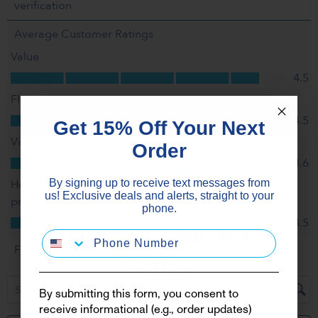
Get 15% Off Your Next
Order
By signing up to receive text messages from
us! Exclusive deals and alerts, straight to your
phone.
Unlock 15% off
Today
By submitting this form, you consent to
Plus, be the first to know about
receive informational (e.g., order updates)