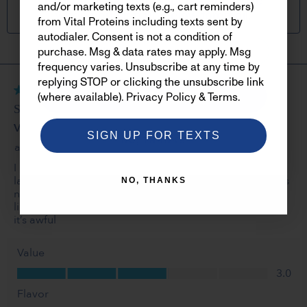
new products, offers, perks and more
and/or marketing texts (e.g., cart reminders)
when you sign up below foremail.
from Vital Proteins including texts sent by
autodialer. Consent is not a condition of
purchase. Msg & data rates may apply. Msg
frequency varies. Unsubscribe at any time by
replying STOP or clicking the unsubscribe link
SIGN ME UP
(where available).
Privacy Policy
&
Terms
.
SIGN UP FOR TEXTS
NO, THANKS
NO, THANKS