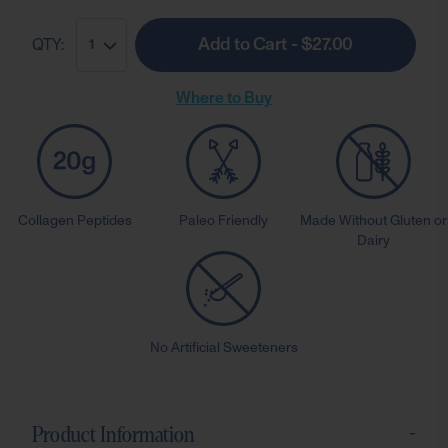
Add to Cart - $27.00
QTY:
1
Where to Buy
Collagen Peptides
Paleo Friendly
Made Without Gluten or
Dairy
No Artificial Sweeteners
-
Product Information