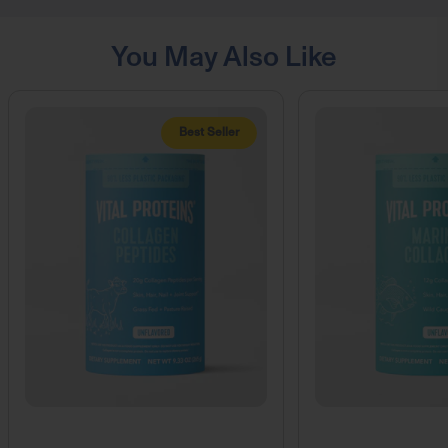
You May Also Like
Best Seller