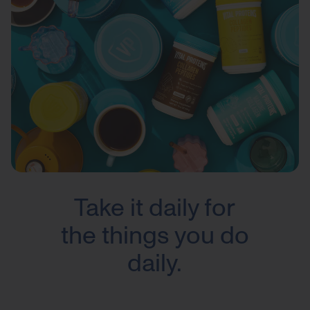
Take it daily for
the things you do
daily.