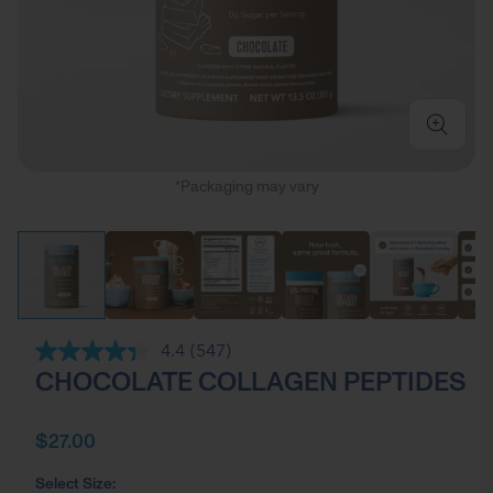
*Packaging may vary
4.4
(547)
Read
CHOCOLATE COLLAGEN PEPTIDES
547
Reviews.
Same
page
$27.00
link.
Select Size: