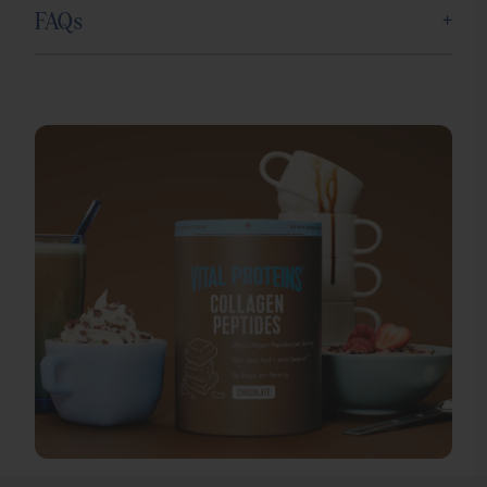
+
FAQs