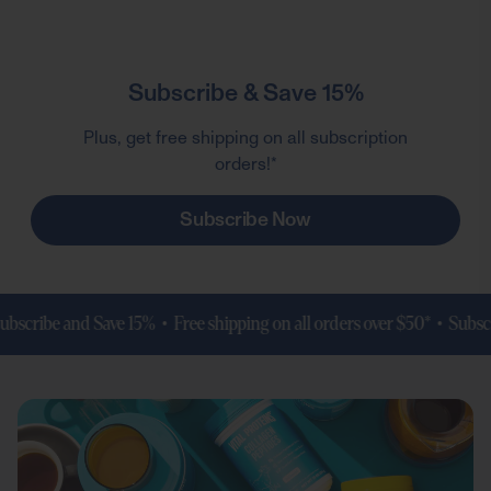
Subscribe & Save 15%
Plus, get free shipping on all subscription
orders!*
Subscribe Now
ribe and Save 15% • Free shipping on all orders over $50* •
Subscribe 