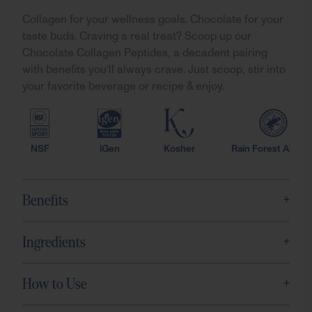
Collagen for your wellness goals. Chocolate for your
taste buds. Craving a real treat? Scoop up our
Chocolate Collagen Peptides, a decadent pairing
with benefits you’ll always crave. Just scoop, stir into
your favorite beverage or recipe & enjoy.
NSF
iGen
Kosher
Rain Forest Allianc
+
Benefits
+
Ingredients
+
How to Use