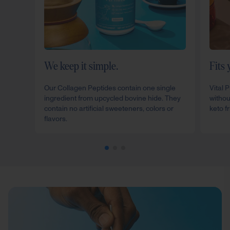
We keep it simple.
Fits 
Our Collagen Peptides contain one single
Vital 
ingredient from upcycled bovine hide. They
withou
contain no artificial sweeteners, colors or
keto fr
flavors.