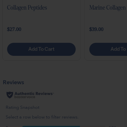
Collagen Peptides
Marine Collagen
$27.00
$39.00
Add To Cart
Add To