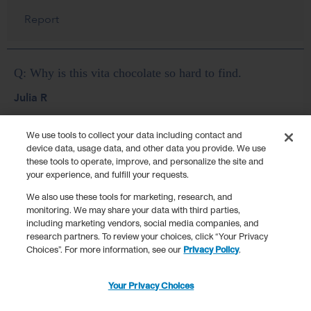
We use tools to collect your data including contact and
device data, usage data, and other data you provide. We use
these tools to operate, improve, and personalize the site and
your experience, and fulfill your requests.
We also use these tools for marketing, research, and
monitoring. We may share your data with third parties,
including marketing vendors, social media companies, and
research partners. To review your choices, click “Your Privacy
Choices”. For more information, see our
Privacy Policy
.
Your Privacy Choices