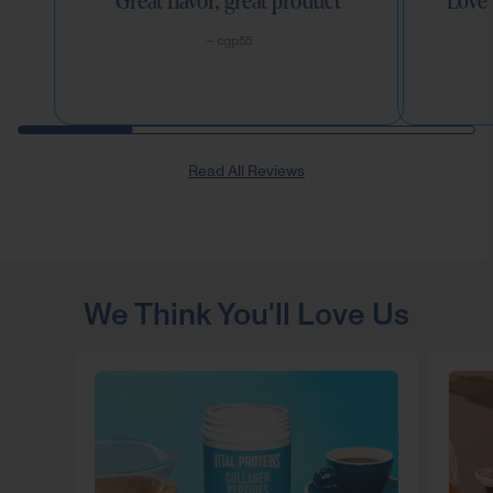
Great flavor, great product
Love 
– cgp55
Read All Reviews
We Think You'll Love Us