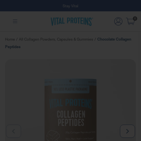
Free Shipping on Subscription Orders
Skip to Main Content
0
Home
/
All Collagen Powders, Capsules & Gummies
/
Chocolate Collagen
Peptides