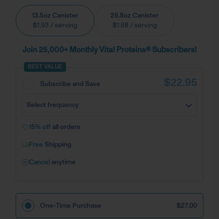
13.5oz Canister
26.8oz Canister
$1.93
/ serving
$1.68
/ serving
Join 25,000+ Monthly Vital Proteins® Subscribers!
BEST VALUE
$22.95
Subscribe and Save
Select frequency
15% off
all orders
Free
Shipping
Cancel
anytime
One-Time Purchase
$27.00