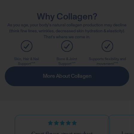
Why Collagen?
As you age, your body's natural collagen production may decline
(think fine lines, wrinkles, decreased skin hydration & elasticity).
That's where we come in.
Skin, Hair & Nail
Bone & Joint
Supports flexibility and
Support**^
Support**^
movement**^
More About Collagen