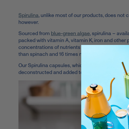
Spirulina
, unlike most of our products, does not c
however.
Sourced from
blue-green algae
, spirulina – ava
packed with vitamin A, vitamin K,
iron
and other 
concentrations of nutrients known in any food. To
than spinach and 16 times more protein when c
Our Spirulina capsules, which are also
Whole30®
deconstructed and added to a latte. Reaping heal