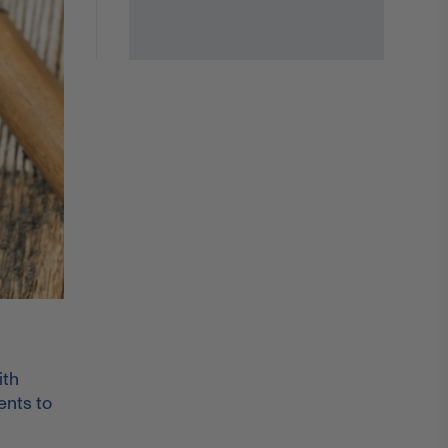
ith
ents to