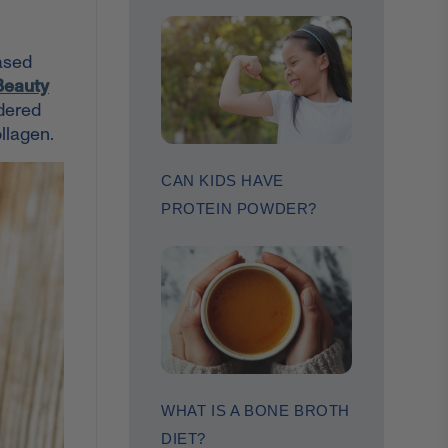
based
Beauty
idered
llagen.
CAN KIDS HAVE
PROTEIN POWDER?
WHAT IS A BONE BROTH
DIET?