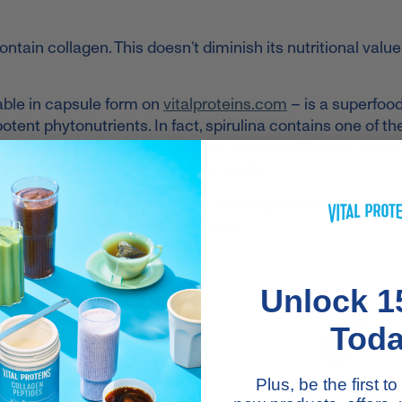
ontain collagen. This doesn’t diminish its nutritional value
ilable in capsule form on
vitalproteins.com
– is a superfood
potent phytonutrients.
In fact, spirulina contains one of th
 put it into perspective, spirulina contains 25 times more 
ompared on a per gram to gram basis.
 compliant
, can be taken daily with a glass of water or c
th benefits has never been tastier.
Unlock 1
Tod
Plus, be the first 