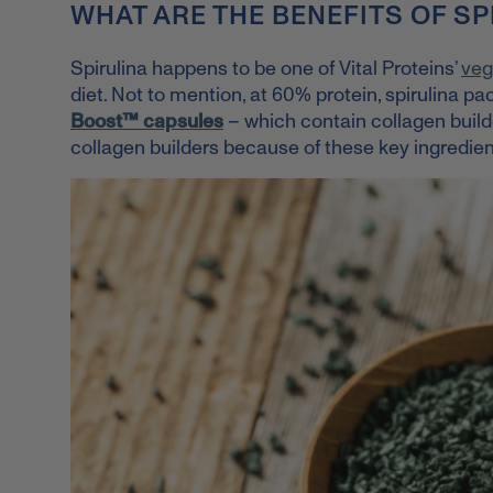
WHAT ARE THE BENEFITS OF SP
Spirulina happens to be one of Vital Proteins’
veg
diet.
Not to mention, at 60% protein, spirulina pac
Boost™ capsules
– which contain collagen build
collagen builders because of these key ingredien