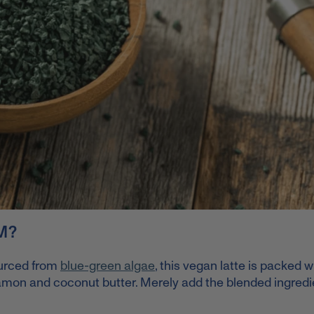
M?
urced from
blue-green algae
, this vegan latte is packed w
namon and coconut butter. Merely add the blended ingredi
.