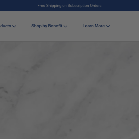
Free Shipping on Subscription Orders
#1 Collagen Brand ¹
oducts
Shop by Benefit
Learn More