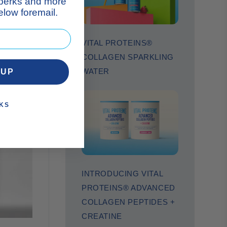
 perks and more
low foremail.
VITAL PROTEINS®
COLLAGEN SPARKLING
WATER
 UP
KS
INTRODUCING VITAL
PROTEINS® ADVANCED
COLLAGEN PEPTIDES +
CREATINE