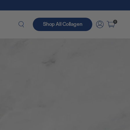
0
Shop All Collagen