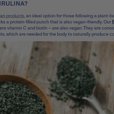
IRULINA?
an products
, an ideal option for those following a plant-
ks a protein-filled punch that is also vegan-friendly.
Our
ers vitamin C and biotin – are also vegan. They are cons
ts, which are needed for the body to naturally produce co