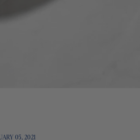
ARY 05, 2021