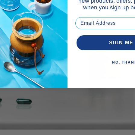
new products, offers,
when you sign up be
SIGN ME
NO, THAN