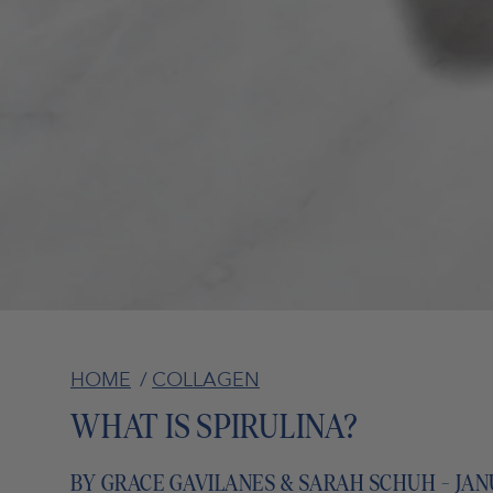
HOME
/
COLLAGEN
WHAT IS SPIRULINA?
BY GRACE GAVILANES & SARAH SCHUH - JANU