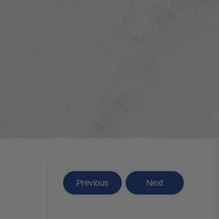
Previous
Next