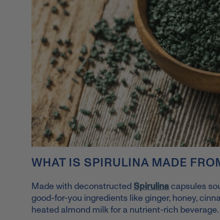
WHAT IS SPIRULINA MADE FRO
Made with deconstructed
Spirulina
capsules s
o
good-for-you ingredients like ginger, honey, cin
heated almond milk for a nutrient-rich beverage