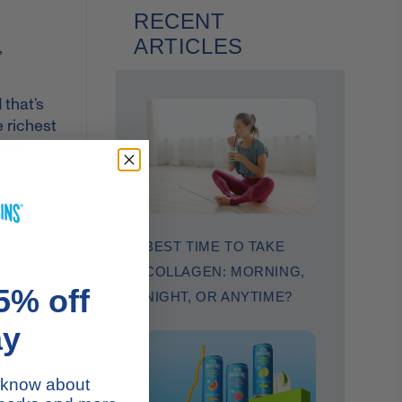
RECENT
ARTICLES
,
 that’s
e richest
iron
an be
BEST TIME TO TAKE
COLLAGEN: MORNING,
5% off
NIGHT, OR ANYTIME?
ay
to know about