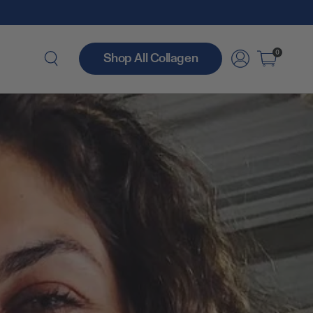
0
Shop All Collagen