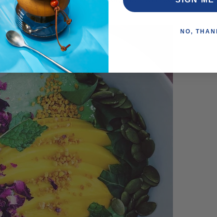
l not get any jobs.”
NO, THAN