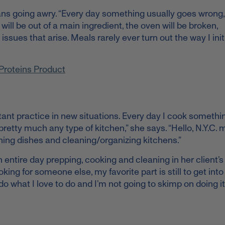
ans going awry. “Every day something usually goes wrong, 
ill be out of a main ingredient, the oven will be broken,
sues that arise. Meals rarely ever turn out the way I initi
l Proteins Product
ant practice in new situations. Every day I cook somethi
retty much any type of kitchen,” she says. “Hello, N.Y.C. 
ing dishes and cleaning/organizing kitchens.”
ntire day prepping, cooking and cleaning in her client’s
ing for someone else, my favorite part is still to get in
do what I love to do and I’m not going to skimp on doing it