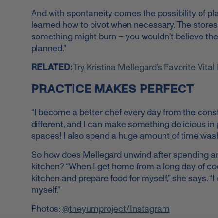
And with spontaneity comes the possibility of pl
learned how to pivot when necessary. The stores w
something might burn – you wouldn’t believe the is
planned.”
RELATED:
Try Kristina Mellegard’s Favorite Vita
PRACTICE MAKES PERFECT
“I become a better chef every day from the const
different, and I can make something delicious in p
spaces! I also spend a huge amount of time wash
So how does Mellegard unwind after spending an e
kitchen? “When I get home from a long day of cook
kitchen and prepare food for myself,” she says. “I 
myself.”
Photos:
@theyumproject/Instagram