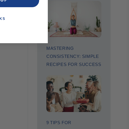
KS
MASTERING
CONSISTENCY: SIMPLE
RECIPES FOR SUCCESS
9 TIPS FOR