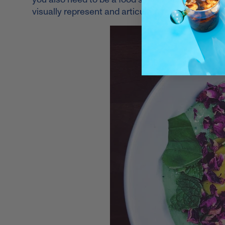
visually represent and articulate my mission, I wil