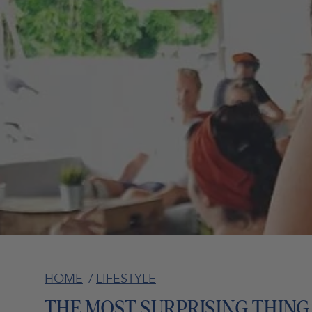
HOME
/
LIFESTYLE
THE MOST SURPRISING THING