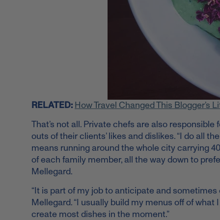
RELATED:
How Travel Changed This Blogger’s Li
That’s not all. Private chefs are also responsibl
outs of their clients’ likes and dislikes. “I do a
means running around the whole city carrying 40 l
of each family member, all the way down to prefe
Mellegard.
“It is part of my job to anticipate and sometimes 
Mellegard. “I usually build my menus off of what I 
create most dishes in the moment.”