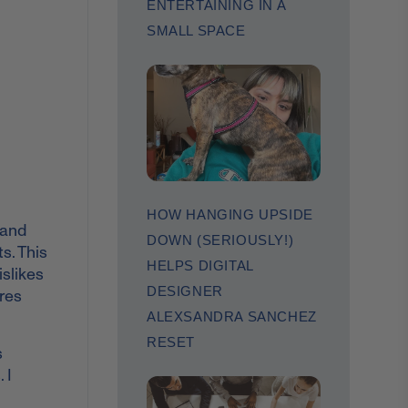
ENTERTAINING IN A
SMALL SPACE
HOW HANGING UPSIDE
 and
DOWN (SERIOUSLY!)
s. This
HELPS DIGITAL
islikes
DESIGNER
ares
ALEXSANDRA SANCHEZ
RESET
s
 I