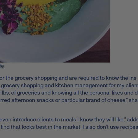
fe
e for the grocery shopping and are required to know the ins
ll the grocery shopping and kitchen management for my client
bs. of groceries and knowing all the personal likes and d
rred afternoon snacks or particular brand of cheese,” sh
even introduce clients to meals I know they will like,” add
find that looks best in the market. I also don’t use recipes.