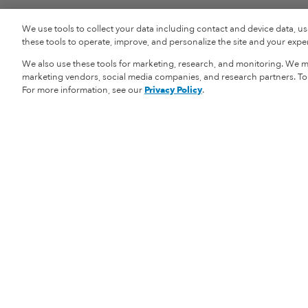
We use tools to collect your data including contact and device data, u
these tools to operate, improve, and personalize the site and your experi
We also use these tools for marketing, research, and monitoring. We ma
marketing vendors, social media companies, and research partners. To r
For more information, see our
Privacy Policy
.
Vital Proteins
Shopping Informat
Our Story
Returns
Careers
Shipping Informat
Privacy Policy
Store Locator
Health Data Notice
My Account
Your Privacy Choices
Terms & Condition
Wholesale
Accessibility Stat