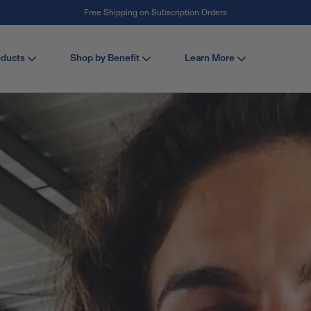
Free Shipping on Subscription Orders
#1 Collagen Brand ¹
oducts
Shop by Benefit
Learn More