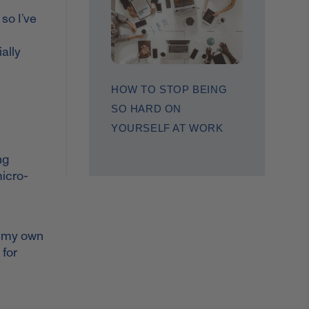
so I’ve
ally
HOW TO STOP BEING
SO HARD ON
YOURSELF AT WORK
ng
micro-
to my own
 for