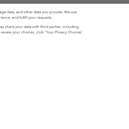
sage data, and other data you provide. We use
ence, and fulfill your requests.
y share your data with third parties, including
eview your choices, click “Your Privacy Choices”.
Sign Up & Sa
ion
News
Recipes
Sign up for our newsletter
your first order!
ion
Lively Blog
The Benefits of Collagen
What is Collagen?
s
FAQs
ement