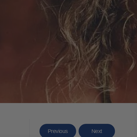
Previous
Next