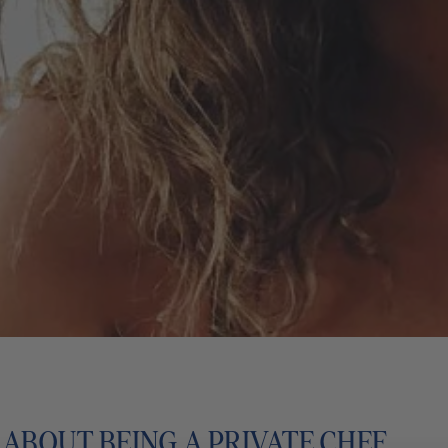
 ABOUT BEING A PRIVATE CHEF