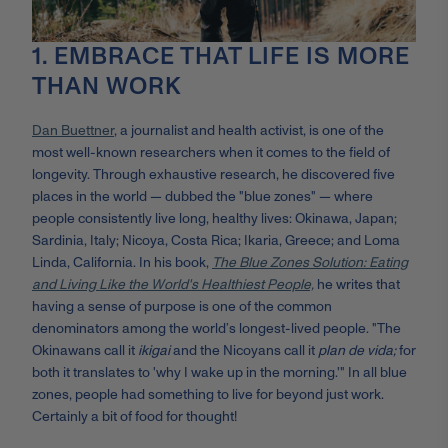
1. EMBRACE THAT LIFE IS MORE
THAN WORK
Dan Buettner
, a journalist and health activist, is one of the
most well-known researchers when it comes to the field of
longevity. Through exhaustive research, he discovered five
places in the world — dubbed the "blue zones" — where
people consistently live long, healthy lives: Okinawa, Japan;
Sardinia, Italy; Nicoya, Costa Rica; Ikaria, Greece; and Loma
Linda, California. In his book,
The Blue Zones Solution: Eating
and Living Like the World's Healthiest People,
he writes that
having a sense of purpose is one of the common
denominators among the world’s longest-lived people. "The
Okinawans call it
ikigai
and the Nicoyans call it
plan de vida;
for
both it translates to 'why I wake up in the morning.'" In all blue
zones, people had something to live for beyond just work.
Certainly a bit of food for thought!