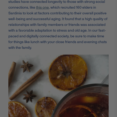
studies have connected longevity to those with strong social
connections, like
this one
, which recruited 160 elders in
Sardinia to look at factors contributing to their overall positive
well-being and successful aging. It found that a high quality of
relationships with family members or friends was associated
with a favorable adaptation to stress and old age. In our fast-
paced and digitally connected society, be sure to make time
for things like lunch with your close friends and evening chats
with the family.