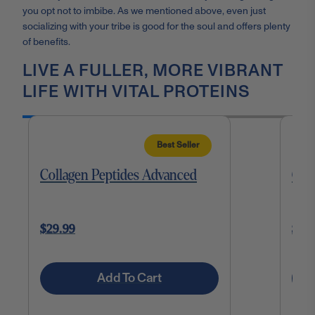
you opt not to imbibe. As we mentioned above, even just
socializing with your tribe is good for the soul and offers plenty
of benefits.
LIVE A FULLER, MORE VIBRANT
LIFE WITH VITAL PROTEINS
Best Seller
Collagen Peptides Advanced
Cho
$29.99
$27
Add To Cart