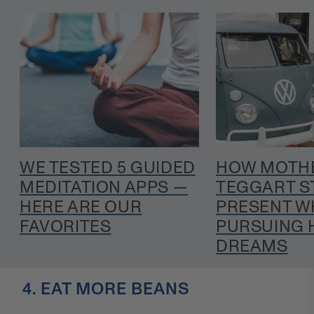
WE TESTED 5 GUIDED
HOW MOTHE
MEDITATION APPS —
TEGGART S
HERE ARE OUR
PRESENT W
FAVORITES
PURSUING 
DREAMS
4. EAT MORE BEANS