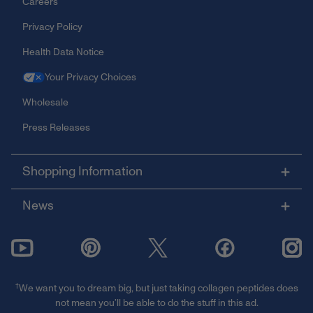
Careers
Privacy Policy
Health Data Notice
Your Privacy Choices
Wholesale
Press Releases
Shopping Information
News
†
We want you to dream big, but just taking collagen peptides does
not mean you’ll be able to do the stuff in this ad.