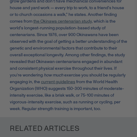
grow gardens and don't have mechanical conveniences for
house and yard work — every trip to work, to a friend's house
or to church occasions a walk," he states. Another finding
comes from
the Okinawa centenarian study
, which is the
world's longest-running population-based study of
centenarians. Since 1976, over 900 Okinawans have been
observed with the goal of getting a better understanding of the
genetic and environmental factors that contribute to their
overall exceptional longevity. Among other findings, the study
revealed that Okinawan centenarians engaged in abundant
and consistent physical exercise throughout their lives. If
you're wondering
how much
exercise you should be regularly
engaging in, the
current guidelines
from the World Health
Organization (WHO) suggests 150-300 minutes of moderate-
intensity exercise, like a brisk walk, or 75-100 minutes of
vigorous-intensity exercise, such as running or cycling, per
week. Regular strength training is important, too.
RELATED ARTICLES