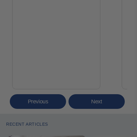
Previous
Next
RECENT ARTICLES