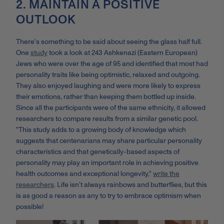
2. MAINTAIN A POSITIVE
OUTLOOK
There's something to be said about seeing the glass half full.
One
study
took a look at 243 Ashkenazi (Eastern European)
Jews who were over the age of 95 and identified that most had
personality traits like being optimistic, relaxed and outgoing.
They also enjoyed laughing and were more likely to express
their emotions, rather than keeping them bottled up inside.
Since all the participants were of the same ethnicity, it allowed
researchers to compare results from a similar genetic pool.
"This study adds to a growing body of knowledge which
suggests that centenarians may share particular personality
characteristics and that genetically-based aspects of
personality may play an important role in achieving positive
health outcomes and exceptional longevity,"
write the
researchers
. Life isn’t always rainbows and butterflies, but this
is as good a reason as any to try to embrace optimism when
possible!