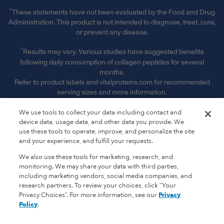
**
These statements have not been evaluated by the Food and Drug
Administration. This product is not intended to diagnose, treat, cure,
or prevent any disease.
^
Results may vary. Various studies have suggested benefits
following daily consumption of collagen peptides for several
months.
Refer to product labels and vitalproteins.com for recommended
serving sizes and more information.
§ Free Shipping & Handling offer is available on single orders
We use tools to collect your data including contact and
totaling $50 or more after any other discounts (before any
device data, usage data, and other data you provide. We
applicable taxes). Offer valid on ground shipping and only in the
use these tools to operate, improve, and personalize the site
continental U.S.; not valid on other shipment methods. See full
and your experience, and fulfill your requests.
terms and conditions. ‡ Receive 15% off of every subscription order
We also use these tools for marketing, research, and
plus free shipping. See full subscription terms and conditions."
monitoring. We may share your data with third parties,
including marketing vendors, social media companies, and
‡
Receive 15% off of every subscription order plus free shipping.
research partners. To review your choices, click “Your
See full subscription terms and conditions.
Privacy Choices”. For more information, see our
Privacy
Policy
.
*
Promotional Terms & Conditions Apply.