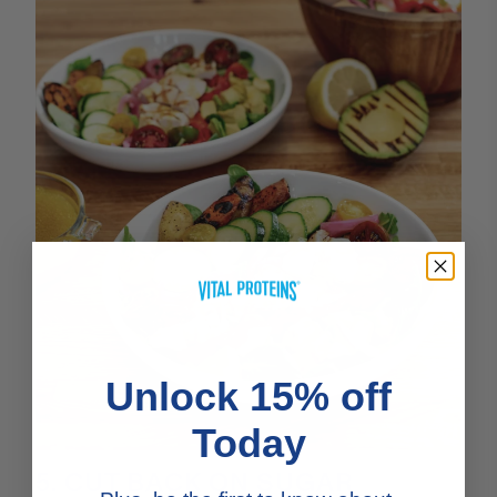
Unlock 15% off
Today
5. CUT BACK ON SUGAR