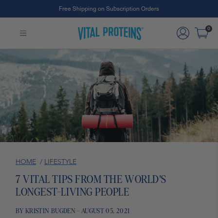
Free Shipping on Subscription Orders
Skip to Main Content
0
HOME
/
LIFESTYLE
7 VITAL TIPS FROM THE WORLD'S
LONGEST-LIVING PEOPLE
BY KRISTIN BUGDEN - AUGUST 05, 2021