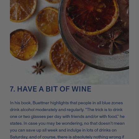
7. HAVE A BIT OF WINE
In his book, Buettner highlights that people in all blue zones
drink alcohol moderately and regularly. "The trick is to drink
one or two glasses per day with friends and/or with food," he
states. In case you may be wondering, no that doesn't mean
you can save up all week and indulge in lots of drinks on
Saturday, and of course, there is absolutely nothing wrong if