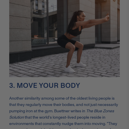
3. MOVE YOUR BODY
Another similarity among some of the oldest living people is
that they regularly move their bodies, and not just necessarily
pumping iron at the gym. Buettner writes in
The Blue Zones
Solution
that the world's longest-lived people reside in
environments that constantly nudge them into moving. "They