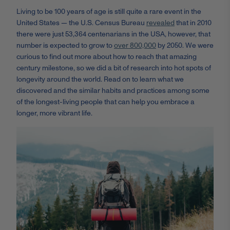
Living to be 100 years of age is still quite a rare event in the
United States — the U.S. Census Bureau
revealed
that in 2010
there were just 53,364 centenarians in the USA, however, that
number is expected to grow to
over 800,000
by 2050. We were
curious to find out more about how to reach that amazing
century milestone, so we did a bit of research into hot spots of
longevity around the world. Read on to learn what we
discovered and the similar habits and practices among some
of the longest-living people that can help you embrace a
longer, more vibrant life.