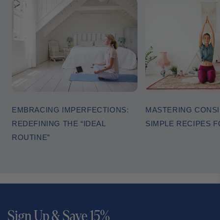
EMBRACING IMPERFECTIONS:
MASTERING CONSI
REDEFINING THE “IDEAL
SIMPLE RECIPES 
ROUTINE”
Sign Up & Save 15%