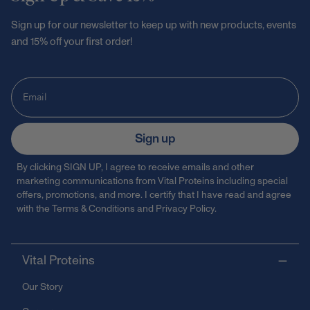
Sign up for our newsletter to keep up with new products, events
and 15% off your first order!
Sign up
By clicking SIGN UP, I agree to receive emails and other
marketing communications from Vital Proteins including special
offers, promotions, and more. I certify that I have read and agree
with the
Terms & Conditions
and
Privacy Policy
.
Vital Proteins
Our Story