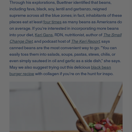
Through his explorations, Buettner identified that beans,
including fava, black, soy, lentil and garbanzo, reigned
supreme across all the blue zones; in fact, inhabitants of these
places eat at least
four times
as many beans as Americans do
on average. If you're interested in incorporating more beans
into your diet,
Keri Gans
, RDN, nutritionist, author of
The Small
Change Diet
, and podcast host of
The Keri Report
, says
canned beans are the most convenient way to go. "You can
easily toss them into salads, soups, pastas, stews, chilis, or
even simply sauteed in oil and garlic as a side dish," she says.
May we also suggest trying out this delicious
black bean
burger recipe
with collagen if you're on the hunt for inspo.