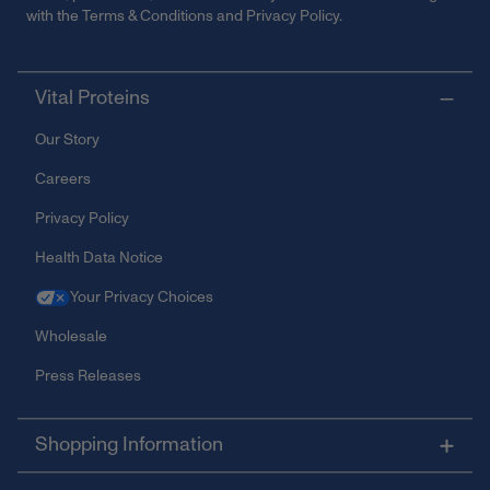
with the
Terms & Conditions
and
Privacy Policy
.
Vital Proteins
Our Story
Careers
Privacy Policy
Health Data Notice
Your Privacy Choices
Wholesale
Press Releases
Shopping Information