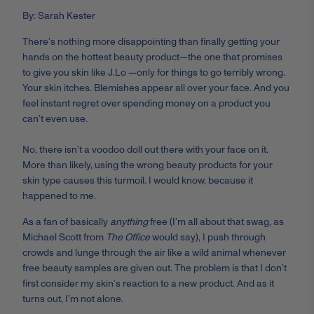
By: Sarah Kester
There’s nothing more disappointing than finally getting your
hands on the hottest beauty product—the one that promises
to give you skin like J.Lo —only for things to go terribly wrong.
Your skin itches. Blemishes appear all over your face. And you
feel instant regret over spending money on a product you
can’t even use.
No, there isn’t a voodoo doll out there with your face on it.
More than likely, using the wrong beauty products for your
skin type causes this turmoil. I would know, because it
happened to me.
As a fan of basically
anything
free (I’m all about that swag, as
Michael Scott from
The Office
would say), I push through
crowds and lunge through the air like a wild animal whenever
free beauty samples are given out. The problem is that I don’t
first consider my skin’s reaction to a new product. And as it
turns out, I’m not alone.