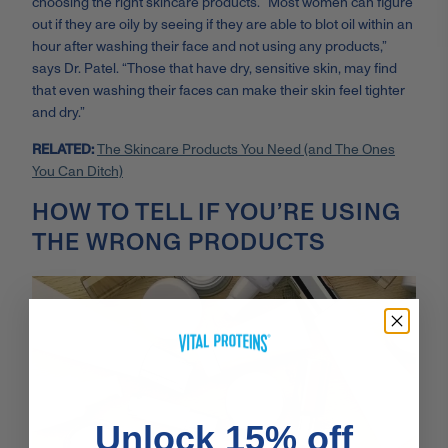
choosing the right skincare products. “Most women can figure
out if they are oily by seeing if they are able to blot oil within an
hour after washing their face and not using any products,”
says Dr. Patel. “Those that have dry, sensitive skin, may find
that even washing their faces can make their skin feel tighter
and dry.”
RELATED:
The Skincare Products You Need (and The Ones
You Can Ditch)
HOW TO TELL IF YOU’RE USING
THE WRONG PRODUCTS
Unlock 15% off