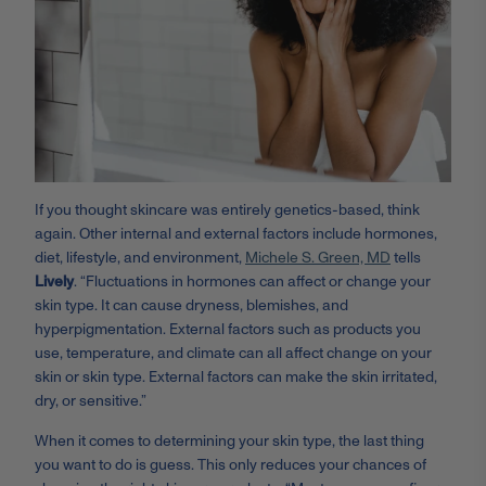
If you thought skincare was entirely genetics-based, think
again. Other internal and external factors include hormones,
diet, lifestyle, and environment,
Michele S. Green, MD
tells
Lively
. “Fluctuations in hormones can affect or change your
skin type. It can cause dryness, blemishes, and
hyperpigmentation. External factors such as products you
use, temperature, and climate can all affect change on your
skin or skin type. External factors can make the skin irritated,
dry, or sensitive.”
When it comes to determining your skin type, the last thing
you want to do is guess. This only reduces your chances of