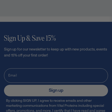
Sign Up & Save 15%
Sign up for our newsletter to keep up with new products, events
and 15% off your first order!
Sign up
By clicking SIGN UP, I agree to receive emails and other
marketing communications from Vital Proteins including special
offers, promotions, and more. I certify that I have read and agree