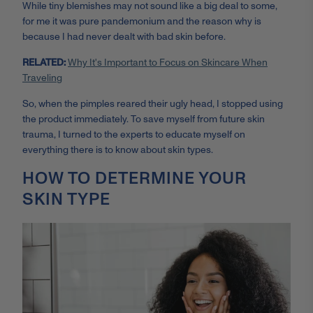
While tiny blemishes may not sound like a big deal to some,
for me it was pure pandemonium and the reason why is
because I had never dealt with bad skin before.
RELATED:
Why It's Important to Focus on Skincare When
Traveling
So, when the pimples reared their ugly head, I stopped using
the product immediately. To save myself from future skin
trauma, I turned to the experts to educate myself on
everything there is to know about skin types.
HOW TO DETERMINE YOUR
SKIN TYPE