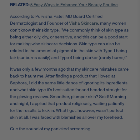
RELATED:
5 Easy Ways to Enhance Your Beauty Routine
According to Purvisha Patel, MD Board Certified
Dermatologist and Founder of
Visha Skincare
, many women
don’t know their skin type. “We commonly think of skin type as
being either oily, dry, or sensitive, and this can be a good start
for making wise skincare decisions. Skin type can also be
related to the amount of pigment in the skin with Type 1 being
fair (sunburns easily) and Type 4 being darker (rarely burns).”
It was only a few months ago that my skincare mistakes came
back to haunt me. After finding a product that I loved at
Sephora, I did the same little dance of ignoring its ingredients
and what skin type it’s best suited for and headed straight for
the glowing reviews. Smoother, plumper skin? Sold! Morning
and night, I applied that product religiously, waiting patiently
for the results to kick in. What I got, however, wasn’t perfect
skin at all. I was faced with blemishes all over my forehead.
Cue the sound of my panicked screaming.