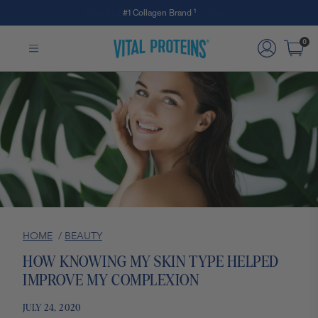
#1 Collagen Brand ¹
Skip to Main Content
0
HOME
/
BEAUTY
HOW KNOWING MY SKIN TYPE HELPED
IMPROVE MY COMPLEXION
JULY 24, 2020