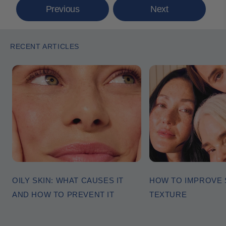
Previous
Next
RECENT ARTICLES
OILY SKIN: WHAT CAUSES IT
HOW TO IMPROVE 
AND HOW TO PREVENT IT
TEXTURE