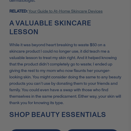
dermatologist.
RELATED:
Your Guide to At-Home Skincare Devices
A VALUABLE SKINCARE
LESSON
While it was beyond heart breaking to waste $50 on a
skincare product I could no longer use, it did teach me a
valuable lesson to treat my skin right. And it helped knowing
that the product didn’t completely go to waste; I ended up
giving the rest to my mom who now flaunts her younger-
looking skin. You might consider doing the same to any beauty
products you can’t use by donating them to your friends and
family. You could even have a swap with those who find
themselves in the same predicament. Either way, your skin will
thank you for knowing its type.
SHOP BEAUTY ESSENTIALS