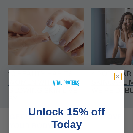
10 BEAUTY HABITS
4 POPULAR
WOMEN WITH
SKINCARE 
GLOWING SKIN LIVE
WE'RE DEB
BY
Unlock 15% off
GET ENOUGH SLEEP AND MOVE
Today
YOUR BODY