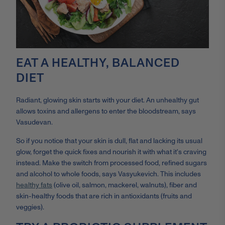
EAT A HEALTHY, BALANCED
DIET
Radiant, glowing skin starts with your diet. An unhealthy gut
allows toxins and allergens to enter the bloodstream, says
Vasudevan.
So if you notice that your skin is dull, flat and lacking its usual
glow, forget the quick fixes and nourish it with what it's craving
instead. Make the switch from processed food, refined sugars
and alcohol to whole foods, says Vasyukevich. This includes
healthy fats
(olive oil, salmon, mackerel, walnuts), fiber and
skin-healthy foods that are rich in antioxidants (fruits and
veggies).