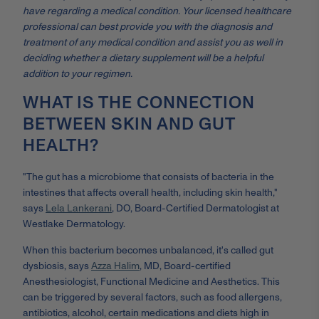
have regarding a medical condition. Your licensed healthcare
professional can best provide you with the diagnosis and
treatment of any medical condition and assist you as well in
deciding whether a dietary supplement will be a helpful
addition to your regimen.
WHAT IS THE CONNECTION
BETWEEN SKIN AND GUT
HEALTH?
"The gut has a microbiome that consists of bacteria in the
intestines that affects overall health, including skin health,"
says
Lela Lankerani
, DO, Board-Certified Dermatologist at
Westlake Dermatology.
When this bacterium becomes unbalanced, it's called gut
dysbiosis, says
Azza Halim
, MD, Board-certified
Anesthesiologist, Functional Medicine and Aesthetics. This
can be triggered by several factors, such as food allergens,
antibiotics, alcohol, certain medications and diets high in