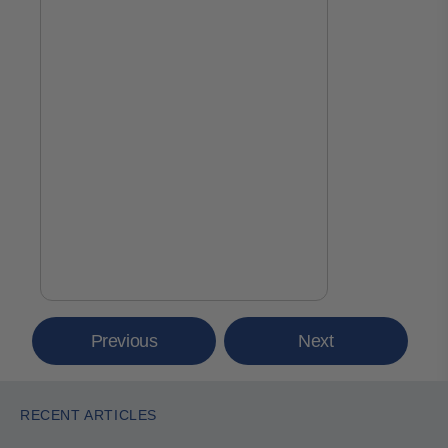
Previous
Next
RECENT ARTICLES