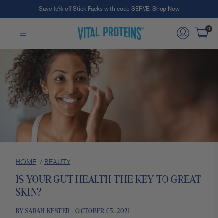
Save 15% off Stick Packs with code SERVE. Shop Now
Skip to Main Content
0
HOME
/
BEAUTY
IS YOUR GUT HEALTH THE KEY TO GREAT
SKIN?
BY SARAH KESTER - OCTOBER 05, 2021