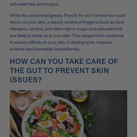
saturated fats and sugars.
While the occasional greasy French fry won't wreak too much
havoc on your skin, a steady routine of triggers (such as food
allergens, alcohol, and diets high in sugar and saturated fat)
are likely to show up in your skin. This ranges from moderate
to severe effects on your skin, including acne, rosacea,
eczema and dermatitis herpetiformis.
HOW CAN YOU TAKE CARE OF
THE GUT TO PREVENT SKIN
ISSUES?