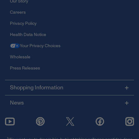
Our Story
Careers
Privacy Policy
Health Data Notice
Your Privacy Choices
Wholesale
Press Releases
Shopping Information
News
†