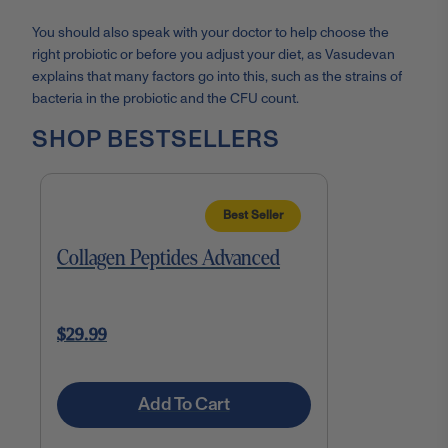
You should also speak with your doctor to help choose the
right probiotic or before you adjust your diet, as Vasudevan
explains that many factors go into this, such as the strains of
bacteria in the probiotic and the CFU count.
SHOP BESTSELLERS
Best Seller
Collagen Peptides Advanced
$29.99
Add To Cart