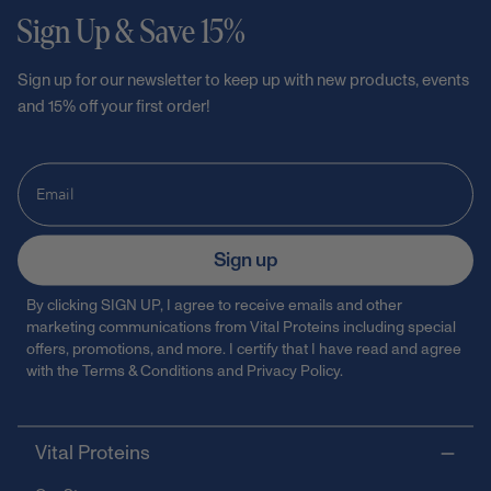
Sign Up & Save 15%
Sign up for our newsletter to keep up with new products, events
and 15% off your first order!
Sign up
By clicking SIGN UP, I agree to receive emails and other
marketing communications from Vital Proteins including special
offers, promotions, and more. I certify that I have read and agree
with the
Terms & Conditions
and
Privacy Policy
.
Vital Proteins