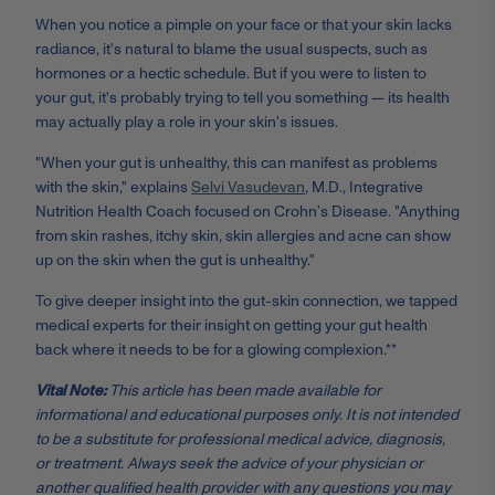
When you notice a pimple on your face or that your skin lacks
radiance, it's natural to blame the usual suspects, such as
hormones or a hectic schedule. But if you were to listen to
your gut, it's probably trying to tell you something — its health
may actually play a role in your skin's issues.
"When your gut is unhealthy, this can manifest as problems
with the skin," explains
Selvi Vasudevan
, M.D., Integrative
Nutrition Health Coach focused on Crohn’s Disease. "Anything
from skin rashes, itchy skin, skin allergies and acne can show
up on the skin when the gut is unhealthy."
To give deeper insight into the gut-skin connection, we tapped
medical experts for their insight on getting your gut health
back where it needs to be for a glowing complexion.**
Vital Note:
This article has been made available for
informational and educational purposes only. It is not intended
to be a substitute for professional medical advice, diagnosis,
or treatment. Always seek the advice of your physician or
another qualified health provider with any questions you may