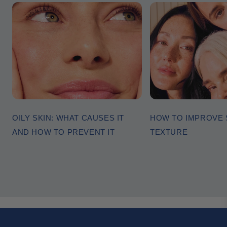
OILY SKIN: WHAT CAUSES IT
HOW TO IMPROVE 
AND HOW TO PREVENT IT
TEXTURE