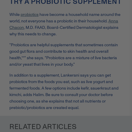
TRY A PROBIOTIC SUPPLEMENT
While
probiotics
have become a household name around the
world, not everyone has a probiotic in their household.
Anna
Chacon
, M.D. FAAD, Board-Certified Dermatologist explains
why this needs to change.
"Probiotics are helpful supplements that sometimes contain
good gut flora and contribute to skin health and overall
health,**" she says. "Probiotics are a mixture of live bacteria
and/or yeast that lives in your body."
In addition to a supplement, Lankerani says you can get
probiotics from the foods you eat, such as live yogurt and
fermented foods. A few options include kefir, sauerkraut and
kimchi, adds Halim. Be sure to consult your doctor before
choosing one, as she explains that not all nutrients or
prebiotic/probiotics are created equal.
RELATED ARTICLES