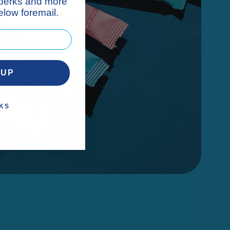
 perks and more
low foremail.
 UP
KS