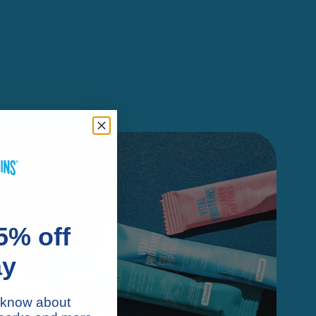
5% off
ay
to know about