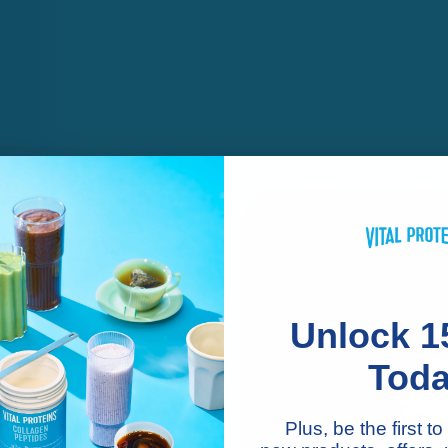
Unlock 1
Tod
n
Plus, be the first 