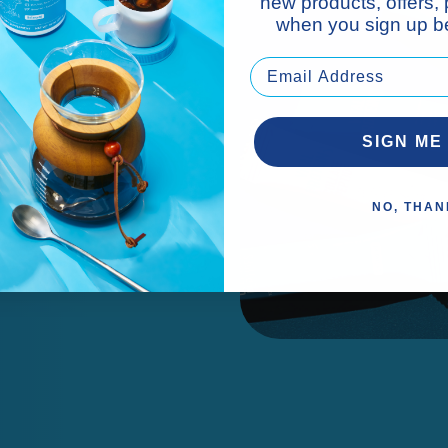
new products, offers,
when you sign up be
cks.*
SIGN ME
NO, THAN