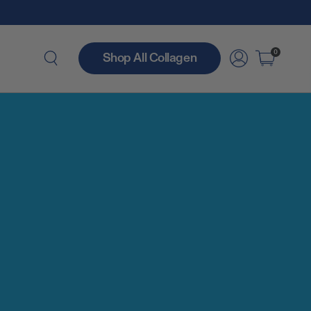
0
Shop All Collagen