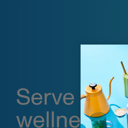
Serve up
wellness o