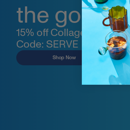
the go.
15% off Collagen Stick Pa
Code: SERVE
Shop Now