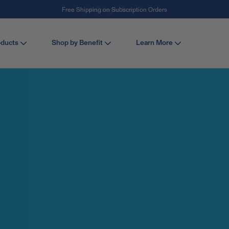
#1 Collagen Brand ¹
oducts
Shop by Benefit
Learn More