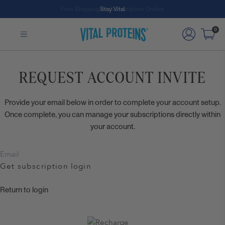
Free Shipping on Subscription Orders
Stay Vital
Skip to Main Content
0
REQUEST ACCOUNT INVITE
Provide your email below in order to complete your account setup.
Once complete, you can manage your subscriptions directly within
your account.
Get subscription login
Return to login