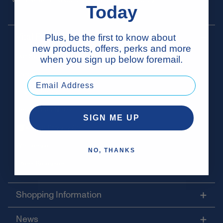
Today
Vital Proteins
Plus, be the first to know about
new products, offers, perks and more
Our Story
when you sign up below foremail.
Careers
Privacy Policy
Health Data Notice
SIGN ME UP
Your Privacy Choices
Wholesale
NO, THANKS
Press Releases
Shopping Information
News