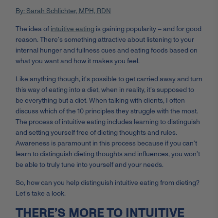
By: Sarah Schlichter, MPH, RDN
The idea of
intuitive eating
is gaining popularity – and for good
reason. There’s something attractive about listening to your
internal hunger and fullness cues and eating foods based on
what you want and how it makes you feel.
Like anything though, it’s possible to get carried away and turn
this way of eating into a diet, when in reality, it’s supposed to
be everything but a diet. When talking with clients, I often
discuss which of the 10 principles they struggle with the most.
The process of intuitive eating includes learning to distinguish
and setting yourself free of dieting thoughts and rules.
Awareness is paramount in this process because if you can’t
learn to distinguish dieting thoughts and influences, you won’t
be able to truly tune into yourself and your needs.
So, how can you help distinguish intuitive eating from dieting?
Let’s take a look.
THERE’S MORE TO INTUITIVE