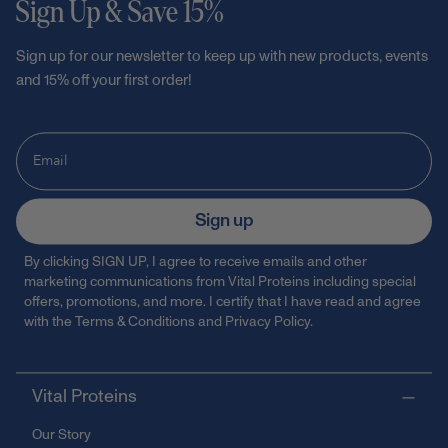
Sign Up & Save 15%
Sign up for our newsletter to keep up with new products, events
and 15% off your first order!
Sign up
By clicking SIGN UP, I agree to receive emails and other
marketing communications from Vital Proteins including special
offers, promotions, and more. I certify that I have read and agree
with the
Terms & Conditions
and
Privacy Policy
.
Vital Proteins
Our Story