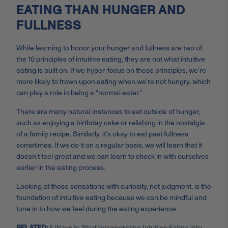
EATING THAN HUNGER AND
FULLNESS
While learning to honor your hunger and fullness are two of
the 10 principles of intuitive eating, they are not what intuitive
eating is built on. If we hyper-focus on these principles, we’re
more likely to frown upon eating when we’re not hungry, which
can play a role in being a “normal eater.”
There are many natural instances to eat outside of hunger,
such as enjoying a birthday cake or relishing in the nostalgia
of a family recipe. Similarly, it’s okay to eat past fullness
sometimes. If we do it on a regular basis, we will learn that it
doesn’t feel great and we can learn to check in with ourselves
earlier in the eating process.
Looking at these sensations with curiosity, not judgment, is the
foundation of intuitive eating because we can be mindful and
tune in to how we feel during the eating experience.
RELATED:
5 Ways to Start Incorporating Intuitive Eating into