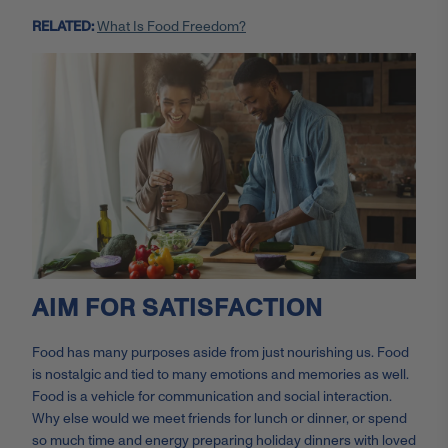
RELATED:
What Is Food Freedom?
AIM FOR SATISFACTION
Food has many purposes aside from just nourishing us. Food
is nostalgic and tied to many emotions and memories as well.
Food is a vehicle for communication and social interaction.
Why else would we meet friends for lunch or dinner, or spend
so much time and energy preparing holiday dinners with loved