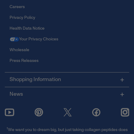
Careers
Privacy Policy
Health Data Notice
Your Privacy Choices
Wholesale
Press Releases
Shopping Information
News
†
We want you to dream big, but just taking collagen peptides does