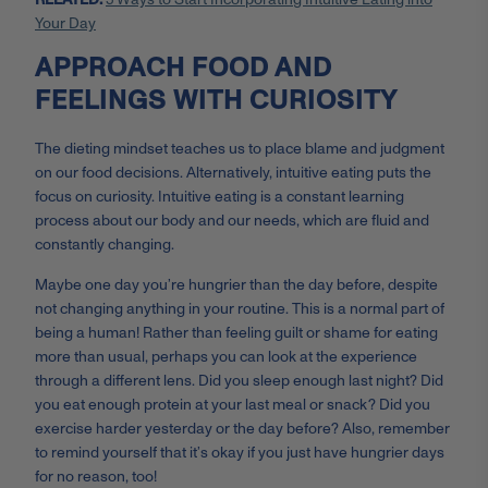
Your Day
APPROACH FOOD AND
FEELINGS WITH CURIOSITY
The dieting mindset teaches us to place blame and judgment
on our food decisions. Alternatively, intuitive eating puts the
focus on curiosity. Intuitive eating is a constant learning
process about our body and our needs, which are fluid and
constantly changing.
Maybe one day you’re hungrier than the day before, despite
not changing anything in your routine. This is a normal part of
being a human! Rather than feeling guilt or shame for eating
more than usual, perhaps you can look at the experience
through a different lens. Did you sleep enough last night? Did
you eat enough protein at your last meal or snack? Did you
exercise harder yesterday or the day before? Also, remember
to remind yourself that it’s okay if you just have hungrier days
for no reason, too!