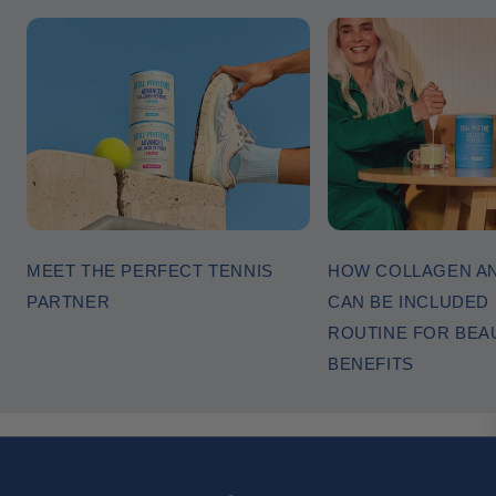
MEET THE PERFECT TENNIS
HOW COLLAGEN AN
PARTNER
CAN BE INCLUDED I
ROUTINE FOR BEA
BENEFITS