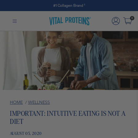
#1 Collagen Brand ¹
Skip to Main Content
0
HOME
/
WELLNESS
IMPORTANT: INTUITIVE EATING IS NOT A
DIET
AUGUST 05, 2020