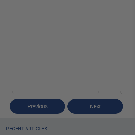
Previous
Next
RECENT ARTICLES