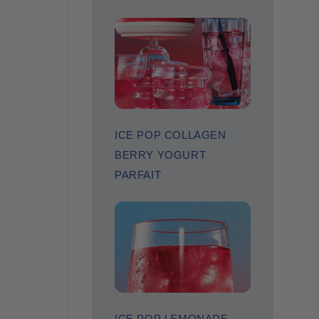
ICE POP COLLAGEN
BERRY YOGURT
PARFAIT
ICE POP LEMONADE