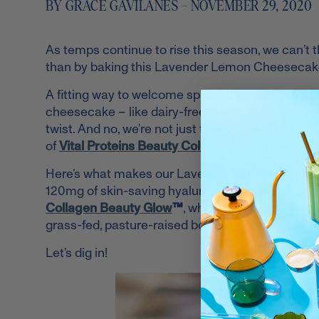
BY GRACE GAVILANES - NOVEMBER 29, 2020
As temps continue to rise this season, we can’t 
than by baking this Lavender Lemon Cheesecake
A fitting way to welcome spring, this collagen rec
cheesecake – like dairy-free cream cheese, coc
twist. And no, we’re not just talking about the a
of
Vital Proteins Beauty Collagen
® in Lavender
Here’s what makes our Lavender Lemon Beauty Col
120mg of skin-saving hyaluronic acid, probiotics,
Collagen Beauty Glow
™
, which is sourced from 
grass-fed, pasture-raised bovine hide.
Let’s dig in!