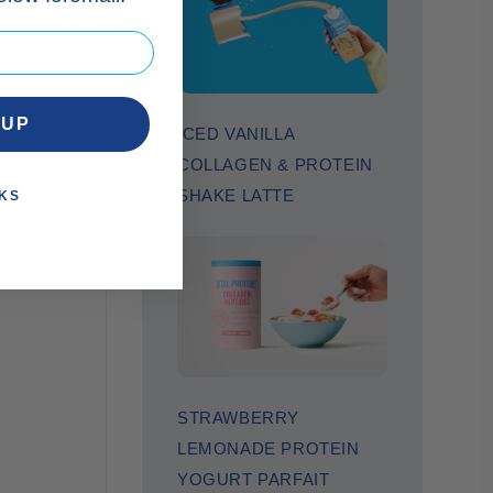
 UP
ICED VANILLA
COLLAGEN & PROTEIN
SHAKE LATTE
KS
STRAWBERRY
LEMONADE PROTEIN
YOGURT PARFAIT