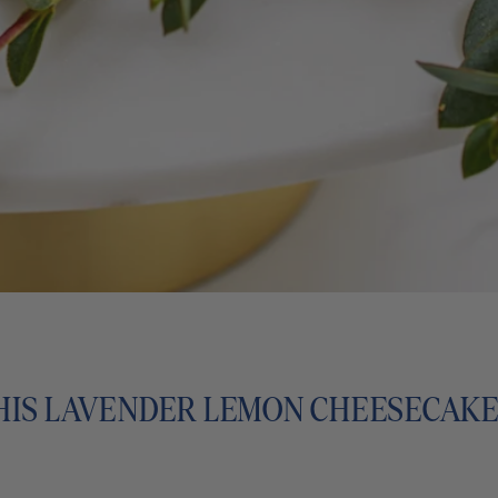
HIS LAVENDER LEMON CHEESECAK