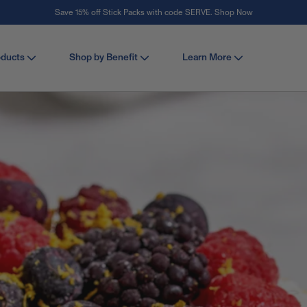
Stay Vital
oducts
Shop by Benefit
Learn More