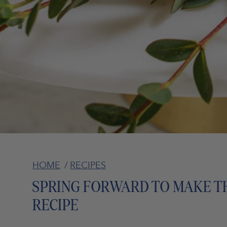
HOME
/
RECIPES
SPRING FORWARD TO MAKE T
RECIPE