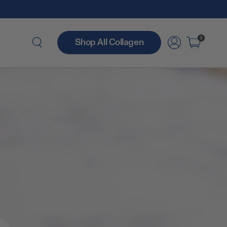
0
Shop All Collagen