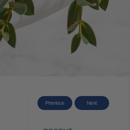
Previous
Next
E