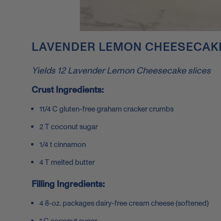
LAVENDER LEMON CHEESECAKE
Yields 12 Lavender Lemon Cheesecake slices
Crust Ingredients:
11/4 C gluten-free graham cracker crumbs
2 T coconut sugar
1/4 t cinnamon
4 T melted butter
Filling Ingredients:
4 8-oz. packages dairy-free cream cheese (softened)