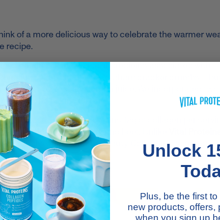
think of a more delicious way to celebrate the warmer we
 recipe.
ipe contains all the typical ingredients associated with
onut sugar, and gluten-free graham cracker crumbs – but
ddition of lemon zest and lemon juice. We incorporated tw
 Lemon
to the baking mixture.
lagen so special: It contains 12g of collagen per servin
 lavender, lemon, blueberry and beet. Unlike
Vital Protein
wild-caught white fish, our Beauty Collagen is sourced fr
Unlock 1
Tod
Plus, be the first 
new products, offers,
when you sign up be