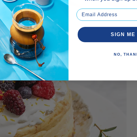
SIGN ME
NO, THAN