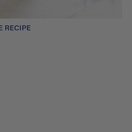
 RECIPE