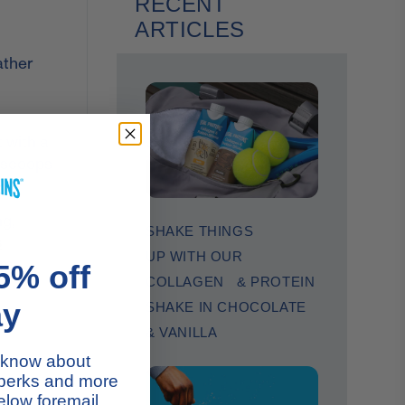
RECENT
ARTICLES
ather
 with a
o scoops
g,
SHAKE THINGS
s
UP WITH OUR
om
5% off
COLLAGEN & PROTEIN
ay
SHAKE IN CHOCOLATE
& VANILLA
to know about
 perks and more
low foremail.