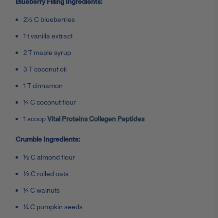
Blueberry Filling Ingredients:
2½ C blueberries
1 t vanilla extract
2 T maple syrup
3 T coconut oil
1 T cinnamon
¼ C coconut flour
1 scoop
Vital Proteins Collagen Peptides
Crumble Ingredients:
½ C almond flour
½ C rolled oats
¼ C walnuts
¼ C pumpkin seeds