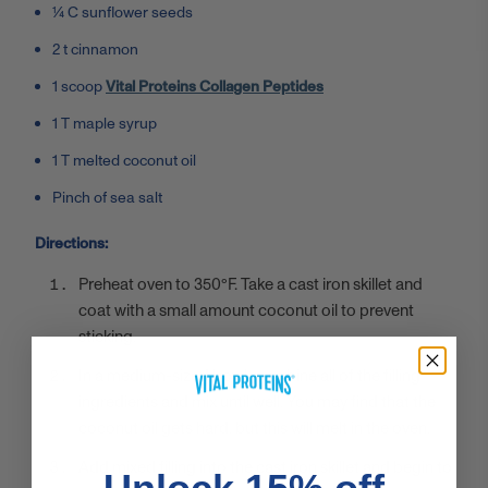
¼ C sunflower seeds
2 t cinnamon
1 scoop
Vital Proteins Collagen Peptides
1 T maple syrup
1 T melted coconut oil
Pinch of sea salt
Directions:
Preheat oven to 350°F. Take a cast iron skillet and
coat with a small amount coconut oil to prevent
sticking.
In a medium-sized bowl, combine all of the filling
ingredients and mix until well. You may find that the
coconut oil gets hard, but this will melt in the oven.
Add mixed filling into the cast iron skillet and begin to