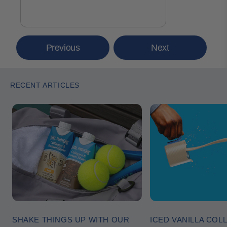
Previous
Next
RECENT ARTICLES
SHAKE THINGS UP WITH OUR
ICED VANILLA COL