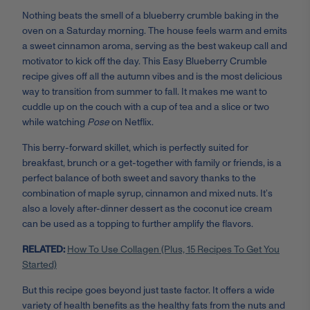
Nothing beats the smell of a blueberry crumble baking in the
oven on a Saturday morning. The house feels warm and emits
a sweet cinnamon aroma, serving as the best wakeup call and
motivator to kick off the day. This Easy Blueberry Crumble
recipe gives off all the autumn vibes and is the most delicious
way to transition from summer to fall. It makes me want to
cuddle up on the couch with a cup of tea and a slice or two
while watching
Pose
on Netflix.
This berry-forward skillet, which is perfectly suited for
breakfast, brunch or a get-together with family or friends, is a
perfect balance of both sweet and savory thanks to the
combination of maple syrup, cinnamon and mixed nuts. It’s
also a lovely after-dinner dessert as the coconut ice cream
can be used as a topping to further amplify the flavors.
RELATED:
How To Use Collagen (Plus, 15 Recipes To Get You
Started)
But this recipe goes beyond just taste factor. It offers a wide
variety of health benefits as the healthy fats from the nuts and