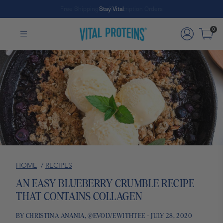
Free Shipping on Subscription Orders
Stay Vital
Skip to Main Content
0
HOME
/
RECIPES
AN EASY BLUEBERRY CRUMBLE RECIPE
THAT CONTAINS COLLAGEN
BY CHRISTINA ANANIA, @EVOLVEWITHTEE - JULY 28, 2020