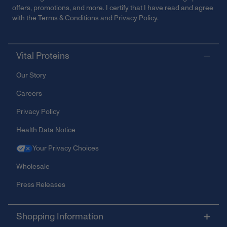
offers, promotions, and more. I certify that I have read and agree
with the
Terms & Conditions
and
Privacy Policy
.
Vital Proteins
Our Story
Careers
Privacy Policy
Health Data Notice
Your Privacy Choices
Wholesale
Press Releases
Shopping Information