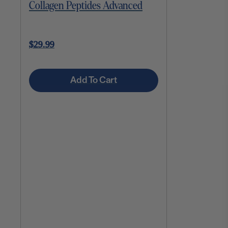
Collagen Peptides Advanced
$29.99
Add To Cart