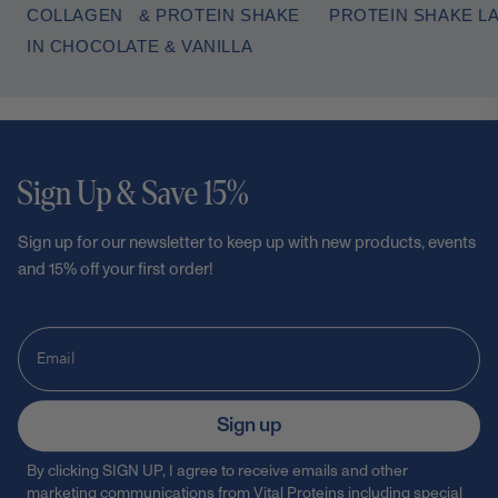
COLLAGEN & PROTEIN SHAKE
PROTEIN SHAKE L
IN CHOCOLATE & VANILLA
Sign Up & Save 15%
Sign up for our newsletter to keep up with new products, events
and 15% off your first order!
Sign up
By clicking SIGN UP, I agree to receive emails and other
marketing communications from Vital Proteins including special