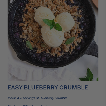
EASY BLUEBERRY CRUMBLE
Yields 4-5 servings of Blueberry Crumble