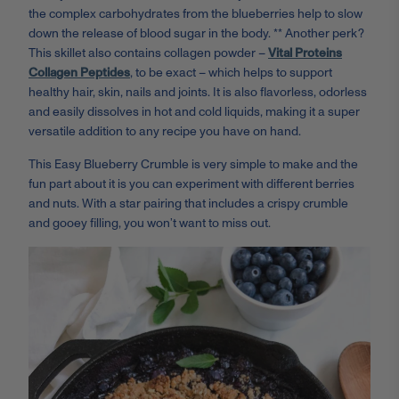
the complex carbohydrates from the blueberries help to slow
down the release of blood sugar in the body. ** Another perk?
This skillet also contains collagen powder –
Vital Proteins
Collagen Peptides
, to be exact – which helps to support
healthy hair, skin, nails and joints. It is also flavorless, odorless
and easily dissolves in hot and cold liquids, making it a super
versatile addition to any recipe you have on hand.
This Easy Blueberry Crumble is very simple to make and the
fun part about it is you can experiment with different berries
and nuts. With a star pairing that includes a crispy crumble
and gooey filling, you won’t want to miss out.