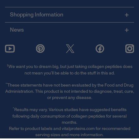
Shopping Information
News
†
We want you to dream big, but just taking collagen peptides does
not mean you’ll be able to do the stuff in this ad.
**
These statements have not been evaluated by the Food and Drug
Administration. This product is not intended to diagnose, treat, cure,
or prevent any disease.
^
Results may vary. Various studies have suggested benefits
following daily consumption of collagen peptides for several
months.
Refer to product labels and vitalproteins.com for recommended
serving sizes and more information.