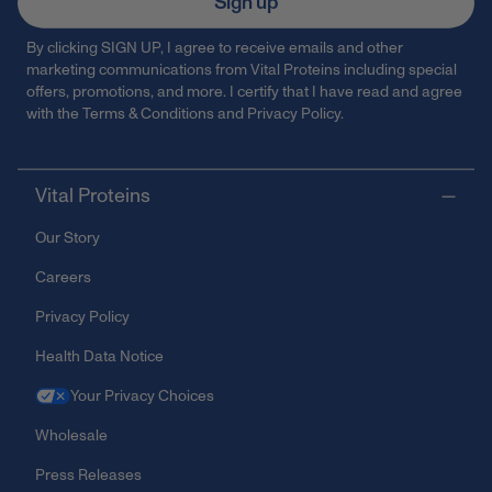
Sign up
By clicking SIGN UP, I agree to receive emails and other
marketing communications from Vital Proteins including special
offers, promotions, and more. I certify that I have read and agree
with the
Terms & Conditions
and
Privacy Policy
.
Vital Proteins
Our Story
Careers
Privacy Policy
Health Data Notice
Your Privacy Choices
Wholesale
Press Releases