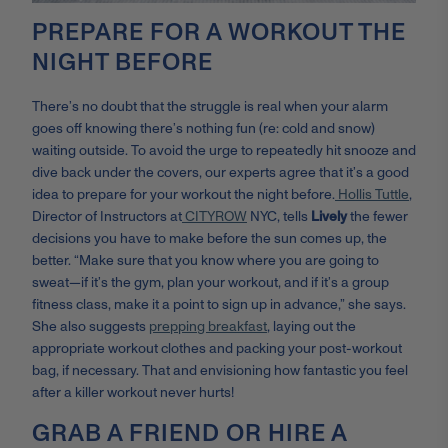
PREPARE FOR A WORKOUT THE
NIGHT BEFORE
There’s no doubt that the struggle is real when your alarm
goes off knowing there’s nothing fun (re: cold and snow)
waiting outside. To avoid the urge to repeatedly hit snooze and
dive back under the covers, our experts agree that it’s a good
idea to prepare for your workout the night before.
Hollis Tuttle
,
Director of Instructors at
CITYROW
NYC, tells
Lively
the fewer
decisions you have to make before the sun comes up, the
better. “Make sure that you know where you are going to
sweat—if it’s the gym, plan your workout, and if it’s a group
fitness class, make it a point to sign up in advance,” she says.
She also suggests
prepping breakfast
, laying out the
appropriate workout clothes and packing your post-workout
bag, if necessary. That and envisioning how fantastic you feel
after a killer workout never hurts!
GRAB A FRIEND OR HIRE A