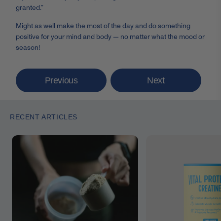
granted.”
Might as well make the most of the day and do something
positive for your mind and body
— no matter what the mood or
season!
Previous
Next
RECENT ARTICLES