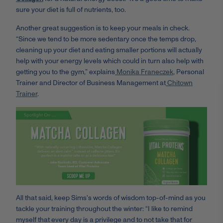
sure your diet is full of nutrients, too.
Another great suggestion is to keep your meals in check.
“
Since we tend to be more sedentary once the temps drop,
cleaning up your diet and eating smaller portions will actually
help with your energy levels which could in turn also help with
getting you to the gym,” explains
Monika
Franeczek
, Personal
Trainer and Director of Business Management at
Chitown
Trainer
.
All that said, keep Sims's words of wisdom top-of-mind as you
tackle your training throughout the winter: “I like to remind
myself that every day is a privilege and to not take that for