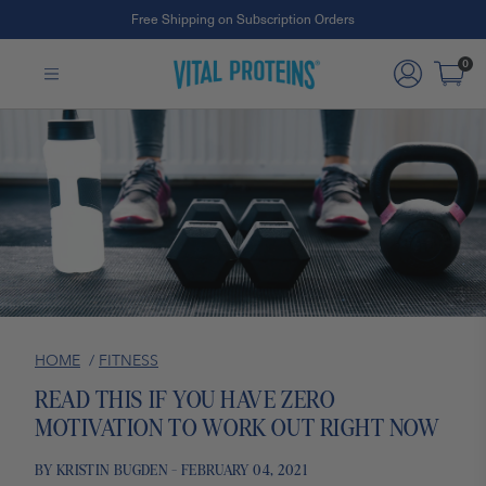
Free Shipping on Subscription Orders
Skip to Main Content
0
HOME
/
FITNESS
READ THIS IF YOU HAVE ZERO
MOTIVATION TO WORK OUT RIGHT NOW
BY KRISTIN BUGDEN - FEBRUARY 04, 2021