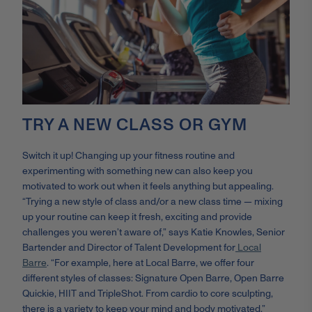
TRY A NEW CLASS OR GYM
Switch it up! Changing up your fitness routine and
experimenting with something new can also keep you
motivated to work out when it feels anything but appealing.
“Trying a new style of class and/or a new class time — mixing
up your routine can keep it fresh, exciting and provide
challenges you weren’t aware of,” says Katie Knowles,
Senior
Bartender and Director of Talent Development for
Local
Barre
.
“For example, here at Local Barre, we offer four
different styles of classes: Signature Open Barre, Open Barre
Quickie, HIIT and TripleShot. From cardio to core sculpting,
there is a variety to keep your mind and body motivated.”