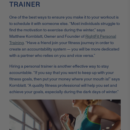
TRAINER
One of the best ways to ensure you make it to your workout is
to schedule it with someone else. “
Most individuals struggle to
find the motivation to exercise during the winter,” says
Matthew Kornblatt, Owner and Founder of
RightFit Personal
Training
. “Have a friend join your fitness journey in order to
create an accountability system
— y
ou will be more dedicated
with a partner who relies on you and vice versa.”
Hiring a personal trainer is another effective way to stay
accountable. “If you say that you want to keep up with your
fitness goals, then put your money where your mouth is!” says
Kornblatt. “A quality fitness professional will help you set and
achieve your goals, especially during the dark days of winter.”