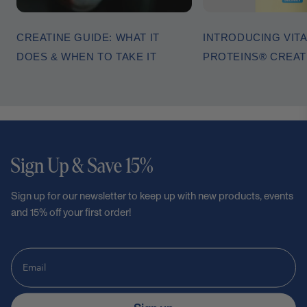
CREATINE GUIDE: WHAT IT
INTRODUCING VITA
DOES & WHEN TO TAKE IT
PROTEINS® CREA
Sign Up & Save 15%
Sign up for our newsletter to keep up with new products, events
and 15% off your first order!