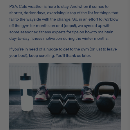
PSA: Cold weather is here to stay. And when it comes to
shorter, darker days, exercising is top of the list for things that
fall to the wayside with the change. So, in an effort to
not
blow
off the gym for months on end (oops!), we synced up with
some seasoned fitness experts for tips on how to maintain
day-to-day fitness motivation during the winter months.
If you’re in need of a nudge to get to the gym (or just to leave
your bed!), keep scrolling. You'll thank us later.