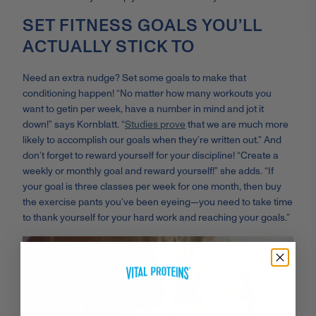
SET FITNESS GOALS YOU’LL
ACTUALLY STICK TO
Need an extra nudge? Set some goals to make that
conditioning happen! “
No matter how many workouts you
want to get
in per week, have a number in mind and jot it
down!” says Kornblatt. “
Studies prove
that we are much more
likely to accomplish our goals when they’re written out.” And
don’t forget to reward yourself for your discipline! “Create a
weekly or monthly goal and reward yourself!” she adds. “If
your goal is three classes per week for one month, then buy
the exercise pants you’ve been eyeing
—y
ou need to take time
to thank yourself for your hard work and reaching your goals.”