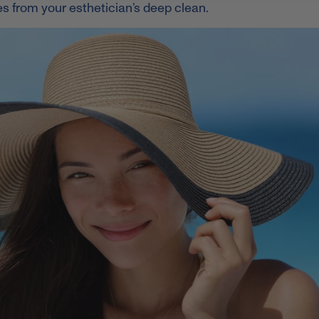
tes from your esthetician’s deep clean.