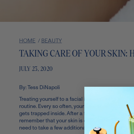
HOME
/
BEAUTY
TAKING CARE OF YOUR SKIN: 
JULY 23, 2020
By: Tess DiNapoli
Treating yourself to a facial is a wonderful act of
routine. Every so often, your pores need to be cl
gets trapped inside. After a facial, you can say g
remember that your skin is extremely sensitive aft
need to take a few additional steps to make sure 