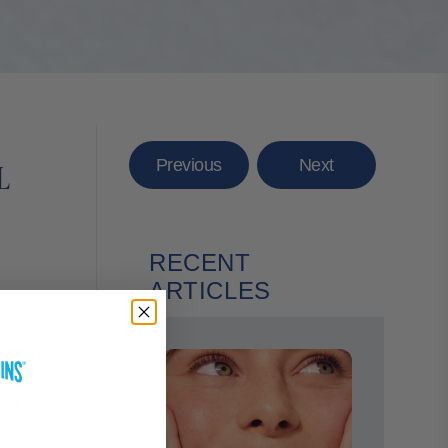
Previous
Next
L
RECENT
ARTICLES
auty
bum that
ant to
l still