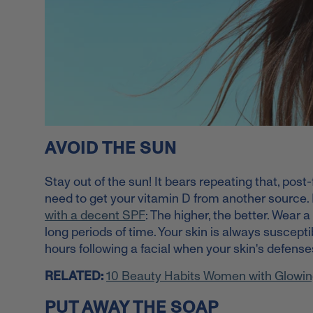
AVOID THE SUN
Stay out of the sun! It bears repeating that, post-
need to get your vitamin D from another source.
with a decent SPF
: The higher, the better. Wear a
long periods of time. Your skin is always suscepti
hours following a facial when your skin's defense
RELATED:
10 Beauty Habits Women with Glowin
PUT AWAY THE SOAP