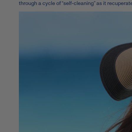
through a cycle of “self-cleaning” as it recupera