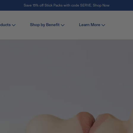
Save 15% off Stick Packs with code SERVE. Shop Now
Stay Vital
oducts
Shop by Benefit
Learn More