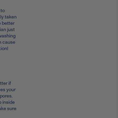
 to
lly taken
e better
ian just
 washing
an cause
xion!
ter if
ves your
pores.
p inside
ake sure