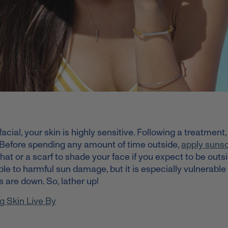
facial, your skin is highly sensitive. Following a treatment
 Before spending any amount of time outside,
apply suns
 hat or a scarf to shade your face if you expect to be outsi
ble to harmful sun damage, but it is especially vulnerable 
s are down. So, lather up!
g Skin Live By