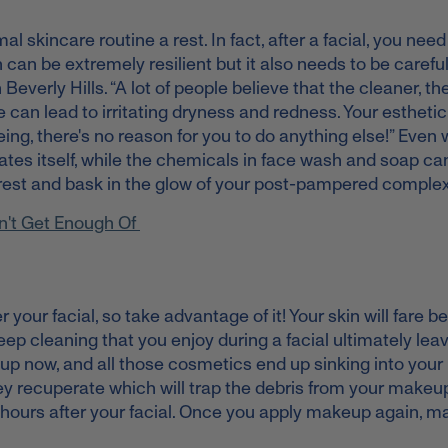
al skincare routine a rest. In fact, after a facial, you need
 can be extremely resilient but it also needs to be carefu
 Beverly Hills. “A lot of people believe that the cleaner, th
 can lead to irritating dryness and redness. Your esthetic
eing, there's no reason for you to do anything else!” Even
nates itself, while the chemicals in face wash and soap c
kin rest and bask in the glow of your post-pampered comple
n't Get Enough Of
 your facial, so take advantage of it! Your skin will fare bet
eep cleaning that you enjoy during a facial ultimately lea
 now, and all those cosmetics end up sinking into your 
hey recuperate which will trap the debris from your makeu
 hours after your facial. Once you apply makeup again, m