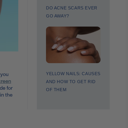
DO ACNE SCARS EVER
GO AWAY?
, you
YELLOW NAILS: CAUSES
creen
AND HOW TO GET RID
de for
OF THEM
in the