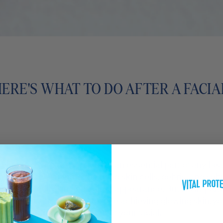
HERE'S WHAT TO DO AFTER A FACIA
self-care
– not to mention it's an essential part of any be
eaned out to eliminate the dead skin cells, debris, and se
oodbye to dull skin and a tired appearance. But it’s import
er such a treatment. Despite achieving glowing skin, you’l
you’re getting the most out of your facial.