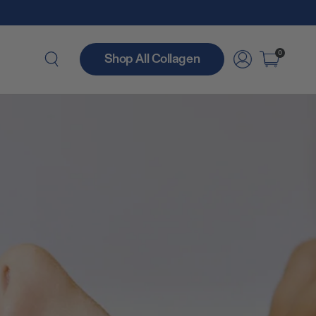
0
Shop All Collagen