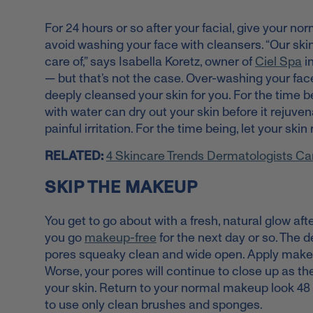
For 24 hours or so after your facial, give your norm
avoid washing your face with cleansers. “Our skin
care of,” says Isabella Koretz, owner of
Ciel Spa
in
— but that’s not the case. Over-washing your face
deeply cleansed your skin for you. For the time b
with water can dry out your skin before it rejuve
painful irritation. For the time being, let your s
RELATED:
4 Skincare Trends Dermatologists Ca
SKIP THE MAKEUP
You get to go about with a fresh, natural glow after
you go
makeup-free
for the next day or so. The d
pores squeaky clean and wide open. Apply makeup
Worse, your pores will continue to close up as t
your skin. Return to your normal makeup look 48
to use only clean brushes and sponges.