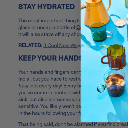
STAY HYDRATED
The most important thing to do after you get a faci
glass or uncap a bottle of
Collagen Water
. Not o
it will also stave off any shock your skin may go t
RELATED:
3 Cool New Ways to Stay Hydrated
KEEP YOUR HANDS TO YOURSE
Your hands and fingers carry all sorts of bacteria, 
facial, but you have to restrain yourself. On aver
hour
, not every day! Every time your fingers come
you’ve come in contact with onto your freshly-tr
sick, but also increases your risk of breakouts. You
sensitive. You likely won't be able to stop touchin
in the hours following your facial.
That being said, don’t be alarmed if you find brea