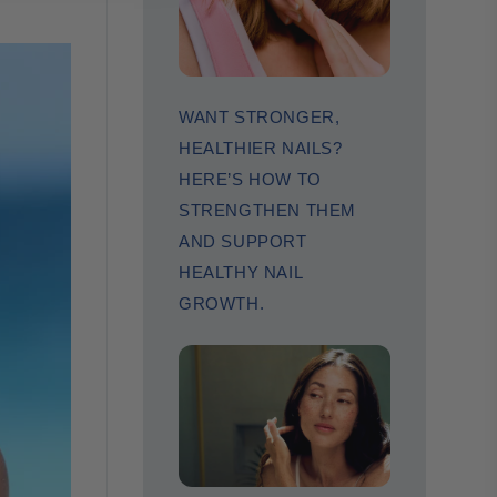
WANT STRONGER,
HEALTHIER NAILS?
HERE’S HOW TO
STRENGTHEN THEM
AND SUPPORT
HEALTHY NAIL
GROWTH.