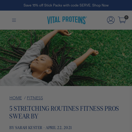
Save 15% off Stick Packs with code SERVE. Shop Now
Skip to Main Content
0
HOME
/
FITNESS
5 STRETCHING ROUTINES FITNESS PROS
SWEAR BY
BY SARAH KESTER - APRIL 22, 2021