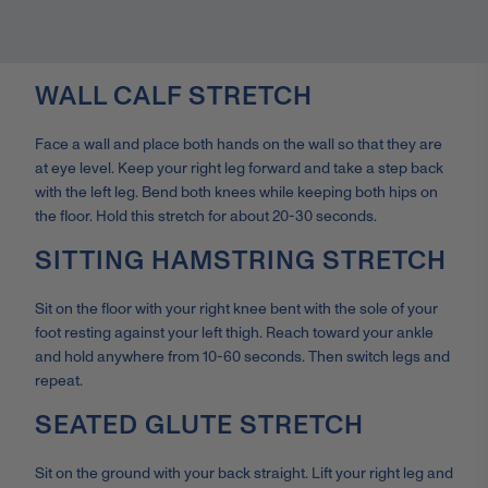
WALL CALF STRETCH
Face a wall and place both hands on the wall so that they are
at eye level. Keep your right leg forward and take a step back
with the left leg. Bend both knees while keeping both hips on
the floor. Hold this stretch for about 20-30 seconds.
SITTING HAMSTRING STRETCH
Sit on the floor with your right knee bent with the sole of your
foot resting against your left thigh. Reach toward your ankle
and hold anywhere from 10-60 seconds. Then switch legs and
repeat.
SEATED GLUTE STRETCH
Sit on the ground with your back straight. Lift your right leg and