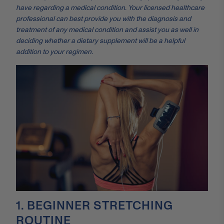
have regarding a medical condition. Your licensed healthcare
professional can best provide you with the diagnosis and
treatment of any medical condition and assist you as well in
deciding whether a dietary supplement will be a helpful
addition to your regimen.
1. BEGINNER STRETCHING
ROUTINE