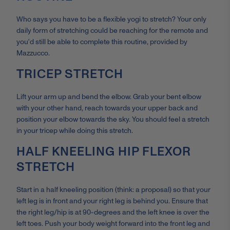
Who says you have to be a flexible yogi to stretch? Your only
daily form of stretching could be reaching for the remote and
you'd still be able to complete this routine, provided by
Mazzucco.
TRICEP STRETCH
Lift your arm up and bend the elbow. Grab your bent elbow
with your other hand, reach towards your upper back and
position your elbow towards the sky. You should feel a stretch
in your tricep while doing this stretch.
HALF KNEELING HIP FLEXOR
STRETCH
Start in a half kneeling position (think: a proposal) so that your
left leg is in front and your right leg is behind you. Ensure that
the right leg/hip is at 90-degrees and the left knee is over the
left toes. Push your body weight forward into the front leg and