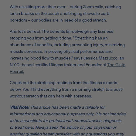
With us sitting more than ever – during Zoom calls, catching
lunch breaks on the couch and binging shows to curb
boredom – our bodies are in need of a good stretch.
And let's be real: The benefits far outweigh any laziness
stopping you from getting it done. "Stretching has an
abundance of benefits, including preventing injury, minimizing
muscle soreness, improving physical performance and
increasing blood flow to muscles," says Jessica Mazzucco, an
N.Y.C.-based certified fitness trainer and Founder of
The Glute
Recruit.
Check out the stretching routines from the fitness experts
below. You'll find everything from a morning stretch to a post-
workout stretch that can help with soreness.
Vital Note:
This article has been made available for
informational and educational purposes only. It is not intended
to be a substitute for professional medical advice, diagnosis,
or treatment. Always seek the advice of your physician or
another qualified health provider with any questions you may