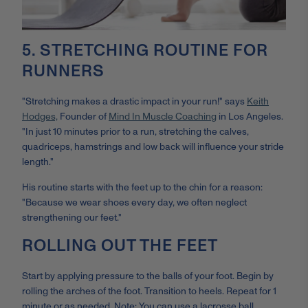
5. STRETCHING ROUTINE FOR
RUNNERS
"Stretching makes a drastic impact in your run!" says
Keith
Hodges,
Founder of
Mind In Muscle Coaching
in Los Angeles.
"In just 10 minutes prior to a run, stretching the calves,
quadriceps, hamstrings and low back will influence your stride
length."
His routine starts with the feet up to the chin for a reason:
"Because we wear shoes every day, we often neglect
strengthening our feet."
ROLLING OUT THE FEET
Start by applying pressure to the balls of your foot. Begin by
rolling the arches of the foot. Transition to heels. Repeat for 1
minute or as needed. Note: You can use a lacrosse ball,