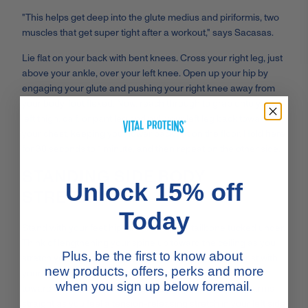
"This helps get deep into the glute medius and piriformis, two
muscles that get super tight after a workout," says Sacasas.
Lie flat on your back with bent knees. Cross your right leg, just
above your ankle, over your left knee. Open up your hip by
engaging your glute and pushing your right knee away from
your body, foot flexed. Now, reach through to grab onto your
left thigh, calf, or pant leg and pull your left leg back toward
your chest, keeping your lower back flat on the floor. Hold here
for 30 seconds to 1 minute, and then repeat on the other side.
STANDING SIDE BODY
Unlock 15% off
STRETCH
Today
Stand with your feet hip-distance apart, tailbone tucked under.
Think of lengthening your spine up toward the ceiling as you
Plus, be the first to know about
stretch your arms up overhead. Grab onto your left wrist with
new products, offers, perks and more
your right hand. Lean over to the right, pushing your hips
when you sign up below foremail.
toward the left. Keep the length in your spine and your arms
straight as you feel a tension-releasing stretch in your left side