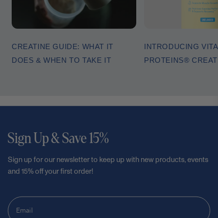
CREATINE GUIDE: WHAT IT
INTRODUCING VITA
DOES & WHEN TO TAKE IT
PROTEINS® CREA
Sign Up & Save 15%
Sign up for our newsletter to keep up with new products, events
and 15% off your first order!