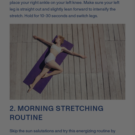
place your right ankle on your left knee. Make sure your left
leg is straight out and slightly lean forward to intensify the
stretch. Hold for 10-30 seconds and switch legs.
2. MORNING STRETCHING
ROUTINE
Skip the sun salutations and try this energizing routine by