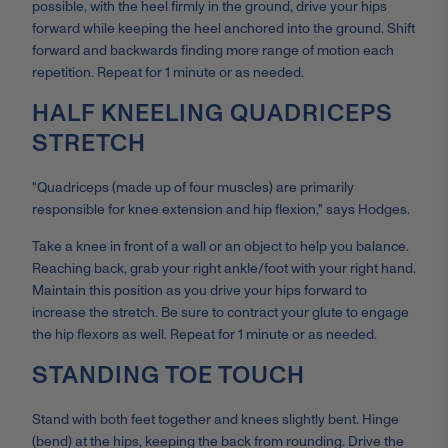
possible, with the heel firmly in the ground, drive your hips
forward while keeping the heel anchored into the ground. Shift
forward and backwards finding more range of motion each
repetition. Repeat for 1 minute or as needed.
HALF KNEELING QUADRICEPS
STRETCH
"Quadriceps (made up of four muscles) are primarily
responsible for knee extension and hip flexion," says Hodges.
Take a knee in front of a wall or an object to help you balance.
Reaching back, grab your right ankle/foot with your right hand.
Maintain this position as you drive your hips forward to
increase the stretch. Be sure to contract your glute to engage
the hip flexors as well. Repeat for 1 minute or as needed.
STANDING TOE TOUCH
Stand with both feet together and knees slightly bent. Hinge
(bend) at the hips, keeping the back from rounding. Drive the