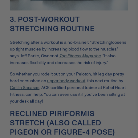
3. POST-WORKOUT
STRETCHING ROUTINE
Stretching after a workout is a no-brainer: "
Stretching
loosens
up tight muscles by increasing blood flow to the muscles,"
says Jeff Parke, Owner of
Top Fitness Magazine
. "It also
increases flexibility and decreases the risk of injury."
So whether you rode it out on your Peloton, hit leg day pretty
hard or crushed an
upper body workout
, this next routine by
Caitlin Sacasas
, ACE certified personal trainer at Rebel Heart
Fitness, can help. You can even use it if you've been sitting at
your desk all day!
RECLINED PIRIFORMIS
STRETCH (ALSO CALLED
PIGEON OR FIGURE-4 POSE)