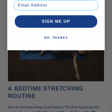
body and lat muscles. Hold here for 5 breaths, then switch
sides.
SIGN ME UP
NO, THANKS
4. BEDTIME STRETCHING
ROUTINE
Sick of counting sheep to fall asleep? Fix that by pairing this