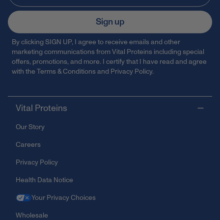
Sign up
By clicking SIGN UP, I agree to receive emails and other
marketing communications from Vital Proteins including special
offers, promotions, and more. I certify that I have read and agree
with the
Terms & Conditions
and
Privacy Policy
.
Vital Proteins
Our Story
Careers
Privacy Policy
Health Data Notice
Your Privacy Choices
Wholesale