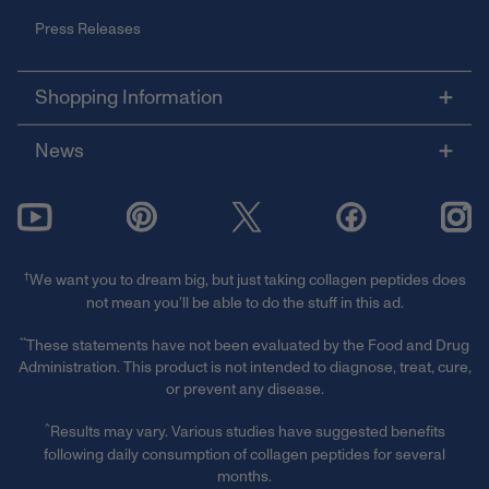
Press Releases
Shopping Information
News
†
We want you to dream big, but just taking collagen peptides does
not mean you’ll be able to do the stuff in this ad.
**
These statements have not been evaluated by the Food and Drug
Administration. This product is not intended to diagnose, treat, cure,
or prevent any disease.
^
Results may vary. Various studies have suggested benefits
following daily consumption of collagen peptides for several
months.