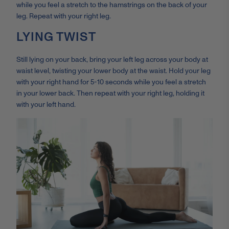
while you feel a stretch to the hamstrings on the back of your
leg. Repeat with your right leg.
LYING TWIST
Still lying on your back, bring your left leg across your body at
waist level, twisting your lower body at the waist. Hold your leg
with your right hand for 5-10 seconds while you feel a stretch
in your lower back. Then repeat with your right leg, holding it
with your left hand.