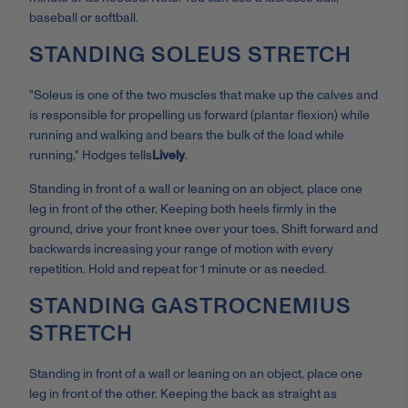
baseball or softball.
STANDING SOLEUS STRETCH
"Soleus is one of the two muscles that make up the calves and
is responsible for propelling us forward (plantar flexion) while
running and walking and bears the bulk of the load while
running," Hodges tells
Lively
.
Standing in front of a wall or leaning on an object, place one
leg in front of the other. Keeping both heels firmly in the
ground, drive your front knee over your toes. Shift forward and
backwards increasing your range of motion with every
repetition. Hold and repeat for 1 minute or as needed.
STANDING GASTROCNEMIUS
STRETCH
Standing in front of a wall or leaning on an object, place one
leg in front of the other. Keeping the back as straight as