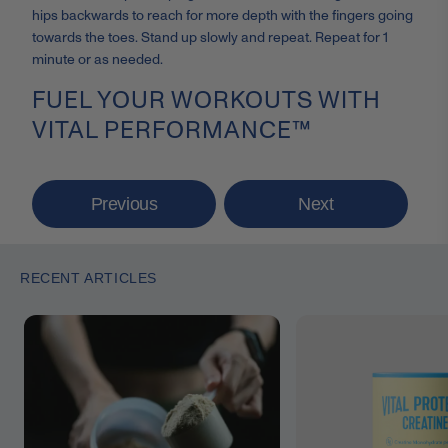
hips backwards to reach for more depth with the fingers going
towards the toes. Stand up slowly and repeat. Repeat for 1
minute or as needed.
FUEL YOUR WORKOUTS WITH
VITAL PERFORMANCE™
Previous
Next
RECENT ARTICLES