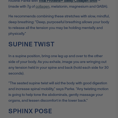
routine Parke with
Vital Proteins® Sleep Collagen Shot
™
(made with 7g of
collagen
, melatonin, magnesium and GABA).
He recommends combining these stretches with slow, mindful,
deep breathing: "Deep, purposeful breathing allows your body
to release all the tension you may be holding mentally and
physically."
SUPINE TWIST
In a supine position, bring one leg up and over to the other
side of your body. As you exhale, image you are wringing out
any tension held in your spine and back (hold each side for 30
seconds).
"The seated supine twist will aid the body with good digestion
and increase spinal mobility," says Parke. "Any twisting motion
is going to help tone the abdominals, gently massage your
organs, and lessen discomfort in the lower back."
SPHINX POSE