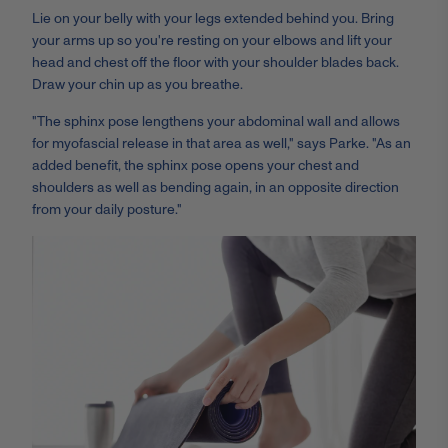
Lie on your belly with your legs extended behind you. Bring
your arms up so you're resting on your elbows and lift your
head and chest off the floor with your shoulder blades back.
Draw your chin up as you breathe.
"The sphinx pose lengthens your abdominal wall and allows
for myofascial release in that area as well," says Parke. "As an
added benefit, the sphinx pose opens your chest and
shoulders as well as bending again, in an opposite direction
from your daily posture."