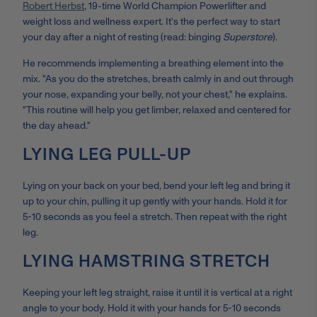
Robert Herbst
, 19-time World Champion Powerlifter and
weight loss and wellness expert. It's the perfect way to start
your day after a night of resting (read: binging
Superstore
).
He recommends implementing a breathing element into the
mix. "As you do the stretches, breath calmly in and out through
your nose, expanding your belly, not your chest," he explains.
"This routine will help you get limber, relaxed and centered for
the day ahead."
LYING LEG PULL-UP
Lying on your back on your bed, bend your left leg and bring it
up to your chin, pulling it up gently with your hands. Hold it for
5-10 seconds as you feel a stretch. Then repeat with the right
leg.
LYING HAMSTRING STRETCH
Keeping your left leg straight, raise it until it is vertical at a right
angle to your body. Hold it with your hands for 5-10 seconds