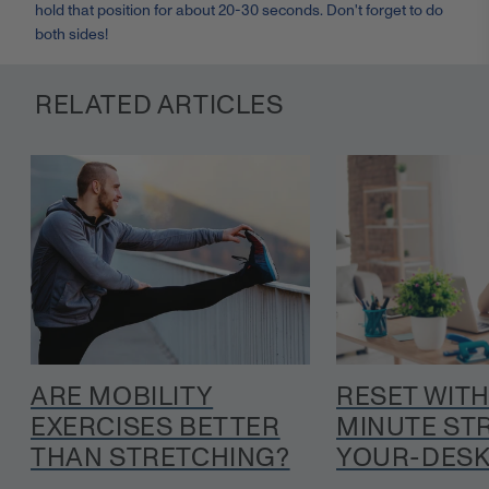
hold that position for about 20-30 seconds. Don't forget to do
both sides!
RELATED ARTICLES
ARE MOBILITY
RESET WITH
EXERCISES BETTER
MINUTE ST
THAN STRETCHING?
YOUR-DESK