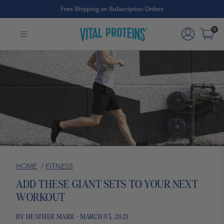
Free Shipping on Subscription Orders
#1 Collagen Brand ¹
Skip to Main Content
0
HOME
/
FITNESS
ADD THESE GIANT SETS TO YOUR NEXT
WORKOUT
BY HEATHER MARR - MARCH 03, 2021