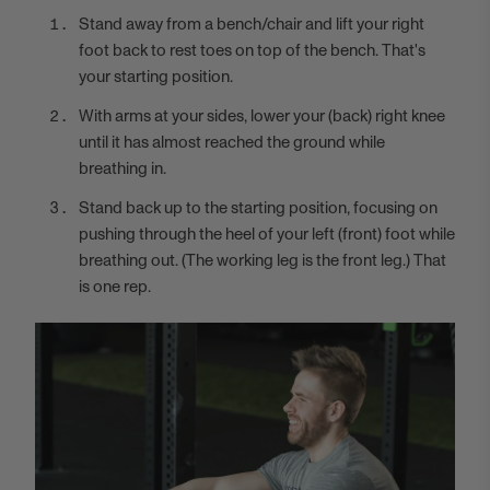
Stand away from a bench/chair and lift your right
foot back to rest toes on top of the bench. That's
your starting position.
With arms at your sides, lower your (back) right knee
until it has almost reached the ground while
breathing in.
Stand back up to the starting position, focusing on
pushing through the heel of your left (front) foot while
breathing out. (The working leg is the front leg.) That
is one rep.