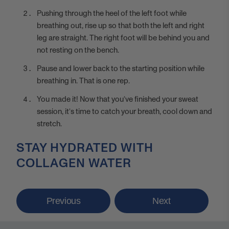
Pushing through the heel of the left foot while
breathing out, rise up so that both the left and right
leg are straight. The right foot will be behind you and
not resting on the bench.
Pause and lower back to the starting position while
breathing in. That is one rep.
You made it! Now that you’ve finished your sweat
session, it’s time to catch your breath, cool down and
stretch.
STAY HYDRATED WITH
COLLAGEN WATER
Previous
Next