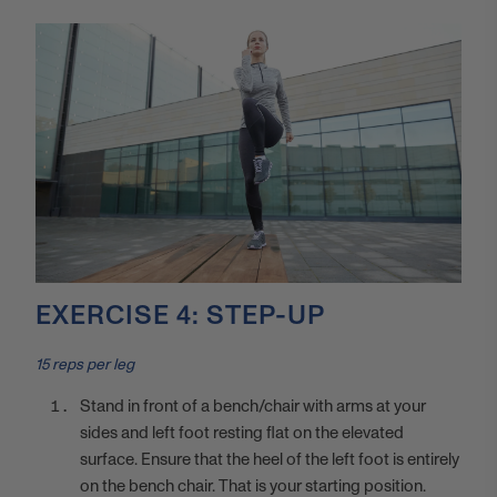
EXERCISE 4: STEP-UP
15 reps per leg
Stand in front of a bench/chair with arms at your
sides and left foot resting flat on the elevated
surface. Ensure that the heel of the left foot is entirely
on the bench chair. That is your starting position.