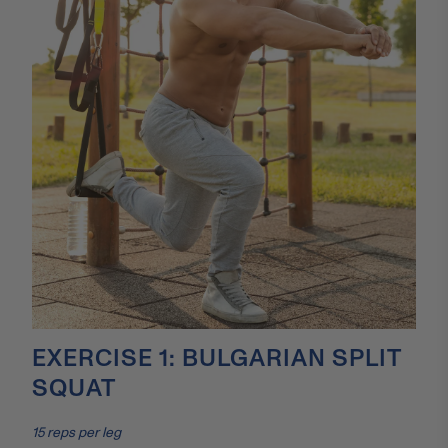
EXERCISE 1: BULGARIAN SPLIT
SQUAT
15 reps per leg