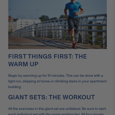
FIRST THINGS FIRST: THE
WARM UP
Begin by warming up for 10 minutes. This can be done with a
light run, skipping at home or climbing stairs in your apartment
building.
GIANT SETS: THE WORKOUT
All the exercises in this giant set are unilateral. Be sure to start
each individual set with the same working leg. All four moves