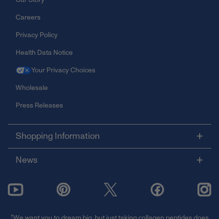
Careers
Privacy Policy
Health Data Notice
Your Privacy Choices
Wholesale
Press Releases
Shopping Information
News
†
We want you to dream big, but just taking collagen peptides does