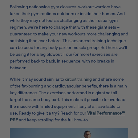
Following nationwide gym closures, workout warriors have
taken their gym routines outdoors or inside their homes. And
while they may not feel as challenging as their usual gym
regimen, we’re here to change that with these giant sets –
guaranteed to make your new workouts more challenging and
satisfying than ever before. This advanced training technique
can be used for any body part or muscle group. But here, we’ll
be using it for a leg blowout. Four (or more) exercises are
performed back to back, in sequence, with no breaks in
between.
While it may sound similar to
circuit training
and share some
of the fat-burning and cardiovascular benefits, there is a main
key difference. The exercises performed in a giant set all
target the same body part. This makes it possible to overload
the muscle with limited equipment, if any at all, available to
use. Ready to give it a try? Reach for our
Vital Performance™
PRE
and keep scrolling for the full how-to.