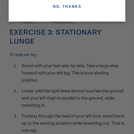
NO, THANKS
EXERCISE 3: STATIONARY
LUNGE
15 reps per leg
Stand with your feet side by side. Take a large step
forward with your left leg. This is your starting
position.
Lower until the right knee almost touches the ground
and your left thigh is parallel to the ground, while
breathing in.
Pushing through the heel of your left foot, stand back
up to the starting position while breathing out. That is
one rep.