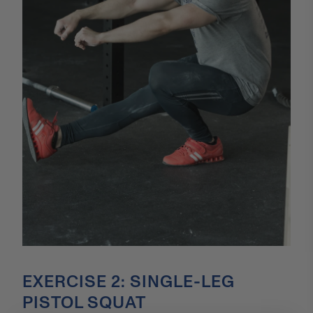
EXERCISE 2: SINGLE-LEG
PISTOL SQUAT