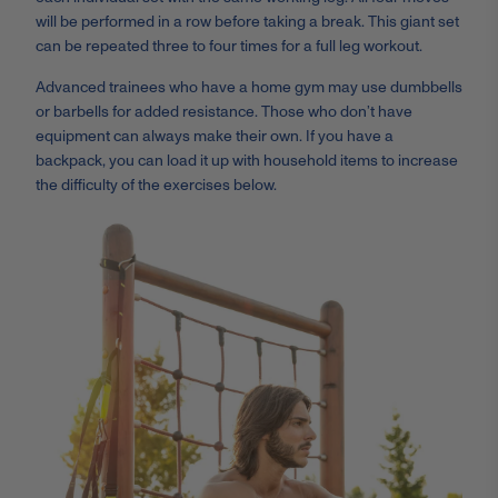
will be performed in a row before taking a break. This giant set
can be repeated three to four times for a full leg workout.
Advanced trainees who have a home gym may use dumbbells
or barbells for added resistance. Those who don’t have
equipment can always make their own. If you have a
backpack, you can load it up with household items to increase
the difficulty of the exercises below.