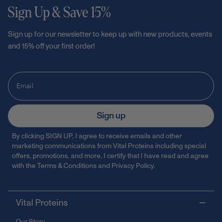
Sign Up & Save 15%
Sign up for our newsletter to keep up with new products, events
and 15% off your first order!
Sign up
By clicking SIGN UP, I agree to receive emails and other
marketing communications from Vital Proteins including special
offers, promotions, and more. I certify that I have read and agree
with the
Terms & Conditions
and
Privacy Policy
.
Vital Proteins
Our Story