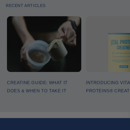
RECENT ARTICLES
CREATINE GUIDE: WHAT IT
INTRODUCING VITA
DOES & WHEN TO TAKE IT
PROTEINS® CREA