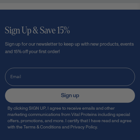
Sign Up & Save 15%
Sign up for our newsletter to keep up with new products, events
and 15% off your first order!
Sign up
By clicking SIGN UP, I agree to receive emails and other
marketing communications from Vital Proteins including special
offers, promotions, and more. I certify that I have read and agree
with the
Terms & Conditions
and
Privacy Policy
.