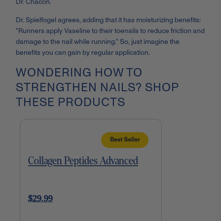
Dr. Chacon.
Dr. Spielfogel agrees, adding that it has moisturizing benefits:
"Runners apply Vaseline to their toenails to reduce friction and
damage to the nail while running." So, just imagine the
benefits you can gain by regular application.
WONDERING HOW TO
STRENGTHEN NAILS? SHOP
THESE PRODUCTS
Best Seller
Collagen Peptides Advanced
$29.99