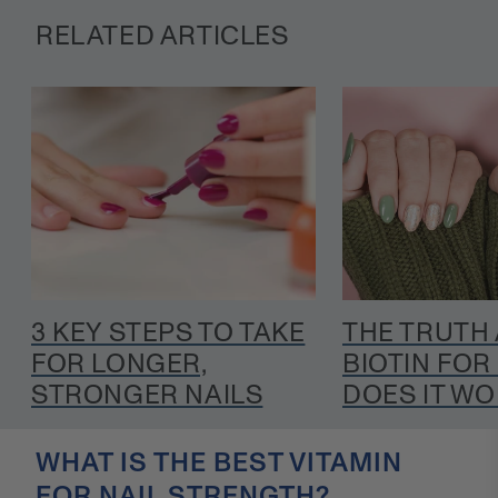
RELATED ARTICLES
3 KEY STEPS TO TAKE
THE TRUTH
FOR LONGER,
BIOTIN FOR 
STRONGER NAILS
DOES IT W
WHAT IS THE BEST VITAMIN
FOR NAIL STRENGTH?