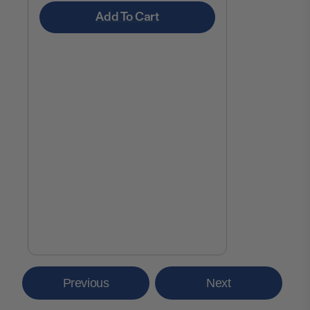
Add To Cart
Previous
Next