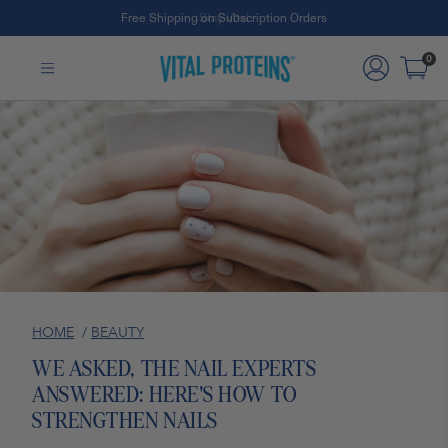
Free Shipping on Subscription Orders
Skip to Main Content
0
HOME
/
BEAUTY
WE ASKED, THE NAIL EXPERTS
ANSWERED: HERE'S HOW TO
STRENGTHEN NAILS