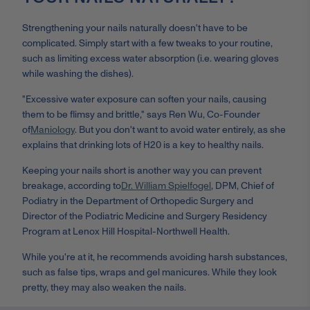
Strengthening your nails naturally doesn't have to be
complicated. Simply start with a few tweaks to your routine,
such as limiting excess water absorption (i.e. wearing gloves
while washing the dishes).
"Excessive water exposure can soften your nails, causing
them to be flimsy and brittle," says Ren Wu, Co-Founder
of
Maniology
.
But you don't want to avoid water entirely, as she
explains that drinking lots of H20 is a key to healthy nails.
Keeping your nails short is another way you can prevent
breakage, according to
Dr. William Spielfogel
, DPM, Chief of
Podiatry in the Department of Orthopedic Surgery and
Director of the Podiatric Medicine and Surgery Residency
Program at Lenox Hill Hospital-Northwell Health.
While you're at it, he recommends avoiding harsh substances,
such as false tips, wraps and gel manicures. While they look
pretty, they may also weaken the nails.