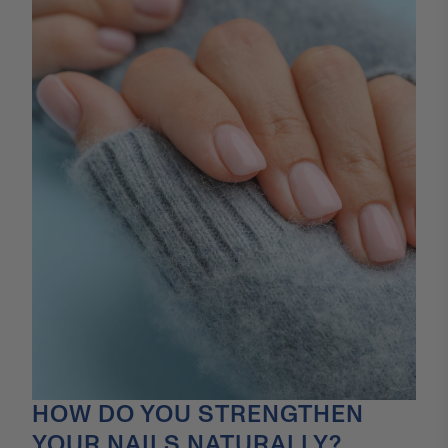
HOW DO YOU STRENGTHEN
YOUR NAILS NATURALLY?