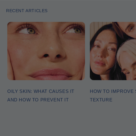
RECENT ARTICLES
OILY SKIN: WHAT CAUSES IT
HOW TO IMPROVE 
AND HOW TO PREVENT IT
TEXTURE