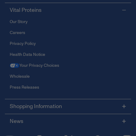
Vital Proteins
Our Story
Careers
Privacy Policy
Health Data Notice
Your Privacy Choices
Wholesale
Press Releases
Shopping Information
News