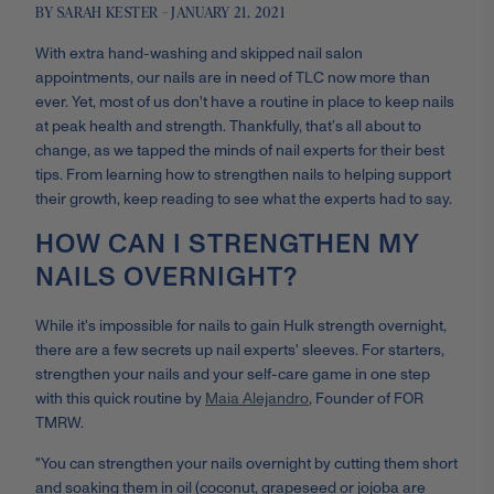
BY SARAH KESTER - JANUARY 21, 2021
With extra hand-washing and skipped nail salon
appointments, our nails are in need of TLC now more than
ever. Yet, most of us don't have a routine in place to keep nails
at peak health and strength. Thankfully, that’s all about to
change, as we tapped the minds of nail experts for their best
tips. From learning how to strengthen nails to helping support
their growth, keep reading to see what the experts had to say.
HOW CAN I STRENGTHEN MY
NAILS OVERNIGHT?
While it's impossible for nails to gain Hulk strength overnight,
there are a few secrets up nail experts' sleeves. For starters,
s
trengthen your nails and your self-care game in one step
with this quick routine by
Maia Alejandro
, Founder of FOR
TMRW.
"You can strengthen your nails overnight by cutting them short
and soaking them in oil (coconut, grapeseed or jojoba are