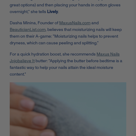
great options) and then placing your hands in cotton gloves
overnight," she tells
Lively
.
Dasha Minina, Founder of
MaxusNails.com
and
BeauticianList.com
, believes that moisturizing nails will keep
them on their A-game: "Moisturizing nails helps to prevent
dryness, which can cause peeling and splitting."
For a quick hydration boost, she recommends
Maxus Nails
Jojobalieve It
butter: "Applying the butter before bedtime is a
fantastic way to help your nails attain the ideal moisture
content."