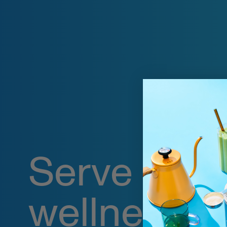
Serve up
wellness o