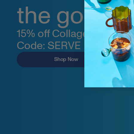
the go.
15% off Collagen Stick Pa
Code: SERVE
Shop Now