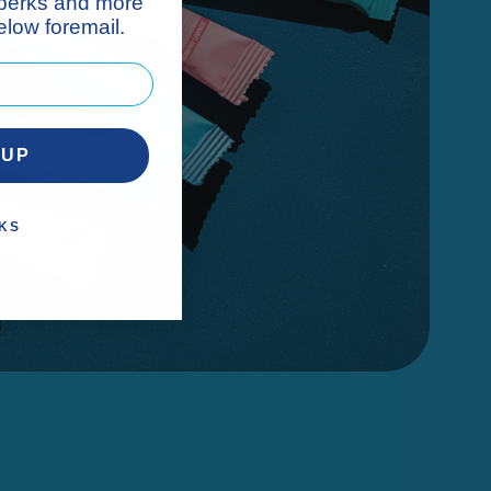
 perks and more
low foremail.
 UP
KS