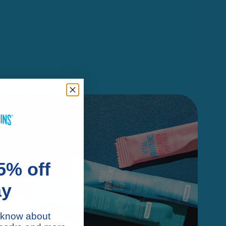
5% off
ay
to know about