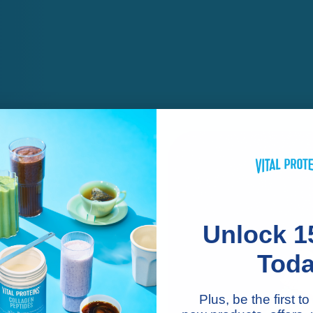
Unlock 1
Tod
n
Plus, be the first 