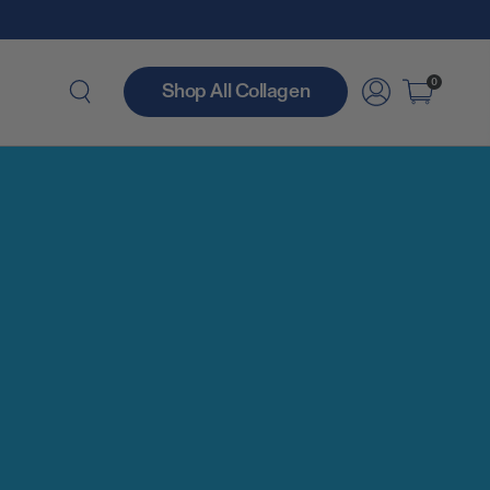
0
Shop All Collagen