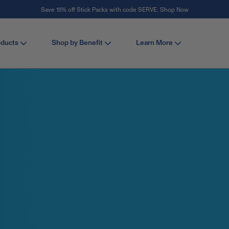
Save 15% off Stick Packs with code SERVE. Shop Now
Stay Vital
oducts
Shop by Benefit
Learn More