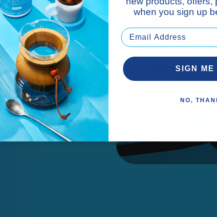
new products, offers,
when you sign up be
cks.*
SIGN ME
NO, THAN