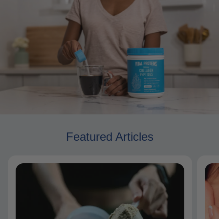
Featured Articles