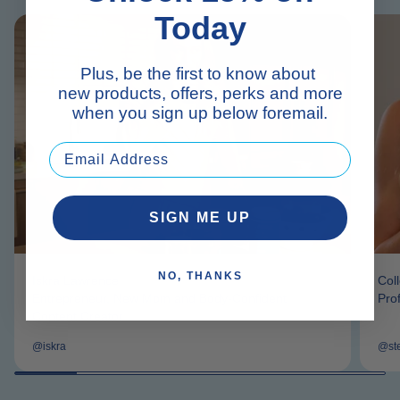
Today
Plus, be the first to know about
new products, offers, perks and more
when you sign up below foremail.
SIGN ME UP
NO, THANKS
Iskra Lawrence
Col
Entrepreneur, New Mom and Body-Confident
Pro
Content Creator
@iskra
@st