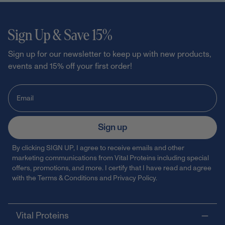
Sign Up & Save 15%
Sign up for our newsletter to keep up with new products,
events and 15% off your first order!
Sign up
By clicking SIGN UP, I agree to receive emails and other
marketing communications from Vital Proteins including special
offers, promotions, and more. I certify that I have read and agree
with the
Terms & Conditions
and
Privacy Policy
.
Vital Proteins