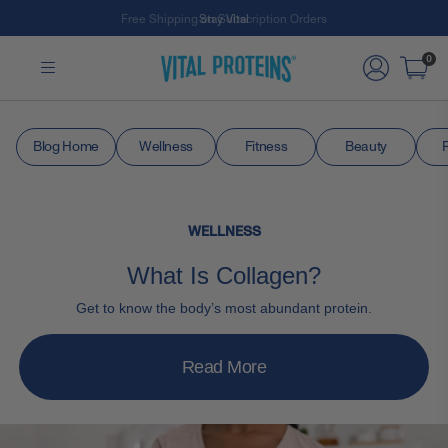
Free Shipping on Subscription Orders
Stay Vital
Skip to Main Content
0
Blog Home
Wellness
Fitness
Beauty
WELLNESS
What Is Collagen?
Get to know the body’s most abundant protein.
Read More