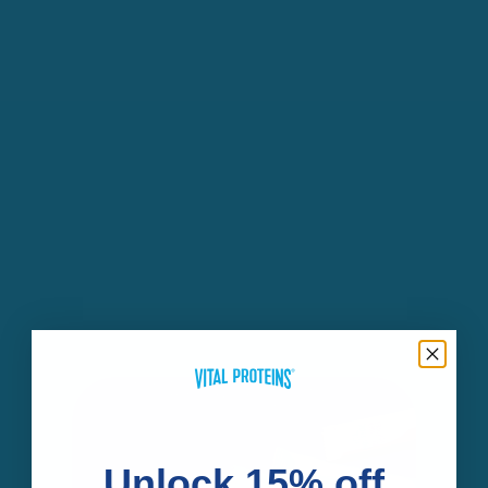
Unlock 15% off