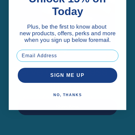
Today
Plus, be the first to know about
new products, offers, perks and more
when you sign up below foremail.
Serve up wellness on
SIGN ME UP
the go.
NO, THANKS
15% off Collagen Stick Packs.* Code: SERVE
Shop Now