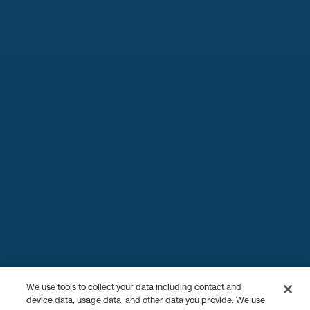
We use tools to collect your data including contact and
device data, usage data, and other data you provide. We use