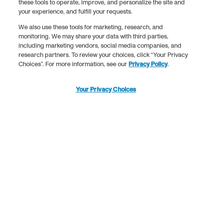
these tools to operate, improve, and personalize the site and
your experience, and fulfill your requests.
We also use these tools for marketing, research, and
monitoring. We may share your data with third parties,
including marketing vendors, social media companies, and
research partners. To review your choices, click “Your Privacy
Choices”. For more information, see our
Privacy Policy
.
Your Privacy Choices
•
•
15% off collagen stick
Code: SERVE
15% off collagen sti
packs*
packs*
What’s in a Serving of
Collagen?
Every spoonful of Vital Proteins is packed with good stuff to
support your body.